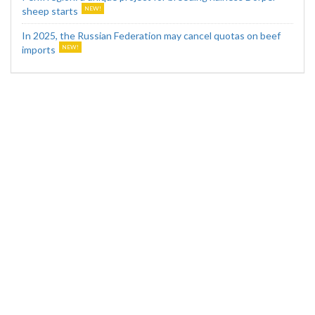
sheep starts
In 2025, the Russian Federation may cancel quotas on beef
imports