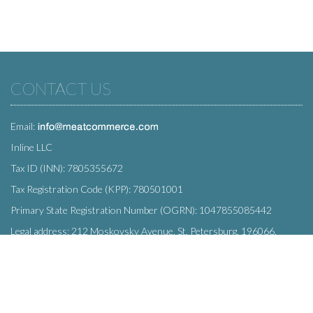
CONTACT US
Email:
Inline LLC
Tax ID (INN): 7805355672
Tax Registration Code (KPP): 780501001
Primary State Registration Number (OGRN): 1047855085442
Legal address: 212 Moskovsky Avenue, St. Petersburg, 196066,
Russia
SUBSCRIBE
Enter your e-mail below to subscribe to our free newsletter.