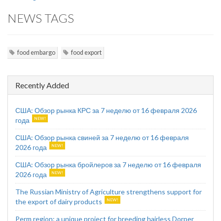
NEWS TAGS
food embargo
food export
Recently Added
США: Обзор рынка КРС за 7 неделю от 16 февраля 2026
года
США: Обзор рынка свиней за 7 неделю от 16 февраля
2026 года
США: Обзор рынка бройлеров за 7 неделю от 16 февраля
2026 года
The Russian Ministry of Agriculture strengthens support for
the export of dairy products
Perm region: a unique project for breeding hairless Dorper