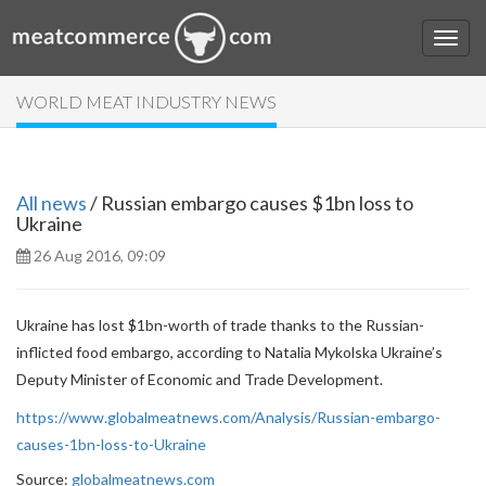
WORLD MEAT INDUSTRY NEWS
All news
/ Russian embargo causes $1bn loss to
Ukraine
26 Aug 2016, 09:09
Ukraine has lost $1bn-worth of trade thanks to the Russian-
inflicted food embargo, according to Natalia Mykolska Ukraine’s
Deputy Minister of Economic and Trade Development.
https://www.globalmeatnews.com/Analysis/Russian-embargo-
causes-1bn-loss-to-Ukraine
Source:
globalmeatnews.com