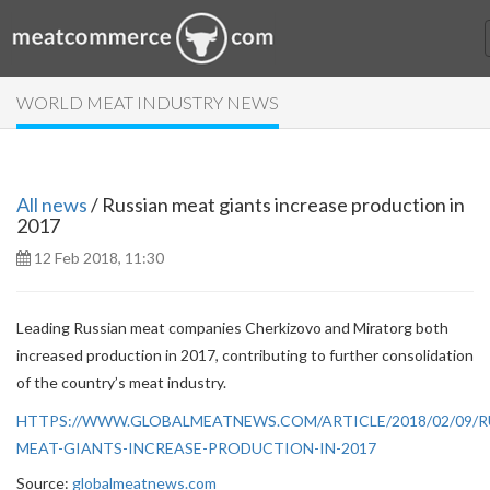
WORLD MEAT INDUSTRY NEWS
All news
/ Russian meat giants increase production in
2017
12 Feb 2018, 11:30
Leading Russian meat companies Cherkizovo and Miratorg both
increased production in 2017, contributing to further consolidation
of the country’s meat industry.
HTTPS://WWW.GLOBALMEATNEWS.COM/ARTICLE/2018/02/09/R
MEAT-GIANTS-INCREASE-PRODUCTION-IN-2017
Source:
globalmeatnews.com