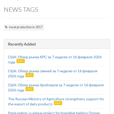
NEWS TAGS
meat production in 2017
Recently Added
США: Обзор рынка КРС за 7 неделю от 16 февраля 2026
года
США: Обзор рынка свиней за 7 неделю от 16 февраля
2026 года
США: Обзор рынка бройлеров за 7 неделю от 16 февраля
2026 года
The Russian Ministry of Agriculture strengthens support for
the export of dairy products
Perm region: a unique project for breeding hairless Dorper