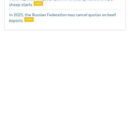
sheep starts
In 2025, the Russian Federation may cancel quotas on beef
imports