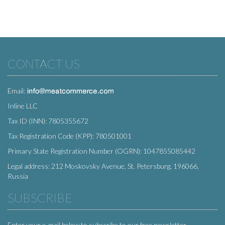
CONTACT US
Email:
Inline LLC
Tax ID (INN): 7805355672
Tax Registration Code (KPP): 780501001
Primary State Registration Number (OGRN): 1047855085442
Legal address: 212 Moskovsky Avenue, St. Petersburg, 196066,
Russia
SUBSCRIBE
Enter your e-mail below to subscribe to our free newsletter.