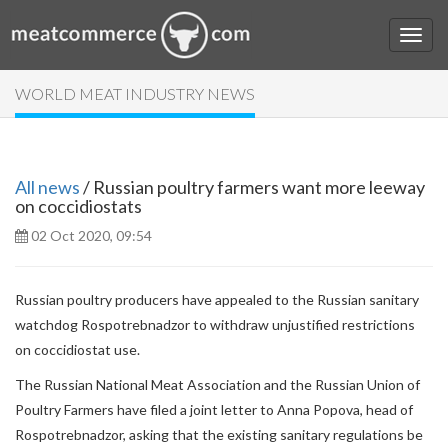
WORLD MEAT INDUSTRY NEWS
All news
/ Russian poultry farmers want more leeway
on coccidiostats
02 Oct 2020, 09:54
Russian poultry producers have appealed to the Russian sanitary
watchdog Rospotrebnadzor to withdraw unjustified restrictions
on coccidiostat use.
The Russian National Meat Association and the Russian Union of
Poultry Farmers have filed a joint letter to Anna Popova, head of
Rospotrebnadzor, asking that the existing sanitary regulations be