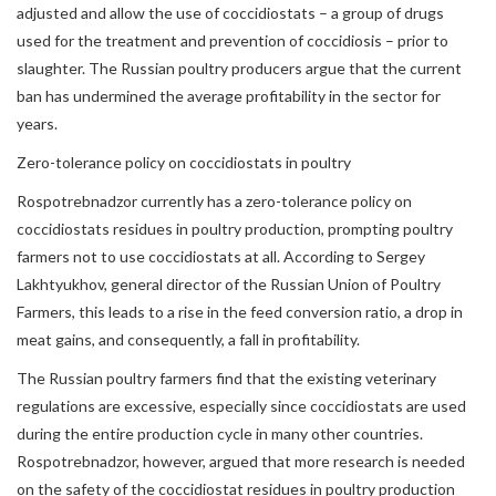
adjusted and allow the use of coccidiostats – a group of drugs
used for the treatment and prevention of coccidiosis – prior to
slaughter. The Russian poultry producers argue that the current
ban has undermined the average profitability in the sector for
years.
Zero-tolerance policy on coccidiostats in poultry
Rospotrebnadzor currently has a zero-tolerance policy on
coccidiostats residues in poultry production, prompting poultry
farmers not to use coccidiostats at all. According to Sergey
Lakhtyukhov, general director of the Russian Union of Poultry
Farmers, this leads to a rise in the feed conversion ratio, a drop in
meat gains, and consequently, a fall in profitability.
The Russian poultry farmers find that the existing veterinary
regulations are excessive, especially since coccidiostats are used
during the entire production cycle in many other countries.
Rospotrebnadzor, however, argued that more research is needed
on the safety of the coccidiostat residues in poultry production