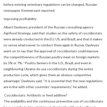
before existing veterinary regulations can be changed, Russian
newspaper Kommersant reported.
Improving profitability
Albert Davleyev, president of the Russian consulting agency
Agrifood Strategy, said that studies on the safety of coccidiostats
were already conducted in the EU, US, and Brazil, and that it makes
no sense whatsoever to conduct them again in Russia. Davleyev
went on to say that the approval of coccidiostats could improve
the competitiveness of Russian poultry meat on foreign markets
by 5% or 7%. “Poultry farmers in the U.S., Brazil, and even in
neighbouring Ukraine do use coccidiostats during the entire
production cycle, which gives them an obvious competitive
advantage,” Davleyev said. “It is essential that the new regulations
are in line with other countries’ requirements,” he added.
Coccidiostats: Antibiotic or feed additive?
The availability and the continuous preventive use of coccidiostats