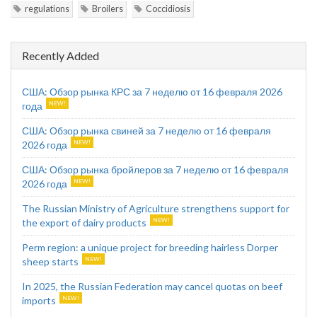
regulations
Broilers
Coccidiosis
Recently Added
США: Обзор рынка КРС за 7 неделю от 16 февраля 2026
года
США: Обзор рынка свиней за 7 неделю от 16 февраля
2026 года
США: Обзор рынка бройлеров за 7 неделю от 16 февраля
2026 года
The Russian Ministry of Agriculture strengthens support for
the export of dairy products
Perm region: a unique project for breeding hairless Dorper
sheep starts
In 2025, the Russian Federation may cancel quotas on beef
imports