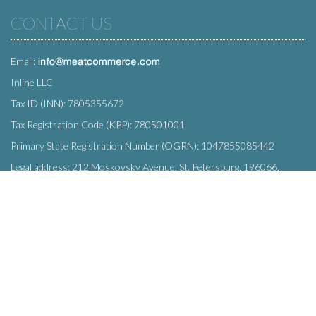
CONTACT US
Email:
Inline LLC
Tax ID (INN): 7805355672
Tax Registration Code (KPP): 780501001
Primary State Registration Number (OGRN): 1047855085442
Legal address: 212 Moskovsky Avenue, St. Petersburg, 196066,
Russia
SUBSCRIBE
Enter your e-mail below to subscribe to our free newsletter.
We promise not to bother you often!
Email
OK
address