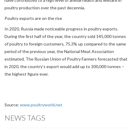
have contributed to a high level of animal health and welfare in
poultry production over the past decennia.
Poultry exports are on the rise
In 2020, Russia made noticeable progress in poultry exports.
During the first half of the year, the country sold 145,000 tonnes
of poultry to foreign customers, 75.3% up compared to the same
period of the previous year, the National Meat Association
estimated. The Russian Union of Poultry Farmers forecasted that
in 2020, the country’s export would add up to 300,000 tonnes –
the highest figure ever.
Source:
www.poultryworld.net
NEWS TAGS