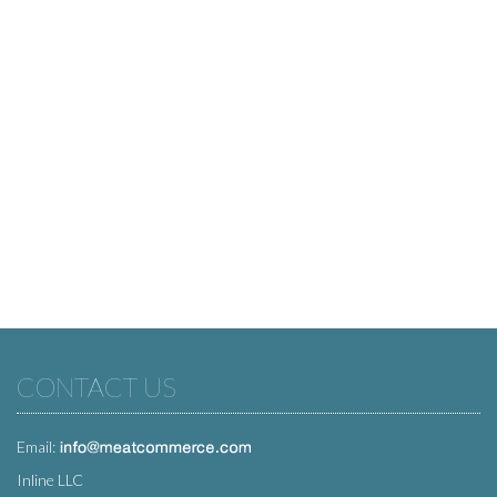
CONTACT US
Email:
Inline LLC