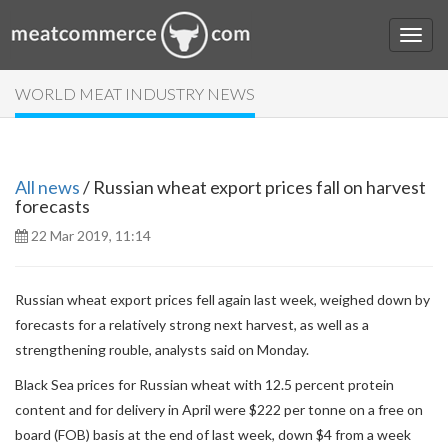
WORLD MEAT INDUSTRY NEWS
All news
/ Russian wheat export prices fall on harvest
forecasts
22 Mar 2019, 11:14
Russian wheat export prices fell again last week, weighed down by
forecasts for a relatively strong next harvest, as well as a
strengthening rouble, analysts said on Monday.
Black Sea prices for Russian wheat with 12.5 percent protein
content and for delivery in April were $222 per tonne on a free on
board (FOB) basis at the end of last week, down $4 from a week