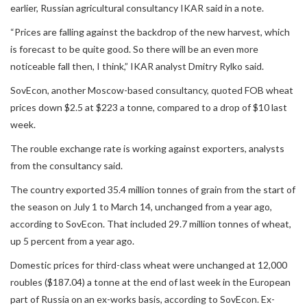
earlier, Russian agricultural consultancy IKAR said in a note.
“Prices are falling against the backdrop of the new harvest, which
is forecast to be quite good. So there will be an even more
noticeable fall then, I think,” IKAR analyst Dmitry Rylko said.
SovEcon, another Moscow-based consultancy, quoted FOB wheat
prices down $2.5 at $223 a tonne, compared to a drop of $10 last
week.
The rouble exchange rate is working against exporters, analysts
from the consultancy said.
The country exported 35.4 million tonnes of grain from the start of
the season on July 1 to March 14, unchanged from a year ago,
according to SovEcon. That included 29.7 million tonnes of wheat,
up 5 percent from a year ago.
Domestic prices for third-class wheat were unchanged at 12,000
roubles ($187.04) a tonne at the end of last week in the European
part of Russia on an ex-works basis, according to SovEcon. Ex-