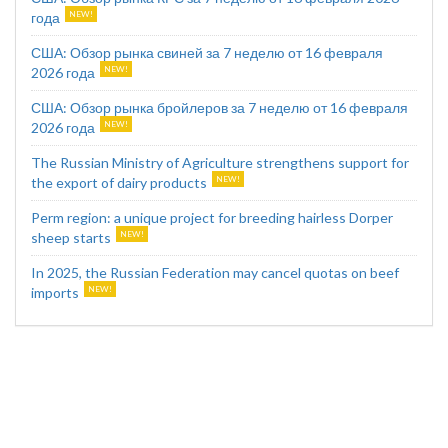
года
США: Обзор рынка свиней за 7 неделю от 16 февраля
2026 года
США: Обзор рынка бройлеров за 7 неделю от 16 февраля
2026 года
The Russian Ministry of Agriculture strengthens support for
the export of dairy products
Perm region: a unique project for breeding hairless Dorper
sheep starts
In 2025, the Russian Federation may cancel quotas on beef
imports