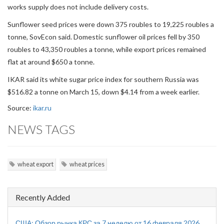
works supply does not include delivery costs.
Sunflower seed prices were down 375 roubles to 19,225 roubles a
tonne, SovEcon said. Domestic sunflower oil prices fell by 350
roubles to 43,350 roubles a tonne, while export prices remained
flat at around $650 a tonne.
IKAR said its white sugar price index for southern Russia was
$516.82 a tonne on March 15, down $4.14 from a week earlier.
Source:
ikar.ru
NEWS TAGS
wheat export
wheat prices
Recently Added
США: Обзор рынка КРС за 7 неделю от 16 февраля 2026