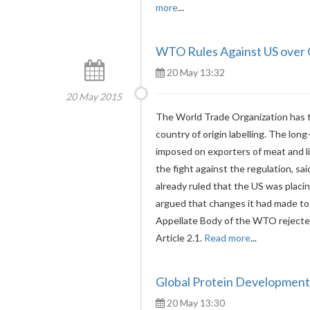
more
...
WTO Rules Against US over C
20 May 13:32
20 May 2015
The World Trade Organization has t
country of origin labelling. The lo
imposed on exporters of meat and l
the fight against the regulation, s
already ruled that the US was placi
argued that changes it had made to
Appellate Body of the WTO rejecte
Article 2.1.
Read more
...
Global Protein Developments
20 May 13:30