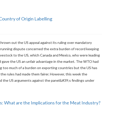
ountry of Origin Labelling
hrown out the US appeal against its ruling over mandatory
ng-running dispute concerned the extra burden of record keeping
ivestock to the US, which Canada and Mexico, who were leading
aid gave the US an unfair advantage in the market. The WTO had
ng too much of a burden on exporting countries but the US has
 the rules had made them fairer. However, this week the
d the US arguments against the panel&#39;s findings under
: What are the Implications for the Meat Industry?