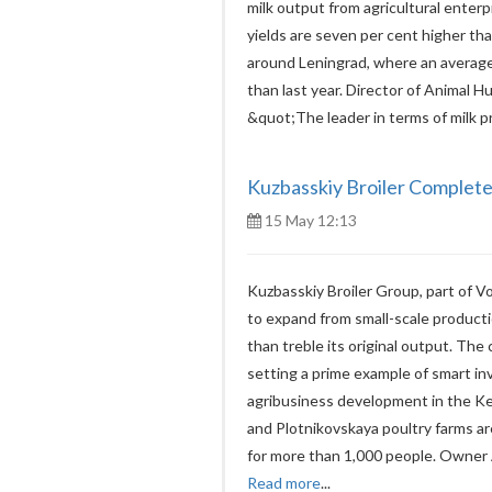
milk output from agricultural ente
yields are seven per cent higher than
around Leningrad, where an average 
than last year. Director of Animal H
&quot;The leader in terms of milk 
Kuzbasskiy Broiler Complete
15 May 12:13
Kuzbasskiy Broiler Group, part of Vo
to expand from small-scale produc
than treble its original output. Th
setting a prime example of smart in
agribusiness development in the 
and Plotnikovskaya poultry farms a
for more than 1,000 people. Owner 
Read more
...