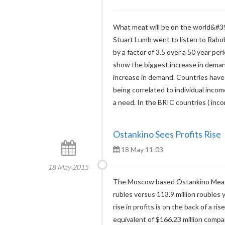
What meat will be on the world&#39
Stuart Lumb went to listen to Rabob
by a factor of 3.5 over a 50 year pe
show the biggest increase in deman
increase in demand. Countries have 
being correlated to individual incom
a need. In the BRIC countries ( inc
Ostankino Sees Profits Rise
18 May 11:03
18 May 2015
The Moscow based Ostankino Meat Pr
rubles versus 113.9 million roubles 
rise in profits is on the back of a ris
equivalent of $166.23 million compar