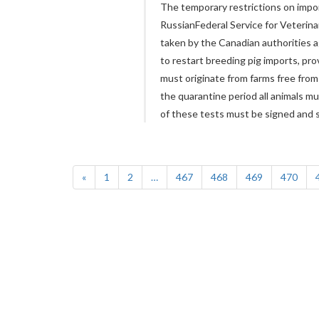
The temporary restrictions on impor
RussianFederal Service for Veterin
taken by the Canadian authorities a
to restart breeding pig imports, pr
must originate from farms free from
the quarantine period all animals mu
of these tests must be signed and s
«
1
2
…
467
468
469
470