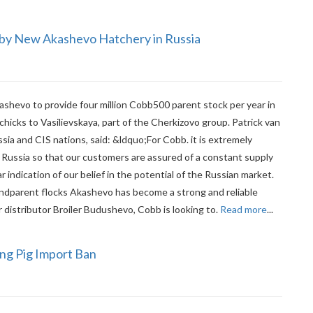
 by New Akashevo Hatchery in Russia
hevo to provide four million Cobb500 parent stock per year in
 chicks to Vasilievskaya, part of the Cherkizovo group. Patrick van
sia and CIS nations, said: &ldquo;For Cobb. it is extremely
 Russia so that our customers are assured of a constant supply
ar indication of our belief in the potential of the Russian market.
ndparent flocks Akashevo has become a strong and reliable
 distributor Broiler Budushevo, Cobb is looking to.
Read more
...
ing Pig Import Ban