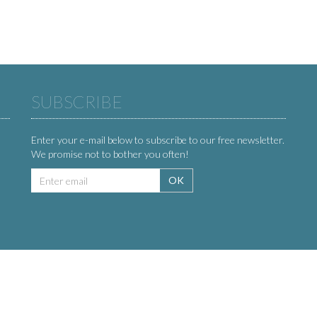
SUBSCRIBE
Enter your e-mail below to subscribe to our free newsletter.
We promise not to bother you often!
Email
OK
address