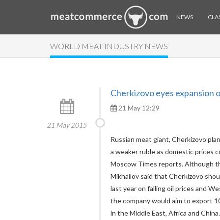
NEWS
CLAS
WORLD MEAT INDUSTRY NEWS
Cherkizovo eyes expansion o
21 May 12:29
21 May 2015
Russian meat giant, Cherkizovo plans
a weaker ruble as domestic prices c
Moscow Times reports. Although the
Mikhailov said that Cherkizovo sho
last year on falling oil prices and 
the company would aim to export 1
in the Middle East, Africa and China