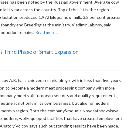
rprises has been noted by the Russian government. Average cow
 last year across the country. Top of the list is the region
lactation produced 1,972 kilograms of milk, 3.2 per cent greater
usbandry and Breeding at the ministry, Vladimir Labinov, said:
production remains.
Read more
...
s Third Phase of Smart Expansion
lcov A.P., has achieved remarkable growth in less than five years,
tion to become a modern meat processing company with more
e company meets all European security and quality requirements,
vestment not only in its own business, but also for modern
Kemerovo region. Both the company&rsquo;s Novosafonovskaya
re modern, well-equipped facilities that have created employment
Anatoly Volcov says such outstanding results have been made.