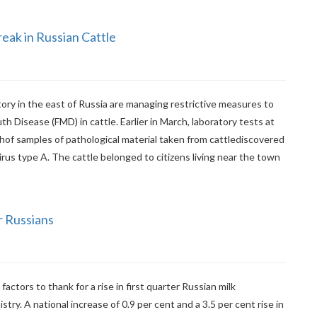
ak in Russian Cattle
tory in the east of Russia are managing restrictive measures to
 Disease (FMD) in cattle. Earlier in March, laboratory tests at
hof samples of pathological material taken from cattlediscovered
us type A. The cattle belonged to citizens living near the town
r Russians
actors to thank for a rise in first quarter Russian milk
stry. A national increase of 0.9 per cent and a 3.5 per cent rise in