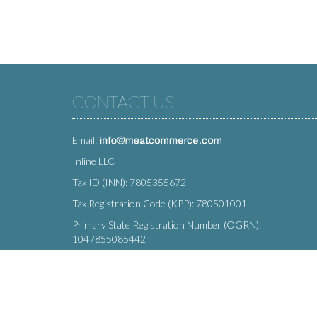
CONTACT US
Email:
Inline LLC
Tax ID (INN): 7805355672
Tax Registration Code (KPP): 780501001
Primary State Registration Number (OGRN):
1047855085442
Legal address: 212 Moskovsky Avenue, St. Petersburg,
196066, Russia