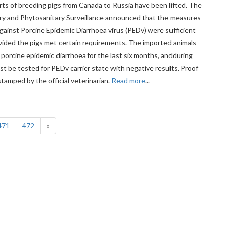
ts of breeding pigs from Canada to Russia have been lifted. The
ary and Phytosanitary Surveillance announced that the measures
gainst Porcine Epidemic Diarrhoea virus (PEDv) were sufficient
ovided the pigs met certain requirements. The imported animals
 porcine epidemic diarrhoea for the last six months, andduring
st be tested for PEDv carrier state with negative results. Proof
tamped by the official veterinarian.
Read more
...
(current)
471
472
»