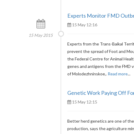
Experts Monitor FMD Outbre
15 May 12:16
15 May 2015
Experts from the Trans-Baikal Terri
prevent the spread of Foot and Mouth
the Federal Centre for Animal Healt
genes and antigens from the FMD vir
of Molodezhninskoe,.
Read more
...
Genetic Work Paying Off Fo
15 May 12:15
Better herd genetics are one of the f
production, says the agriculture mini