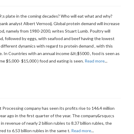
;s plate in the coming decades? Who will eat what and why?
ank analyst Albert Vernooij. Global protein demand will increase
riod, namely from 1980-2030, writes Stuart Lumb. Poultry will
d, followed by eggs, with seafood and beef having the lowest
different dynamics with regard to protein demand , with this
e. In Countries with an annual income &lt;$5000 , food is seen as
ome $5,000- $15,000 ) food and eating is seen.
Read more
...
ocessing company has seen its profits rise to 146.4 million
year ago in the first quarter of the year. The company&rsquo;s
e in revenue of nearly 2 billion rubles to 8.37 billion rubles, the
ed to 6.53 billion rubles in the same t.
Read more
...