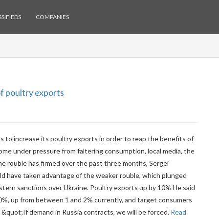
SIFIEDS
COMPANIES
f poultry exports
 to increase its poultry exports in order to reap the benefits of
ome under pressure from faltering consumption, local media, the
 rouble has firmed over the past three months, Sergei
uld have taken advantage of the weaker rouble, which plunged
Western sanctions over Ukraine. Poultry exports up by 10% He said
0%, up from between 1 and 2% currently, and target consumers
. &quot;If demand in Russia contracts, we will be forced.
Read