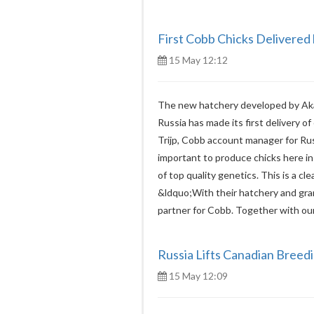
First Cobb Chicks Delivered
15 May 12:12
The new hatchery developed by Akas
Russia has made its first delivery of
Trijp, Cobb account manager for Rus
important to produce chicks here in
of top quality genetics. This is a cle
&ldquo;With their hatchery and gra
partner for Cobb. Together with our
Russia Lifts Canadian Breed
15 May 12:09