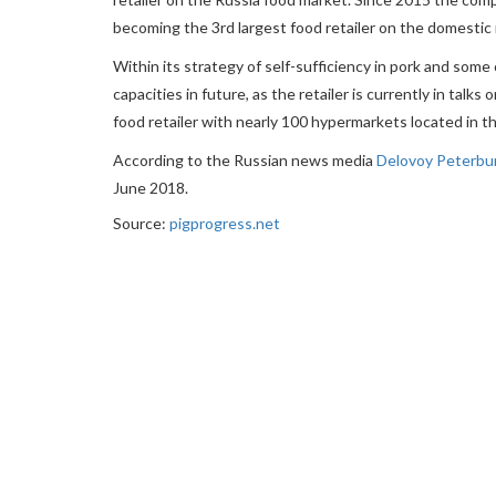
becoming the 3rd largest food retailer on the domestic
Within its strategy of self-sufficiency in pork and so
capacities in future, as the retailer is currently in tal
food retailer with nearly 100 hypermarkets located in t
According to the Russian news media
Delovoy Peterbu
June 2018.
Source:
pigprogress.net