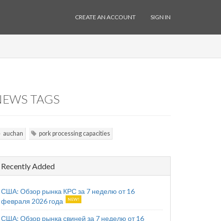
CREATE AN ACCOUNT
SIGN IN
NEWS TAGS
auchan
pork processing capacities
Recently Added
США: Обзор рынка КРС за 7 неделю от 16
февраля 2026 года
США: Обзор рынка свиней за 7 неделю от 16