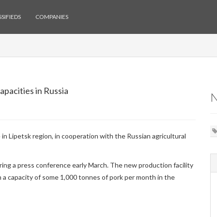
SIFIEDS
COMPANIES
pacities in Russia
in Lipetsk region, in cooperation with the Russian agricultural
ing a press conference early March. The new production facility
 a capacity of some 1,000 tonnes of pork per month in the