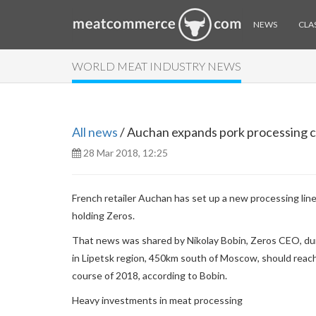
NEWS
CLAS
WORLD MEAT INDUSTRY NEWS
All news
/ Auchan expands pork processing ca
28 Mar 2018, 12:25
French retailer Auchan has set up a new processing line 
holding Zeros.
That news was shared by Nikolay Bobin, Zeros CEO, dur
in Lipetsk region, 450km south of Moscow, should reach
course of 2018, according to Bobin.
Heavy investments in meat processing