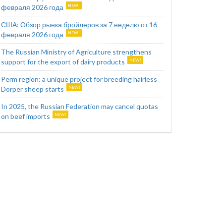
февраля 2026 года
США: Обзор рынка бройлеров за 7 неделю от 16
февраля 2026 года
The Russian Ministry of Agriculture strengthens
support for the export of dairy products
Perm region: a unique project for breeding hairless
Dorper sheep starts
In 2025, the Russian Federation may cancel quotas
on beef imports