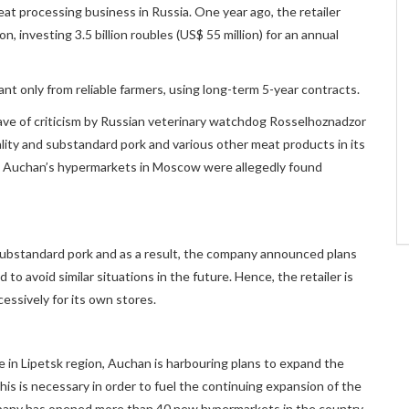
eat processing business in Russia. One year ago, the retailer
n, investing 3.5 billion roubles (US$ 55 million) for an annual
nt only from reliable farmers, using long-term 5-year contracts.
ve of criticism by Russian veterinary watchdog Rosselhoznadzor
lity and substandard pork and various other meat products in its
 in Auchan’s hypermarkets in Moscow were allegedly found
g substandard pork and as a result, the company announced plans
to avoid similar situations in the future. Hence, the retailer is
essively for its own stores.
ne in Lipetsk region, Auchan is harbouring plans to expand the
is is necessary in order to fuel the continuing expansion of the
mpany has opened more than 40 new hypermarkets in the country,