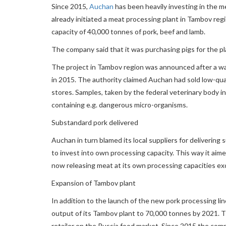
Since 2015,
Auchan
has been heavily investing in the m
already initiated a meat processing plant in Tambov regio
capacity of 40,000 tonnes of pork, beef and lamb.
The company said that it was purchasing pigs for the pla
The project in Tambov region was announced after a wa
in 2015. The authority claimed Auchan had sold low-qua
stores. Samples, taken by the federal veterinary body
containing e.g. dangerous micro-organisms.
Substandard pork delivered
Auchan in turn blamed its local suppliers for deliverin
to invest into own processing capacity. This way it aimed 
now releasing meat at its own processing capacities exc
Expansion of Tambov plant
In addition to the launch of the new pork processing li
output of its Tambov plant to 70,000 tonnes by 2021. Th
retailer on the Russia food market. Since 2015 the co