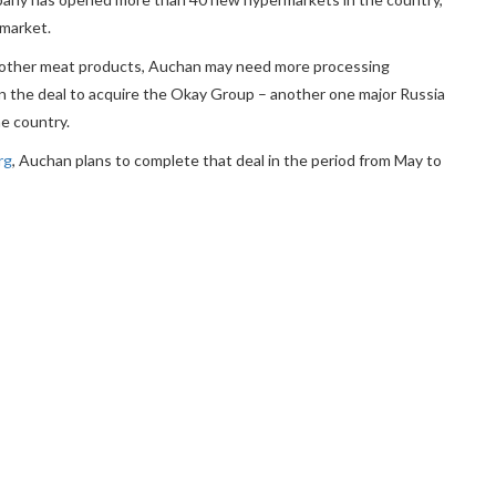
 market.
me other meat products, Auchan may need more processing
ks on the deal to acquire the Okay Group – another one major Russia
he country.
rg
, Auchan plans to complete that deal in the period from May to