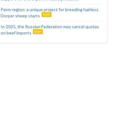
Perm region: a unique project for breeding hairless
Dorper sheep starts
In 2025, the Russian Federation may cancel quotas
on beef imports