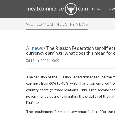
NEWS
CLAS
WORLD MEAT INDUSTRY NEWS
All news
/ The Russian Federation simplifies 
currency earnings: what does this mean for 
17 Jul 2024, 10:09
The decision of the Russian Federation to reduce the m
earnings from 60% to 40%, which has again entered int
country’s foreign trade relations. This is the second ea
government’s desire to maintain the stability of the na
liquidity.
The requirement for mandatory repatriation of foreign cu