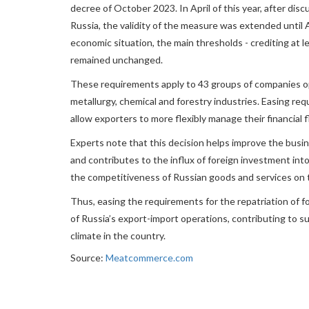
decree of October 2023. In April of this year, after dis
Russia, the validity of the measure was extended until 
economic situation, the main thresholds - crediting at l
remained unchanged.
These requirements apply to 43 groups of companies op
metallurgy, chemical and forestry industries. Easing req
allow exporters to more flexibly manage their financial
Experts note that this decision helps improve the busin
and contributes to the influx of foreign investment int
the competitiveness of Russian goods and services on 
Thus, easing the requirements for the repatriation of f
of Russia’s export-import operations, contributing to
climate in the country.
Source:
Meatcommerce.com