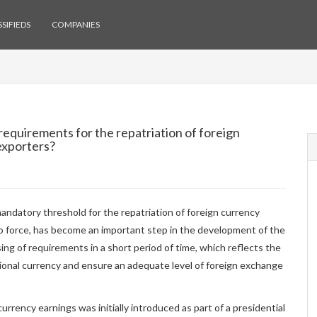
SIFIEDS
COMPANIES
requirements for the repatriation of foreign
exporters?
andatory threshold for the repatriation of foreign currency
o force, has become an important step in the development of the
sing of requirements in a short period of time, which reflects the
tional currency and ensure an adequate level of foreign exchange
rrency earnings was initially introduced as part of a presidential