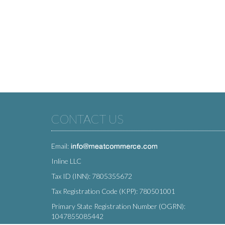
CONTACT US
Email:
Inline LLC
Tax ID (INN): 7805355672
Tax Registration Code (KPP): 780501001
Primary State Registration Number (OGRN):
1047855085442