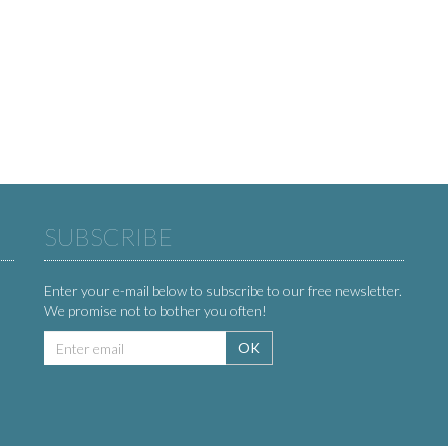
SUBSCRIBE
Enter your e-mail below to subscribe to our free newsletter.
We promise not to bother you often!
Email
OK
address