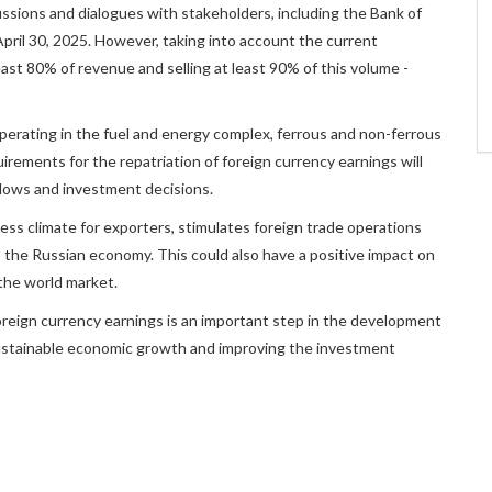
cussions and dialogues with stakeholders, including the Bank of
April 30, 2025. However, taking into account the current
east 80% of revenue and selling at least 90% of this volume -
erating in the fuel and energy complex, ferrous and non-ferrous
uirements for the repatriation of foreign currency earnings will
 flows and investment decisions.
ess climate for exporters, stimulates foreign trade operations
o the Russian economy. This could also have a positive impact on
the world market.
oreign currency earnings is an important step in the development
 sustainable economic growth and improving the investment