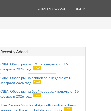
CREATE AN ACCOUNT
SIGN IN
Recently Added
США: Обзор рынка КРС за 7 неделю от 16
февраля 2026 года
США: Обзор рынка свиней за 7 неделю от 16
февраля 2026 года
США: Обзор рынка бройлеров за 7 неделю от 16
февраля 2026 года
The Russian Ministry of Agriculture strengthens
support for the export of dairy products