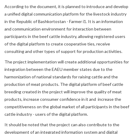
According to the document, it is planned to introduce and develop
a unified digital communication platform for the livestock industry
in the Republic of Bashkortostan - Farmer i1. It is an information
and communication environment for interaction between
participants in the beef cattle industry, allowing registered users
of the digital platform to create cooperative ties, receive
consulting and other types of support for production activities.
The project implementation will create additional opportunities for
integration between the EAEU member states due to the
harmonization of national standards for raising cattle and the
production of meat products. The digital platform of beef cattle
breeding created in the project will improve the quality of meat
products, increase consumer confidence in it and increase the
competitiveness on the global market of all participants in the beef
cattle industry - users of the digital platform.
It should be noted that the project can also contribute to the
development of an integrated information system and digital