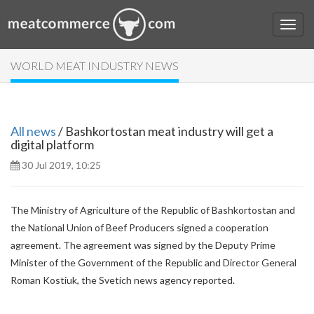
WORLD MEAT INDUSTRY NEWS
All news
/ Bashkortostan meat industry will get a
digital platform
30 Jul 2019, 10:25
The Ministry of Agriculture of the Republic of Bashkortostan and
the National Union of Beef Producers signed a cooperation
agreement. The agreement was signed by the Deputy Prime
Minister of the Government of the Republic and Director General
Roman Kostiuk, the Svetich news agency reported.