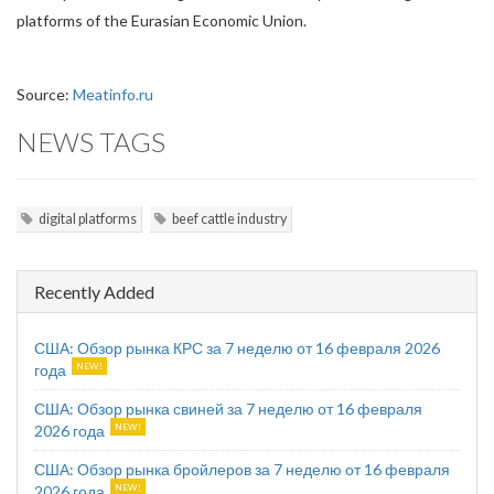
platforms of the Eurasian Economic Union.
Source:
Meatinfo.ru
NEWS TAGS
digital platforms
beef cattle industry
Recently Added
США: Обзор рынка КРС за 7 неделю от 16 февраля 2026
года
США: Обзор рынка свиней за 7 неделю от 16 февраля
2026 года
США: Обзор рынка бройлеров за 7 неделю от 16 февраля
2026 года