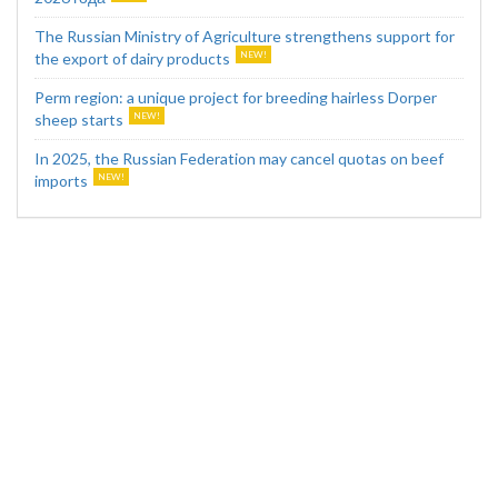
The Russian Ministry of Agriculture strengthens support for
the export of dairy products
Perm region: a unique project for breeding hairless Dorper
sheep starts
In 2025, the Russian Federation may cancel quotas on beef
imports