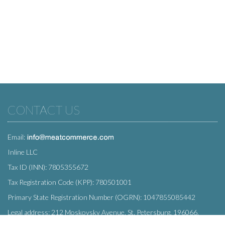
CONTACT US
Email:
Inline LLC
Tax ID (INN): 7805355672
Tax Registration Code (KPP): 780501001
Primary State Registration Number (OGRN): 1047855085442
Legal address: 212 Moskovsky Avenue, St. Petersburg, 196066,
Russia