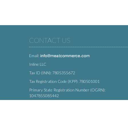
CONTACT US
Email:
Inline LLC
Tax ID (INN): 7805355672
Tax Registration Code (KPP): 780501001
Primary State Registration Number (OGRN):
1047855085442
Legal address: 212 Moskovsky Avenue, St. Petersburg,
196066, Russia