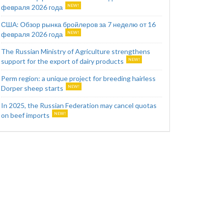
февраля 2026 года
США: Обзор рынка бройлеров за 7 неделю от 16
февраля 2026 года
The Russian Ministry of Agriculture strengthens
support for the export of dairy products
Perm region: a unique project for breeding hairless
Dorper sheep starts
In 2025, the Russian Federation may cancel quotas
on beef imports