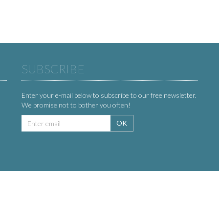
SUBSCRIBE
Enter your e-mail below to subscribe to our free newsletter.
We promise not to bother you often!
Email
OK
address