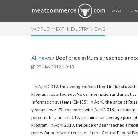
NEWS
CLAS
WORLD MEAT INDUSTRY NEWS
All news
/ Beef price in Russia reached a rec
29 May 2019, 10:13
In April 2019, the average price of beef in Russia, wit
kilogram, reported SoyaNews information and analytical 
Information systems (EMISS). In April, the price of Ru
year and by 3.7% compared with April 2018. For four mon
percent. In January 2017, the minimum average price of b
kilogram. In April 2019, the price of beef reached a maxi
prices for beef were recorded in the Central Federal Di