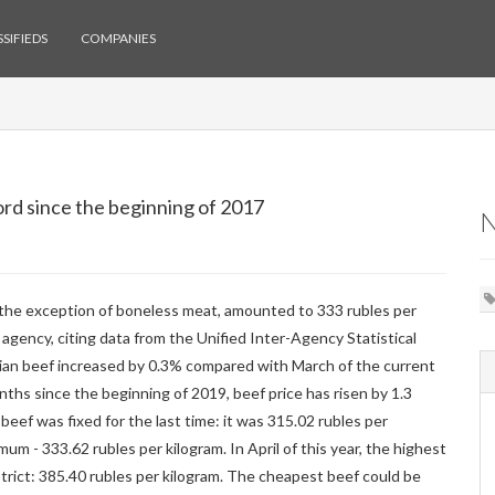
SIFIEDS
COMPANIES
ord since the beginning of 2017
h the exception of boneless meat, amounted to 333 rubles per
agency, citing data from the Unified Inter-Agency Statistical
ssian beef increased by 0.3% compared with March of the current
ths since the beginning of 2019, beef price has risen by 1.3
eef was fixed for the last time: it was 315.02 rubles per
mum - 333.62 rubles per kilogram. In April of this year, the highest
strict: 385.40 rubles per kilogram. The cheapest beef could be