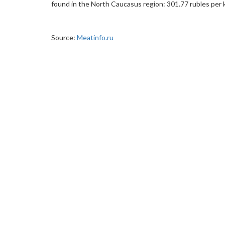
found in the North Caucasus region: 301.77 rubles per 
Source:
Meatinfo.ru