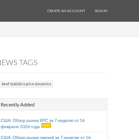
CREATE AN ACCOUNT
SIGN IN
NEWS TAGS
beef statistics price dynamics
Recently Added
США: Обзор рынка КРС за 7 неделю от 16
февраля 2026 года
США: Обзор рынка свиней за 7 неделю от 16