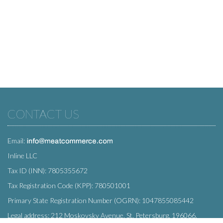
CONTACT US
Email:
Inline LLC
Tax ID (INN): 7805355672
Tax Registration Code (KPP): 780501001
Primary State Registration Number (OGRN): 1047855085442
Legal address: 212 Moskovsky Avenue, St. Petersburg, 196066,