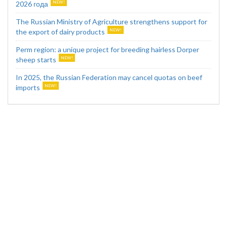
2026 года
The Russian Ministry of Agriculture strengthens support for
the export of dairy products
Perm region: a unique project for breeding hairless Dorper
sheep starts
In 2025, the Russian Federation may cancel quotas on beef
imports