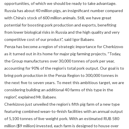
opportunities, of which we should be ready to take advantage.
Russia has about 40 million pigs, an insignificant number compared
with China’s stock of 600 million animals. Still, we have great
potential for boosting pork production and exports, benefiting
from lower biological risks in Russia and the high quality and very
competitive cost of our product", said Igor Babaev.
Penza has become a region of strategic importance for Cherkizovo
as it turned out in its home for major pig farming projects. "Today,
the Group manufactures over 30,000 tonnes of pork per year,
accounting for 90% of the region’s total pork output. Our goal is to
bring pork production in the Penza Region to 300,000 tonnes in
the next five to seven years. To meet this ambitious target, we are
considering building an additional 40 farms of this type in the
region", explained Mr. Babaev.
Cherkizovo just unveiled the region’s fifth pig farm of a new type
featuring combined wean-to-finish facilities with an annual output
of 5,100 tonnes of live-weight pork. With an estimated RUB 580
million ($9 million) invested, each farm is designed to house over