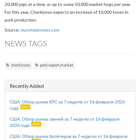
20,000 pigs at a time, or up to some 50,000 market hogs per year.
For this year, Cherkizovo expects an increase of 10,000 tones in
pork production.
Source:
euromeatnews.com
NEWS TAGS
cherkizovo
pork export.market
Recently Added
США: Обзор рынка КРС за 7 неделю от 16 февраля 2026
года
США: Обзор рынка свиней за 7 неделю от 16 февраля
2026 года
США: Обзор рынка бройлеров за 7 неделю от 16 февраля