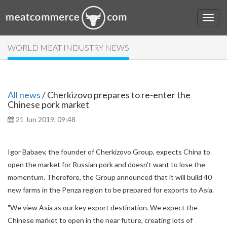
WORLD MEAT INDUSTRY NEWS
All news
/ Cherkizovo prepares to re-enter the
Chinese pork market
21 Jun 2019, 09:48
Igor Babaev, the founder of Cherkizovo Group, expects China to
open the market for Russian pork and doesn't want to lose the
momentum. Therefore, the Group announced that it will build 40
new farms in the Penza region to be prepared for exports to Asia.
"We view Asia as our key export destination. We expect the
Chinese market to open in the near future, creating lots of