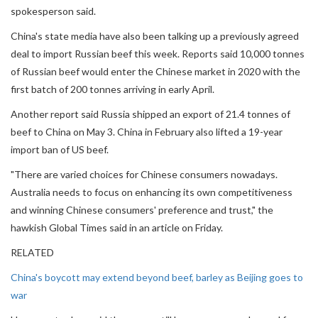
spokesperson said.
China's state media have also been talking up a previously agreed
deal to import Russian beef this week. Reports said 10,000 tonnes
of Russian beef would enter the Chinese market in 2020 with the
first batch of 200 tonnes arriving in early April.
Another report said Russia shipped an export of 21.4 tonnes of
beef to China on May 3. China in February also lifted a 19-year
import ban of US beef.
"There are varied choices for Chinese consumers nowadays.
Australia needs to focus on enhancing its own competitiveness
and winning Chinese consumers' preference and trust," the
hawkish Global Times said in an article on Friday.
RELATED
China's boycott may extend beyond beef, barley as Beijing goes to
war