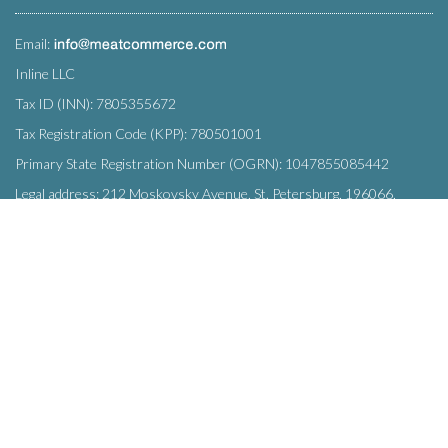
Email:
Inline LLC
Tax ID (INN): 7805355672
Tax Registration Code (KPP): 780501001
Primary State Registration Number (OGRN): 1047855085442
Legal address: 212 Moskovsky Avenue, St. Petersburg, 196066,
Russia
SUBSCRIBE
Enter your e-mail below to subscribe to our free newsletter.
We promise not to bother you often!
Email
OK
address
This site uses
cookies
and transmits data to web analytics services to