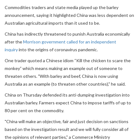
Commodities traders and state media played up the barley
announcement, saying it highlighted China was less dependent on
Australian agricultural imports than it used to be.
China has indirectly threatened to punish Australia economically
after the
Morrison government called for an independent
inquiry
into the origins of coronavirus pandemic.
One trader quoted a Chinese idiom “Kill the chicken to scare the
monkey” which means making an example out of someone to
threaten others. "With barley and beef, China is now using
Australia as an example (to threaten other countries)," he said.
China on Thursday defended its anti-dumping investigation into
Australian barley. Farmers expect China to impose tariffs of up to
80 per cent on the commodity.
"China will make an objective, fair and just decision on sanctions
based on the investigation result and we will fully consider all of
the opinions of relevant parties," a Commerce Ministry