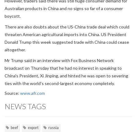
However, traders said there was still huge consumer demand for
Australian products in China and no signs so far of a consumer
boycott.
There are also doubts about the US-China trade deal which could
threaten American agricultural imports into China. US President
Donald Trump this week suggested trade with China could cease
altogether.
Mr Trump said in an interview with Fox Business Network
broadcast on Thursday that he had no interest in speaking to
China's President, Xi Jinping, and hinted he was open to severing
ties with the world's second-largest economy completely.
Source:
www.afr.com
NEWS TAGS
beef
export
russia