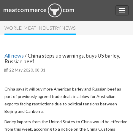
WORLD MEAT INDUSTRY NEWS
All news
/ China steps up warnings, buys US barley,
Russian beef
22 May 2020, 08:31
China says it will buy more American barley and Russian beef as
part of previously agreed trade deals in a blow for Australian
exports facing restrictions due to political tensions between
Beijing and Canberra.
Barley imports from the United States to China would be effective
from this week, according to a notice on the China Customs