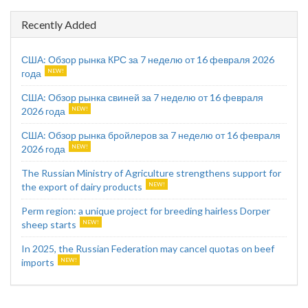
Recently Added
США: Обзор рынка КРС за 7 неделю от 16 февраля 2026
года
США: Обзор рынка свиней за 7 неделю от 16 февраля
2026 года
США: Обзор рынка бройлеров за 7 неделю от 16 февраля
2026 года
The Russian Ministry of Agriculture strengthens support for
the export of dairy products
Perm region: a unique project for breeding hairless Dorper
sheep starts
In 2025, the Russian Federation may cancel quotas on beef
imports