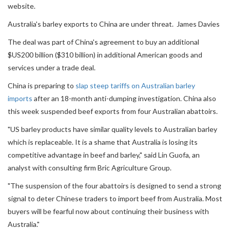
website.
Australia's barley exports to China are under threat. James Davies
The deal was part of China's agreement to buy an additional
$US200 billion ($310 billion) in additional American goods and
services under a trade deal.
China is preparing to
slap steep tariffs on Australian barley
imports
after an 18-month anti-dumping investigation. China also
this week suspended beef exports from four Australian abattoirs.
"US barley products have similar quality levels to Australian barley
which is replaceable. It is a shame that Australia is losing its
competitive advantage in beef and barley," said Lin Guofa, an
analyst with consulting firm Bric Agriculture Group.
"The suspension of the four abattoirs is designed to send a strong
signal to deter Chinese traders to import beef from Australia. Most
buyers will be fearful now about continuing their business with
Australia."