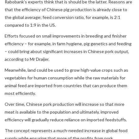
Rabobank’s experts think that is should be the latter. Reasons are
that the efficiency of Chinese pig production is already close to
the global average; feed conversion ratio, for example, is 2:1
compared to 1:9 in the US.
Efforts focused on small improvements in breeding and finisher
efficiency – for example, in farm hygiene, pig genetics and feeding
– could bring about significant increases in Chinese pork output,
according to Mr Draijer.
Meanwhile, land could be used to grow high-value crops such as
vegetables for human consumption while the raw materials for
animal feed are imported from countries that can produce them
most efficiently.
Over time, Chinese pork production will increase so that more
meat is available to the population and ultimately, improved
efficiency will gradually reduce reliance on imported feedstuffs.
The concept represents a much-needed increase in global food
supply while ensuring that more of the profits from pork