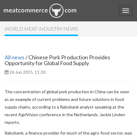
WORLD MEAT INDUSTRY NEWS
All news
/ Chinese Pork Production Provides
Opportunity for Global Food Supply
26 Jun 2015, 11:30
The concentration of global pork production in China can be seen
as an example of current problems and future solutions in food
supply chains, according to a Rabobank analyst speaking at the
recent AgriVision conference in the Netherlands. Jackie Linden
reports.
Rabobank, a finance provider for much of the agro-food sector, was