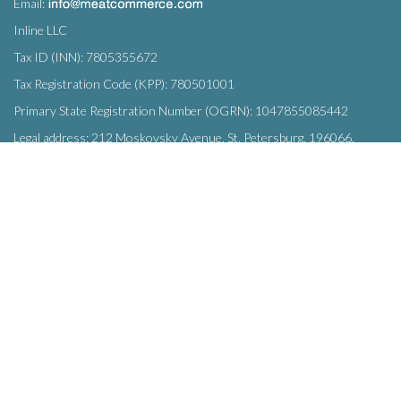
Email:
Inline LLC
Tax ID (INN): 7805355672
Tax Registration Code (KPP): 780501001
Primary State Registration Number (OGRN): 1047855085442
Legal address: 212 Moskovsky Avenue, St. Petersburg, 196066,
Russia
SUBSCRIBE
Enter your e-mail below to subscribe to our free newsletter.
We promise not to bother you often!
Email
OK
address
This site uses
cookies
and transmits data to web analytics services to
improve functionality. By using the site, you agree to this.
© Inline LLC 2015-2026.
Privacy Policy
|
Terms of Service