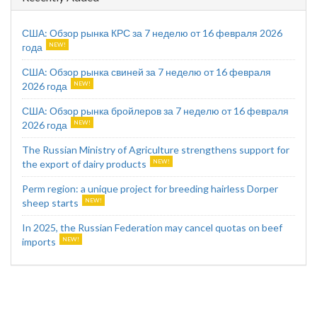
США: Обзор рынка КРС за 7 неделю от 16 февраля 2026
года
США: Обзор рынка свиней за 7 неделю от 16 февраля
2026 года
США: Обзор рынка бройлеров за 7 неделю от 16 февраля
2026 года
The Russian Ministry of Agriculture strengthens support for
the export of dairy products
Perm region: a unique project for breeding hairless Dorper
sheep starts
In 2025, the Russian Federation may cancel quotas on beef
imports