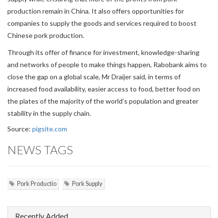
production remain in China. It also offers opportunities for
companies to supply the goods and services required to boost
Chinese pork production.
Through its offer of finance for investment, knowledge-sharing
and networks of people to make things happen, Rabobank aims to
close the gap on a global scale, Mr Draijer said, in terms of
increased food availability, easier access to food, better food on
the plates of the majority of the world’s population and greater
stability in the supply chain.
Source:
pigsite.com
NEWS TAGS
Pork Productio
Pork Supply
Recently Added