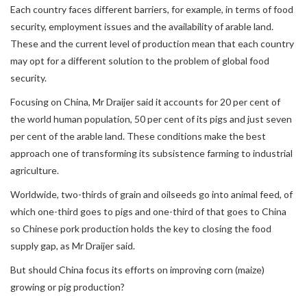
Each country faces different barriers, for example, in terms of food
security, employment issues and the availability of arable land.
These and the current level of production mean that each country
may opt for a different solution to the problem of global food
security.
Focusing on China, Mr Draijer said it accounts for 20 per cent of
the world human population, 50 per cent of its pigs and just seven
per cent of the arable land. These conditions make the best
approach one of transforming its subsistence farming to industrial
agriculture.
Worldwide, two-thirds of grain and oilseeds go into animal feed, of
which one-third goes to pigs and one-third of that goes to China
so Chinese pork production holds the key to closing the food
supply gap, as Mr Draijer said.
But should China focus its efforts on improving corn (maize)
growing or pig production?