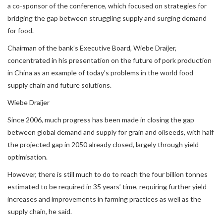
a co-sponsor of the conference, which focused on strategies for
bridging the gap between struggling supply and surging demand
for food.
Chairman of the bank’s Executive Board, Wiebe Draijer,
concentrated in his presentation on the future of pork production
in China as an example of today’s problems in the world food
supply chain and future solutions.
Wiebe Draijer
Since 2006, much progress has been made in closing the gap
between global demand and supply for grain and oilseeds, with half
the projected gap in 2050 already closed, largely through yield
optimisation.
However, there is still much to do to reach the four billion tonnes
estimated to be required in 35 years’ time, requiring further yield
increases and improvements in farming practices as well as the
supply chain, he said.