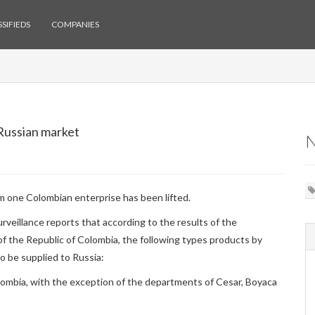
SIFIEDS
COMPANIES
 Russian market
m one Colombian enterprise has been lifted.
rveillance reports that according to the results of the
of the Republic of Colombia, the following types products by
 be supplied to Russia:
lombia, with the exception of the departments of Cesar, Boyaca