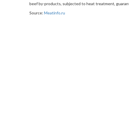
beef by-products, subjected to heat treatment, guaran
Source:
Meatinfo.ru