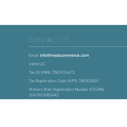
CONTACT US
Email:
Inline LLC
Tax ID (INN): 7805355672
Tax Registration Code (KPP): 780501001
Primary State Registration Number (OGRN):
1047855085442
Legal address: 212 Moskovsky Avenue, St. Petersburg,
196066, Russia