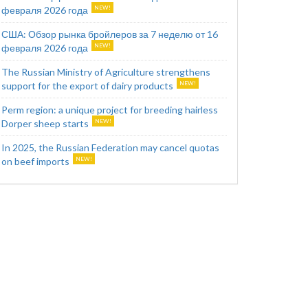
февраля 2026 года
США: Обзор рынка бройлеров за 7 неделю от 16
февраля 2026 года
The Russian Ministry of Agriculture strengthens
support for the export of dairy products
Perm region: a unique project for breeding hairless
Dorper sheep starts
In 2025, the Russian Federation may cancel quotas
on beef imports