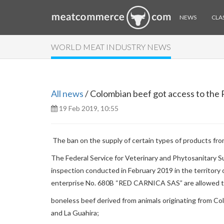
NEWS
CLAS
WORLD MEAT INDUSTRY NEWS
All news
/ Colombian beef got access to the
19 Feb 2019, 10:55
The ban on the supply of certain types of products fro
The Federal Service for Veterinary and Phytosanitary Su
inspection conducted in February 2019 in the territory 
enterprise No. 680B “RED CARNICA SAS” are allowed to
boneless beef derived from animals originating from Co
and La Guahira;