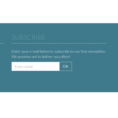
SUBSCRIBE
Enter your e-mail below to subscribe to our free newsletter.
We promise not to bother you often!
Email
OK
address