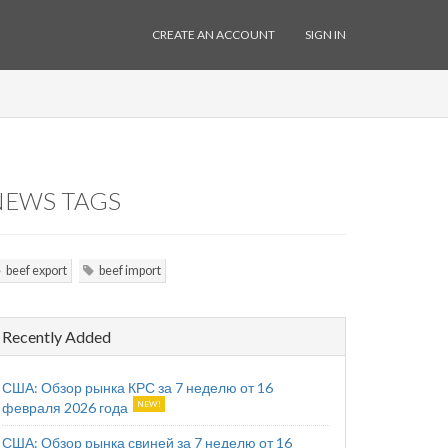
CREATE AN ACCOUNT
SIGN IN
NEWS TAGS
beef export
beef import
Recently Added
США: Обзор рынка КРС за 7 неделю от 16
февраля 2026 года
США: Обзор рынка свиней за 7 неделю от 16