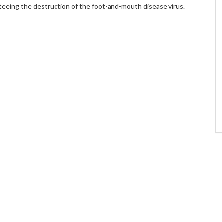
teeing the destruction of the foot-and-mouth disease virus.