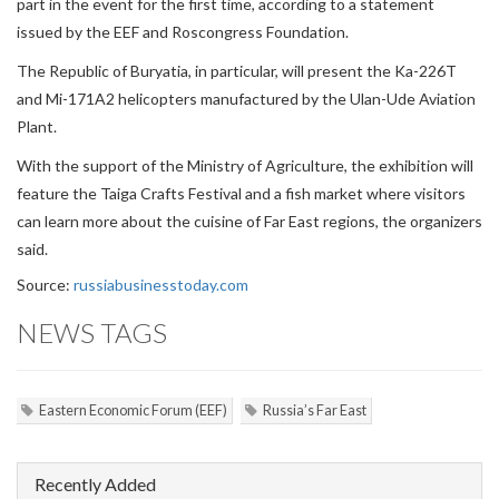
part in the event for the first time, according to a statement
issued by the EEF and Roscongress Foundation.
The Republic of Buryatia, in particular, will present the Ka-226T
and Mi-171A2 helicopters manufactured by the Ulan-Ude Aviation
Plant.
With the support of the Ministry of Agriculture, the exhibition will
feature the Taiga Crafts Festival and a fish market where visitors
can learn more about the cuisine of Far East regions, the organizers
said.
Source:
russiabusinesstoday.com
NEWS TAGS
Eastern Economic Forum (EEF)
Russia’s Far East
Recently Added