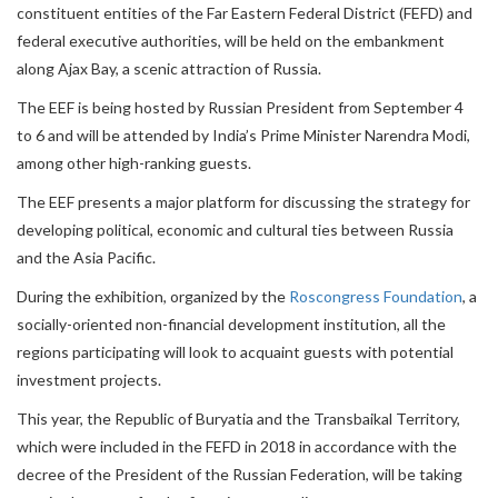
constituent entities of the Far Eastern Federal District (FEFD) and
federal executive authorities, will be held on the embankment
along Ajax Bay, a scenic attraction of Russia.
The EEF is being hosted by Russian President from September 4
to 6 and will be attended by India’s Prime Minister Narendra Modi,
among other high-ranking guests.
The EEF presents a major platform for discussing the strategy for
developing political, economic and cultural ties between Russia
and the Asia Pacific.
During the exhibition, organized by the
Roscongress Foundation
, a
socially-oriented non-financial development institution, all the
regions participating will look to acquaint guests with potential
investment projects.
This year, the Republic of Buryatia and the Transbaikal Territory,
which were included in the FEFD in 2018 in accordance with the
decree of the President of the Russian Federation, will be taking