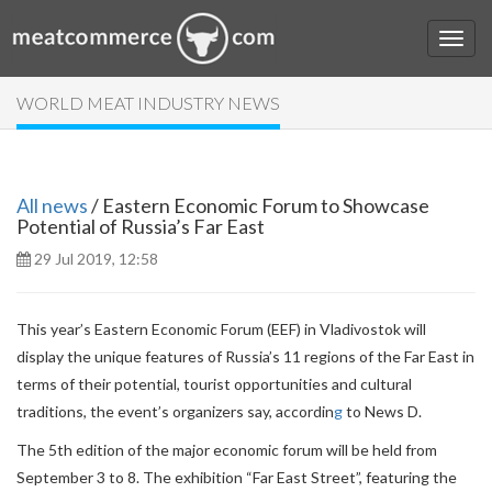
WORLD MEAT INDUSTRY NEWS
All news
/ Eastern Economic Forum to Showcase
Potential of Russia’s Far East
29 Jul 2019, 12:58
This year’s
Eastern Economic Forum
(EEF) in Vladivostok will
display the unique features of Russia’s 11 regions of the Far East in
terms of their potential, tourist opportunities and cultural
traditions, the event’s organizers say,
accordin
g
to News D.
The 5th edition of the major economic forum will be held from
September 3 to 8. The exhibition “Far East Street”, featuring the