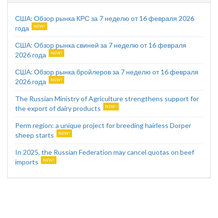
США: Обзор рынка КРС за 7 неделю от 16 февраля 2026
года
США: Обзор рынка свиней за 7 неделю от 16 февраля
2026 года
США: Обзор рынка бройлеров за 7 неделю от 16 февраля
2026 года
The Russian Ministry of Agriculture strengthens support for
the export of dairy products
Perm region: a unique project for breeding hairless Dorper
sheep starts
In 2025, the Russian Federation may cancel quotas on beef
imports