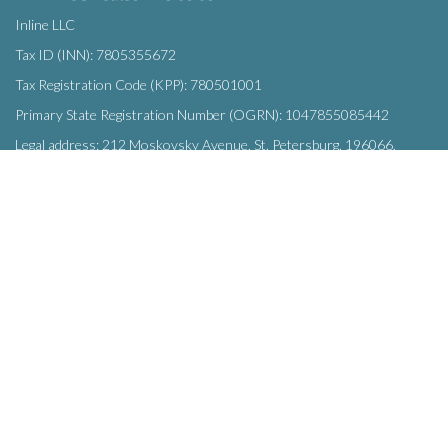
Inline LLC
Tax ID (INN): 7805355672
Tax Registration Code (KPP): 780501001
Primary State Registration Number (OGRN): 1047855085442
Legal address: 212 Moskovsky Avenue, St. Petersburg, 196066,
Russia
SUBSCRIBE
Enter your e-mail below to subscribe to our free newsletter.
We promise not to bother you often!
Email
OK
address
This site uses
cookies
and transmits data to web analytics services to
improve functionality. By using the site, you agree to this.
© Inline LLC 2015-2026.
Privacy Policy
|
Terms of Service