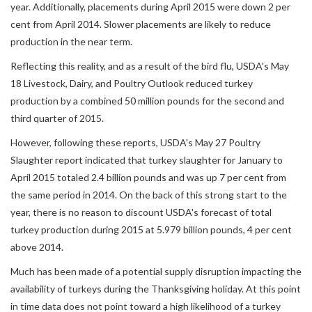
year. Additionally, placements during April 2015 were down 2 per
cent from April 2014. Slower placements are likely to reduce
production in the near term.
Reflecting this reality, and as a result of the bird flu, USDA's May
18 Livestock, Dairy, and Poultry Outlook reduced turkey
production by a combined 50 million pounds for the second and
third quarter of 2015.
However, following these reports, USDA's May 27 Poultry
Slaughter report indicated that turkey slaughter for January to
April 2015 totaled 2.4 billion pounds and was up 7 per cent from
the same period in 2014. On the back of this strong start to the
year, there is no reason to discount USDA's forecast of total
turkey production during 2015 at 5.979 billion pounds, 4 per cent
above 2014.
Much has been made of a potential supply disruption impacting the
availability of turkeys during the Thanksgiving holiday. At this point
in time data does not point toward a high likelihood of a turkey