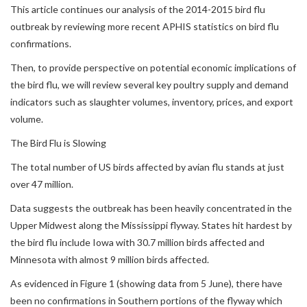
This article continues our analysis of the 2014-2015 bird flu
outbreak by reviewing more recent APHIS statistics on bird flu
confirmations.
Then, to provide perspective on potential economic implications of
the bird flu, we will review several key poultry supply and demand
indicators such as slaughter volumes, inventory, prices, and export
volume.
The Bird Flu is Slowing
The total number of US birds affected by avian flu stands at just
over 47 million.
Data suggests the outbreak has been heavily concentrated in the
Upper Midwest along the Mississippi flyway. States hit hardest by
the bird flu include Iowa with 30.7 million birds affected and
Minnesota with almost 9 million birds affected.
As evidenced in Figure 1 (showing data from 5 June), there have
been no confirmations in Southern portions of the flyway which