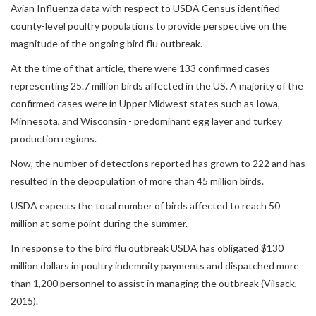
Avian Influenza data with respect to USDA Census identified
county-level poultry populations to provide perspective on the
magnitude of the ongoing bird flu outbreak.
At the time of that article, there were 133 confirmed cases
representing 25.7 million birds affected in the US. A majority of the
confirmed cases were in Upper Midwest states such as Iowa,
Minnesota, and Wisconsin - predominant egg layer and turkey
production regions.
Now, the number of detections reported has grown to 222 and has
resulted in the depopulation of more than 45 million birds.
USDA expects the total number of birds affected to reach 50
million at some point during the summer.
In response to the bird flu outbreak USDA has obligated $130
million dollars in poultry indemnity payments and dispatched more
than 1,200 personnel to assist in managing the outbreak (Vilsack,
2015).