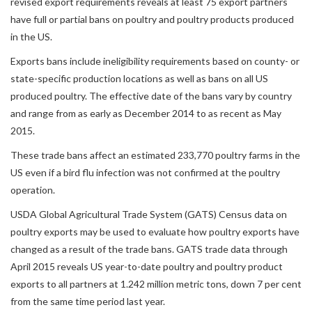
revised export requirements reveals at least 75 export partners
have full or partial bans on poultry and poultry products produced
in the US.
Exports bans include ineligibility requirements based on county- or
state-specific production locations as well as bans on all US
produced poultry. The effective date of the bans vary by country
and range from as early as December 2014 to as recent as May
2015.
These trade bans affect an estimated 233,770 poultry farms in the
US even if a bird flu infection was not confirmed at the poultry
operation.
USDA Global Agricultural Trade System (GATS) Census data on
poultry exports may be used to evaluate how poultry exports have
changed as a result of the trade bans. GATS trade data through
April 2015 reveals US year-to-date poultry and poultry product
exports to all partners at 1.242 million metric tons, down 7 per cent
from the same time period last year.