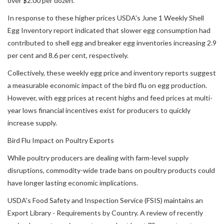
over $2.00 per dozen.
In response to these higher prices USDA's June 1 Weekly Shell
Egg Inventory report indicated that slower egg consumption had
contributed to shell egg and breaker egg inventories increasing 2.9
per cent and 8.6 per cent, respectively.
Collectively, these weekly egg price and inventory reports suggest
a measurable economic impact of the bird flu on egg production.
However, with egg prices at recent highs and feed prices at multi-
year lows financial incentives exist for producers to quickly
increase supply.
Bird Flu Impact on Poultry Exports
While poultry producers are dealing with farm-level supply
disruptions, commodity-wide trade bans on poultry products could
have longer lasting economic implications.
USDA's Food Safety and Inspection Service (FSIS) maintains an
Export Library - Requirements by Country. A review of recently