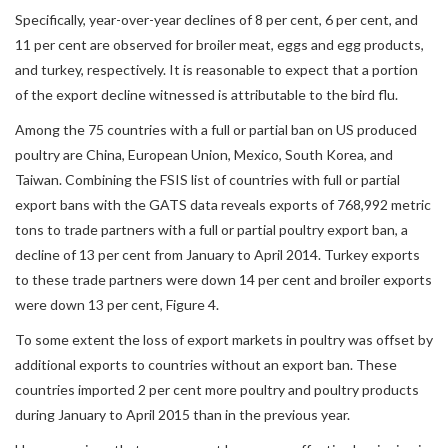
Specifically, year-over-year declines of 8 per cent, 6 per cent, and
11 per cent are observed for broiler meat, eggs and egg products,
and turkey, respectively. It is reasonable to expect that a portion
of the export decline witnessed is attributable to the bird flu.
Among the 75 countries with a full or partial ban on US produced
poultry are China, European Union, Mexico, South Korea, and
Taiwan. Combining the FSIS list of countries with full or partial
export bans with the GATS data reveals exports of 768,992 metric
tons to trade partners with a full or partial poultry export ban, a
decline of 13 per cent from January to April 2014. Turkey exports
to these trade partners were down 14 per cent and broiler exports
were down 13 per cent, Figure 4.
To some extent the loss of export markets in poultry was offset by
additional exports to countries without an export ban. These
countries imported 2 per cent more poultry and poultry products
during January to April 2015 than in the previous year.