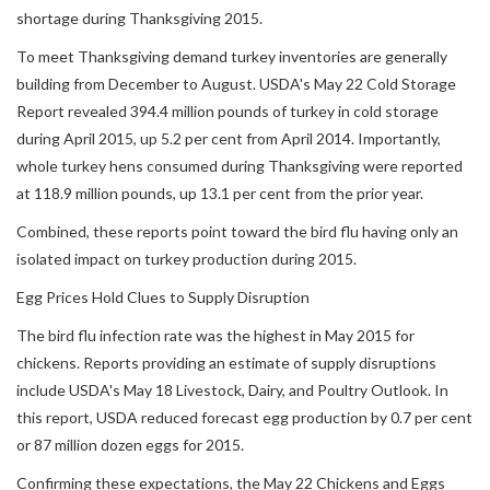
shortage during Thanksgiving 2015.
To meet Thanksgiving demand turkey inventories are generally
building from December to August. USDA's May 22 Cold Storage
Report revealed 394.4 million pounds of turkey in cold storage
during April 2015, up 5.2 per cent from April 2014. Importantly,
whole turkey hens consumed during Thanksgiving were reported
at 118.9 million pounds, up 13.1 per cent from the prior year.
Combined, these reports point toward the bird flu having only an
isolated impact on turkey production during 2015.
Egg Prices Hold Clues to Supply Disruption
The bird flu infection rate was the highest in May 2015 for
chickens. Reports providing an estimate of supply disruptions
include USDA's May 18 Livestock, Dairy, and Poultry Outlook. In
this report, USDA reduced forecast egg production by 0.7 per cent
or 87 million dozen eggs for 2015.
Confirming these expectations, the May 22 Chickens and Eggs