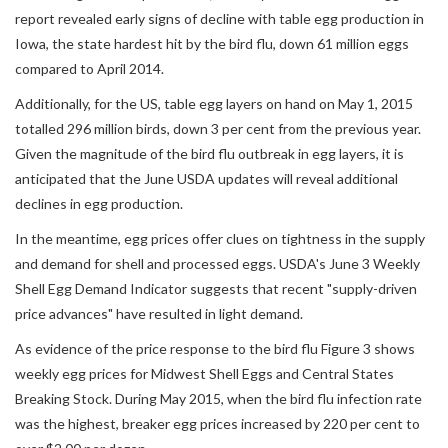
report revealed early signs of decline with table egg production in
Iowa, the state hardest hit by the bird flu, down 61 million eggs
compared to April 2014.
Additionally, for the US, table egg layers on hand on May 1, 2015
totalled 296 million birds, down 3 per cent from the previous year.
Given the magnitude of the bird flu outbreak in egg layers, it is
anticipated that the June USDA updates will reveal additional
declines in egg production.
In the meantime, egg prices offer clues on tightness in the supply
and demand for shell and processed eggs. USDA's June 3 Weekly
Shell Egg Demand Indicator suggests that recent "supply-driven
price advances" have resulted in light demand.
As evidence of the price response to the bird flu Figure 3 shows
weekly egg prices for Midwest Shell Eggs and Central States
Breaking Stock. During May 2015, when the bird flu infection rate
was the highest, breaker egg prices increased by 220 per cent to