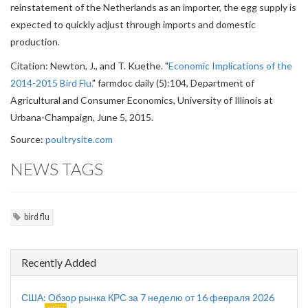
reinstatement of the Netherlands as an importer, the egg supply is
expected to quickly adjust through imports and domestic
production.
Citation: Newton, J., and T. Kuethe. "
Economic Implications of the
2014-2015 Bird Flu.
" farmdoc daily (5):104, Department of
Agricultural and Consumer Economics, University of Illinois at
Urbana-Champaign, June 5, 2015.
Source:
poultrysite.com
NEWS TAGS
bird flu
Recently Added
США: Обзор рынка КРС за 7 неделю от 16 февраля 2026