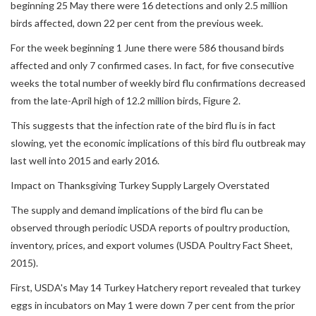
beginning 25 May there were 16 detections and only 2.5 million
birds affected, down 22 per cent from the previous week.
For the week beginning 1 June there were 586 thousand birds
affected and only 7 confirmed cases. In fact, for five consecutive
weeks the total number of weekly bird flu confirmations decreased
from the late-April high of 12.2 million birds, Figure 2.
This suggests that the infection rate of the bird flu is in fact
slowing, yet the economic implications of this bird flu outbreak may
last well into 2015 and early 2016.
Impact on Thanksgiving Turkey Supply Largely Overstated
The supply and demand implications of the bird flu can be
observed through periodic USDA reports of poultry production,
inventory, prices, and export volumes (USDA Poultry Fact Sheet,
2015).
First, USDA's May 14 Turkey Hatchery report revealed that turkey
eggs in incubators on May 1 were down 7 per cent from the prior