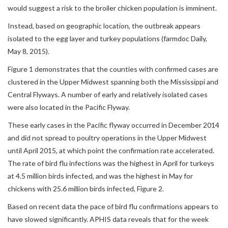
would suggest a risk to the broiler chicken population is imminent.
Instead, based on geographic location, the outbreak appears
isolated to the egg layer and turkey populations (farmdoc Daily,
May 8, 2015).
Figure 1 demonstrates that the counties with confirmed cases are
clustered in the Upper Midwest spanning both the Mississippi and
Central Flyways. A number of early and relatively isolated cases
were also located in the Pacific Flyway.
These early cases in the Pacific flyway occurred in December 2014
and did not spread to poultry operations in the Upper Midwest
until April 2015, at which point the confirmation rate accelerated.
The rate of bird flu infections was the highest in April for turkeys
at 4.5 million birds infected, and was the highest in May for
chickens with 25.6 million birds infected, Figure 2.
Based on recent data the pace of bird flu confirmations appears to
have slowed significantly. APHIS data reveals that for the week