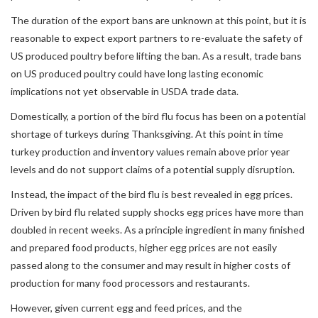
The duration of the export bans are unknown at this point, but it is
reasonable to expect export partners to re-evaluate the safety of
US produced poultry before lifting the ban. As a result, trade bans
on US produced poultry could have long lasting economic
implications not yet observable in USDA trade data.
Domestically, a portion of the bird flu focus has been on a potential
shortage of turkeys during Thanksgiving. At this point in time
turkey production and inventory values remain above prior year
levels and do not support claims of a potential supply disruption.
Instead, the impact of the bird flu is best revealed in egg prices.
Driven by bird flu related supply shocks egg prices have more than
doubled in recent weeks. As a principle ingredient in many finished
and prepared food products, higher egg prices are not easily
passed along to the consumer and may result in higher costs of
production for many food processors and restaurants.
However, given current egg and feed prices, and the