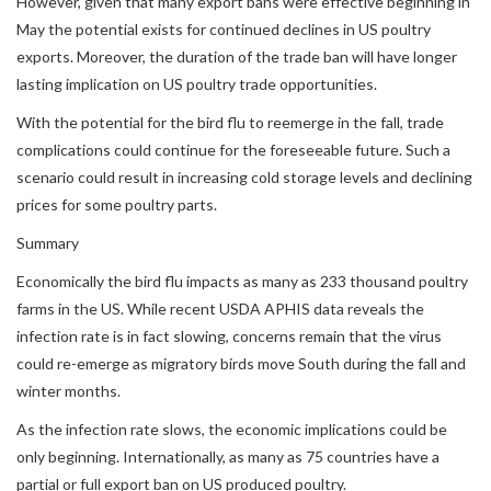
However, given that many export bans were effective beginning in
May the potential exists for continued declines in US poultry
exports. Moreover, the duration of the trade ban will have longer
lasting implication on US poultry trade opportunities.
With the potential for the bird flu to reemerge in the fall, trade
complications could continue for the foreseeable future. Such a
scenario could result in increasing cold storage levels and declining
prices for some poultry parts.
Summary
Economically the bird flu impacts as many as 233 thousand poultry
farms in the US. While recent USDA APHIS data reveals the
infection rate is in fact slowing, concerns remain that the virus
could re-emerge as migratory birds move South during the fall and
winter months.
As the infection rate slows, the economic implications could be
only beginning. Internationally, as many as 75 countries have a
partial or full export ban on US produced poultry.