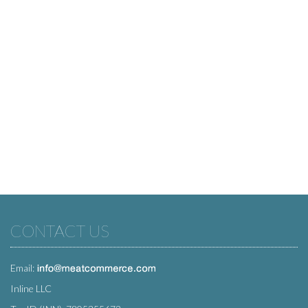
CONTACT US
Email:
Inline LLC