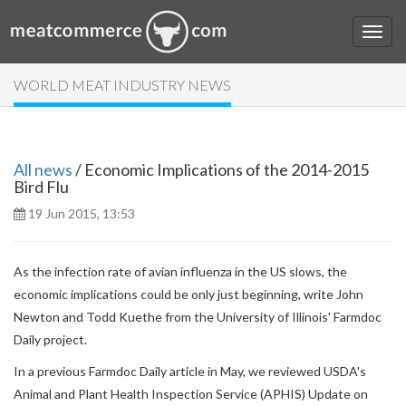
WORLD MEAT INDUSTRY NEWS
All news
/ Economic Implications of the 2014-2015
Bird Flu
19 Jun 2015, 13:53
As the infection rate of avian influenza in the US slows, the
economic implications could be only just beginning, write John
Newton and Todd Kuethe from the University of Illinois' Farmdoc
Daily project.
In a previous Farmdoc Daily article in May, we reviewed USDA's
Animal and Plant Health Inspection Service (APHIS) Update on