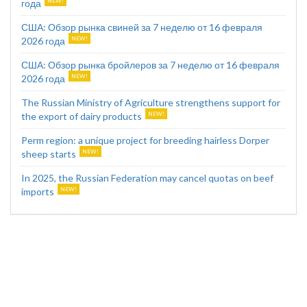
года
США: Обзор рынка свиней за 7 неделю от 16 февраля
2026 года
США: Обзор рынка бройлеров за 7 неделю от 16 февраля
2026 года
The Russian Ministry of Agriculture strengthens support for
the export of dairy products
Perm region: a unique project for breeding hairless Dorper
sheep starts
In 2025, the Russian Federation may cancel quotas on beef
imports