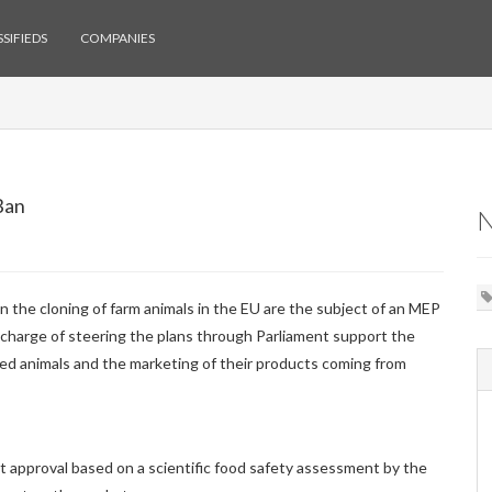
SIFIEDS
COMPANIES
Ban
he cloning of farm animals in the EU are the subject of an MEP
charge of steering the plans through Parliament support the
ned animals and the marketing of their products coming from
t approval based on a scientific food safety assessment by the