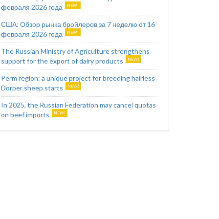
февраля 2026 года
США: Обзор рынка бройлеров за 7 неделю от 16
февраля 2026 года
The Russian Ministry of Agriculture strengthens
support for the export of dairy products
Perm region: a unique project for breeding hairless
Dorper sheep starts
In 2025, the Russian Federation may cancel quotas
on beef imports