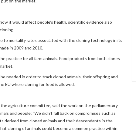
 put on the market.
ow it would affect people's health, scientific evidence also
cloning.
 to mortality rates associated with the cloning technology in its
 made in 2009 and 2010.
e practice for all farm animals. Food products from both clones
market.
be needed in order to track cloned animals, their offspring and
he EU where cloning for food is allowed.
f the agriculture committee, said the work on the parliamentary
mals and people: "We didn't fall back on compromises such as
s derived from cloned animals and their descendants in the
that cloning of animals could become a common practice within