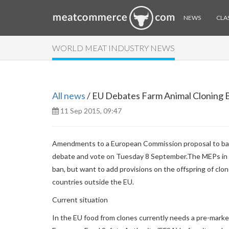
NEWS
CLAS
WORLD MEAT INDUSTRY NEWS
All news
/ EU Debates Farm Animal Cloning 
11 Sep 2015, 09:47
Amendments to a European Commission proposal to ban t
debate and vote on Tuesday 8 September.
The MEPs in 
ban, but want to add provisions on the offspring of clo
countries outside the EU.
Current situation
In the EU food from clones currently needs a pre-marke