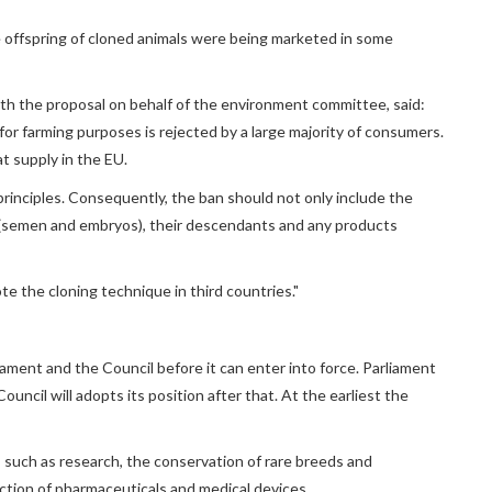
 offspring of cloned animals were being marketed in some
 the proposal on behalf of the environment committee, said:
for farming purposes is rejected by a large majority of consumers.
t supply in the EU.
principles. Consequently, the ban should not only include the
l (semen and embryos), their descendants and any products
e the cloning technique in third countries."
ament and the Council before it can enter into force. Parliament
ncil will adopts its position after that. At the earliest the
such as research, the conservation of rare breeds and
ction of pharmaceuticals and medical devices.