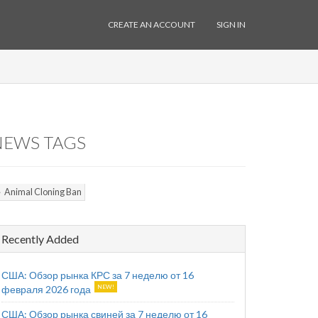
CREATE AN ACCOUNT
SIGN IN
NEWS TAGS
Animal Cloning Ban
Recently Added
США: Обзор рынка КРС за 7 неделю от 16
февраля 2026 года
США: Обзор рынка свиней за 7 неделю от 16