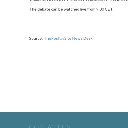
The debate can be watched live from 9.00 CET.
Source:
ThePoultrySite News Desk
CONTACT US