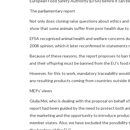
European Food Safety Authority (EFSA) before it can be
The parliamentary report
Not only does cloning raise questions about ethics and h
show that some animals suffer from poor health due to 
EFSA recognised animal health and welfare concerns due
2008 opinion, which it later reconfirmed in statements
Because of these reasons, the report proposes to ban th
and their offspring must be banned from the EU's food 
However, for this to work, mandatory traceability would 
any resulting products coming from countries outside t
MEPs' views
Giulia Moi, who is dealing with the proposal on behalf o
report had been guided by the need to protect both ani
the marketing and the opportunity to introduce product
member states. Also, we have excluded the possibility 
the borders of the EU."