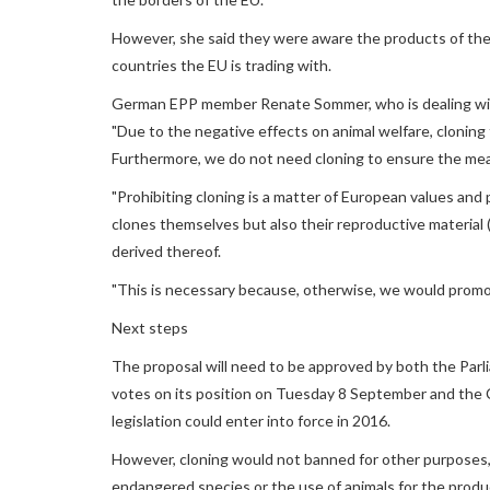
However, she said they were aware the products of the
countries the EU is trading with.
German EPP member Renate Sommer, who is dealing with
"Due to the negative effects on animal welfare, cloning 
Furthermore, we do not need cloning to ensure the mea
"Prohibiting cloning is a matter of European values and 
clones themselves but also their reproductive materia
derived thereof.
"This is necessary because, otherwise, we would promot
Next steps
The proposal will need to be approved by both the Parli
votes on its position on Tuesday 8 September and the Cou
legislation could enter into force in 2016.
However, cloning would not banned for other purposes, 
endangered species or the use of animals for the produ