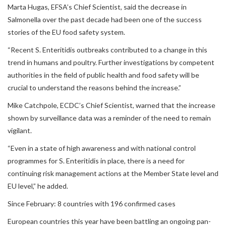
Marta Hugas, EFSA’s Chief Scientist, said the decrease in
Salmonella over the past decade had been one of the success
stories of the EU food safety system.
“Recent S. Enteritidis outbreaks contributed to a change in this
trend in humans and poultry. Further investigations by competent
authorities in the field of public health and food safety will be
crucial to understand the reasons behind the increase.”
Mike Catchpole, ECDC’s Chief Scientist, warned that the increase
shown by surveillance data was a reminder of the need to remain
vigilant.
“Even in a state of high awareness and with national control
programmes for S. Enteritidis in place, there is a need for
continuing risk management actions at the Member State level and
EU level,” he added.
Since February: 8 countries with 196 confirmed cases
European countries this year have been battling an ongoing pan-