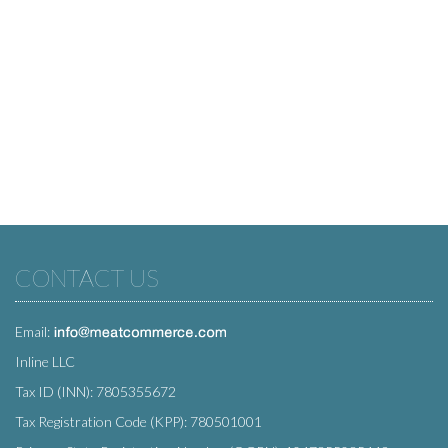
CONTACT US
Email:
Inline LLC
Tax ID (INN): 7805355672
Tax Registration Code (KPP): 780501001