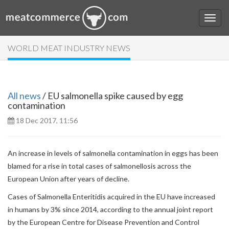
WORLD MEAT INDUSTRY NEWS
All news
/ EU salmonella spike caused by egg
contamination
18 Dec 2017, 11:56
An increase in levels of salmonella contamination in eggs has been
blamed for a rise in total cases of salmonellosis across the
European Union after years of decline.
Cases of Salmonella Enteritidis acquired in the EU have increased
in humans by 3% since 2014, according to the annual joint report
by the European Centre for Disease Prevention and Control