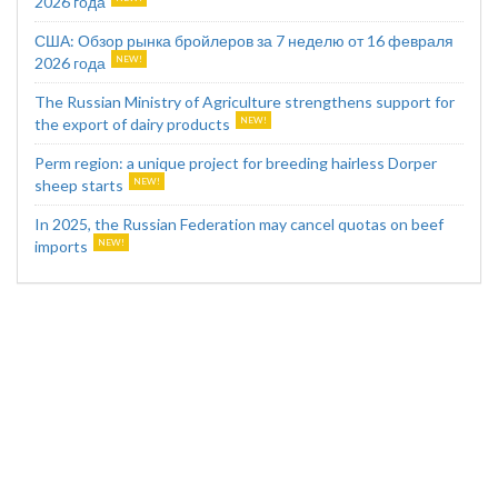
2026 года
США: Обзор рынка бройлеров за 7 неделю от 16 февраля
2026 года
The Russian Ministry of Agriculture strengthens support for
the export of dairy products
Perm region: a unique project for breeding hairless Dorper
sheep starts
In 2025, the Russian Federation may cancel quotas on beef
imports