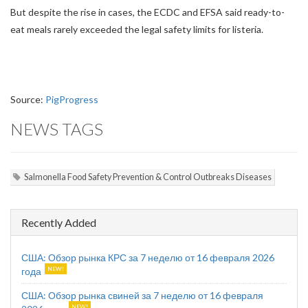
But despite the rise in cases, the ECDC and EFSA said ready-to-
eat meals rarely exceeded the legal safety limits for listeria.
Source:
PigProgress
NEWS TAGS
Salmonella Food Safety Prevention & Control Outbreaks Diseases
Recently Added
США: Обзор рынка КРС за 7 неделю от 16 февраля 2026
года
США: Обзор рынка свиней за 7 неделю от 16 февраля