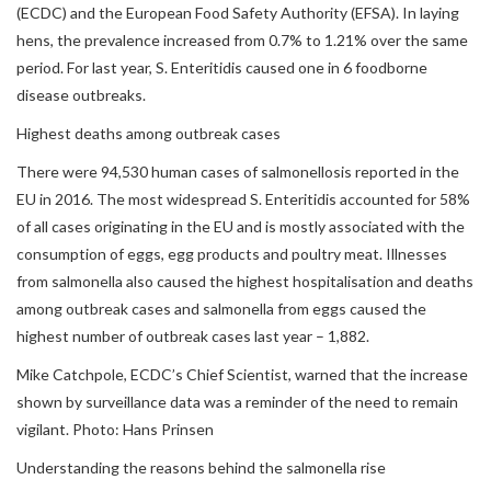
(ECDC) and the European Food Safety Authority (EFSA). In laying
hens, the prevalence increased from 0.7% to 1.21% over the same
period. For last year, S. Enteritidis caused one in 6 foodborne
disease outbreaks.
Highest deaths among outbreak cases
There were 94,530 human cases of salmonellosis reported in the
EU in 2016. The most widespread S. Enteritidis accounted for 58%
of all cases originating in the EU and is mostly associated with the
consumption of eggs, egg products and poultry meat. Illnesses
from salmonella also caused the highest hospitalisation and deaths
among outbreak cases and salmonella from eggs caused the
highest number of outbreak cases last year – 1,882.
Mike Catchpole, ECDC’s Chief Scientist, warned that the increase
shown by surveillance data was a reminder of the need to remain
vigilant. Photo: Hans Prinsen
Understanding the reasons behind the salmonella rise