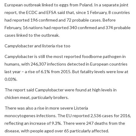
European outbreak linked to eggs from Poland. In a separate joint
report, the ECDC and EFSA said that, since 1 February, 8 countries
had reported 196 confirmed and 72 probable cases. Before
February, 16 nations had reported 340 confirmed and 374 probable
cases linked to the outbreak.
Campylobacter and listeria rise too
Campylobacter is still the most reported foodborne pathogen in
humans, with 246,307 infections detected in European countries
last year – a rise of 6.1% from 2015. But fatality levels were low at
0.03%.
The report said Campylobacter were found at high levels in
chicken meat, particularly broilers.
There was also a rise in more severe Listeria
monocytogenes infections. The EU reported 2,536 cases for 2016,
reflecting an increase of 9.3%. There were 247 deaths from the
disease, with people aged over 65 particularly affected.