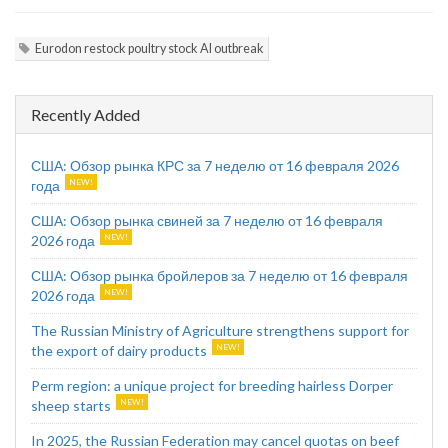
Eurodon restock poultry stock AI outbreak
Recently Added
США: Обзор рынка КРС за 7 неделю от 16 февраля 2026
года
США: Обзор рынка свиней за 7 неделю от 16 февраля
2026 года
США: Обзор рынка бройлеров за 7 неделю от 16 февраля
2026 года
The Russian Ministry of Agriculture strengthens support for
the export of dairy products
Perm region: a unique project for breeding hairless Dorper
sheep starts
In 2025, the Russian Federation may cancel quotas on beef