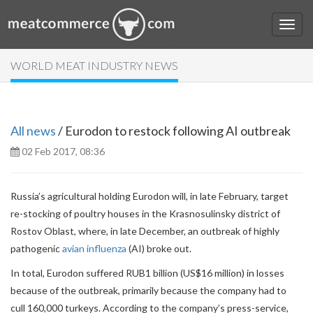
WORLD MEAT INDUSTRY NEWS
All news
/ Eurodon to restock following AI outbreak
02 Feb 2017, 08:36
Russia’s agricultural holding Eurodon will, in late February, target
re-stocking of poultry houses in the Krasnosulinsky district of
Rostov Oblast, where, in late December, an outbreak of highly
pathogenic
avian influenza
(AI) broke out.
In total, Eurodon suffered RUB1 billion (US$16 million) in losses
because of the outbreak, primarily because the company had to
cull 160,000 turkeys. According to the company’s press-service,