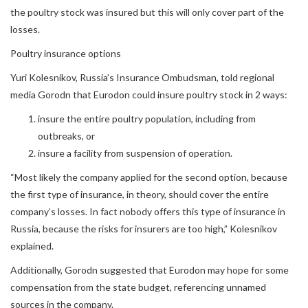
the poultry stock was insured but this will only cover part of the
losses.
Poultry insurance options
Yuri Kolesnikov, Russia’s Insurance Ombudsman, told regional
media Gorodn that Eurodon could insure poultry stock in 2 ways:
insure the entire poultry population, including from
outbreaks, or
insure a facility from suspension of operation.
“Most likely the company applied for the second option, because
the first type of insurance, in theory, should cover the entire
company’s losses. In fact nobody offers this type of insurance in
Russia, because the risks for insurers are too high,” Kolesnikov
explained.
Additionally, Gorodn suggested that Eurodon may hope for some
compensation from the state budget, referencing unnamed
sources in the company.