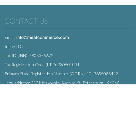
CONTACT US
Email:
Inline LLC
Tax ID (INN): 7805355672
Tax Registration Code (KPP): 780501001
Primary State Registration Number (OGRN): 1047855085442
Legal address: 212 Moskovsky Avenue, St. Petersburg, 196066,
Russia
SUBSCRIBE
Enter your e-mail below to subscribe to our free newsletter.
We promise not to bother you often!
Email
OK