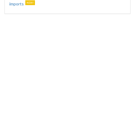
imports