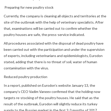
Preparing for new poultry stock
Currently, the company is cleaning all objects and territories at the
site of the outbreak with the help of veterinary specialists. After
that, examinations will be carried out to confirm whether the
poultry houses are safe, the press-service indicated.
All procedures associated with the disposal of dead poultry have
been carried out with the participation and under the supervision
of experts, including veterinarians and epidemiologists, Eurodon
stated, adding that there is no threat of soil, water of human
contamination with the virus.
Reduced poultry production
In a report, published on Eurodon’s website January 13, the
company’s CEO Vadim Vaneev confirmed that the holding now
targets re-stocking of the poultry houses. He said that as the
result of the outbreak, Eurodon will slightly reduce its turkey
supply to the Russian market in the first 2-3 months of 2017.