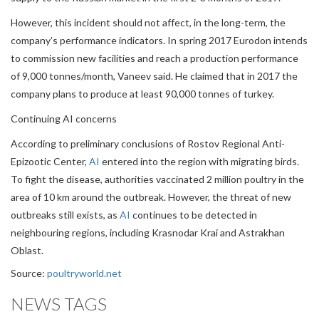
However, this incident should not affect, in the long-term, the
company’s performance indicators. In spring 2017 Eurodon intends
to commission new facilities and reach a production performance
of 9,000 tonnes/month, Vaneev said. He claimed that in 2017 the
company plans to produce at least 90,000 tonnes of turkey.
Continuing AI concerns
According to preliminary conclusions of Rostov Regional Anti-
Epizootic Center,
AI
entered into the region with migrating birds.
To fight the disease, authorities vaccinated 2 million poultry in the
area of 10 km around the outbreak. However, the threat of new
outbreaks still exists, as
AI
continues to be detected in
neighbouring regions, including Krasnodar Krai and Astrakhan
Oblast.
Source:
poultryworld.net
NEWS TAGS