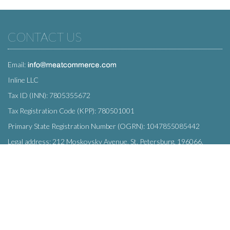
CONTACT US
Email:
Inline LLC
Tax ID (INN): 7805355672
Tax Registration Code (KPP): 780501001
Primary State Registration Number (OGRN): 1047855085442
Legal address: 212 Moskovsky Avenue, St. Petersburg, 196066,
Russia
SUBSCRIBE
Enter your e-mail below to subscribe to our free newsletter.
We promise not to bother you often!
Email