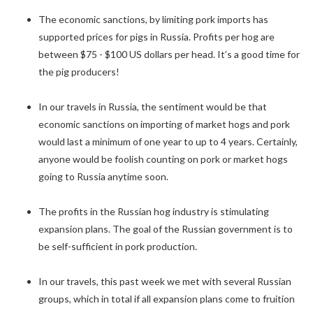
The economic sanctions, by limiting pork imports has
supported prices for pigs in Russia. Profits per hog are
between $75 - $100 US dollars per head. It’s a good time for
the pig producers!
In our travels in Russia, the sentiment would be that
economic sanctions on importing of market hogs and pork
would last a minimum of one year to up to 4 years. Certainly,
anyone would be foolish counting on pork or market hogs
going to Russia anytime soon.
The profits in the Russian hog industry is stimulating
expansion plans. The goal of the Russian government is to
be self-sufficient in pork production.
In our travels, this past week we met with several Russian
groups, which in total if all expansion plans come to fruition