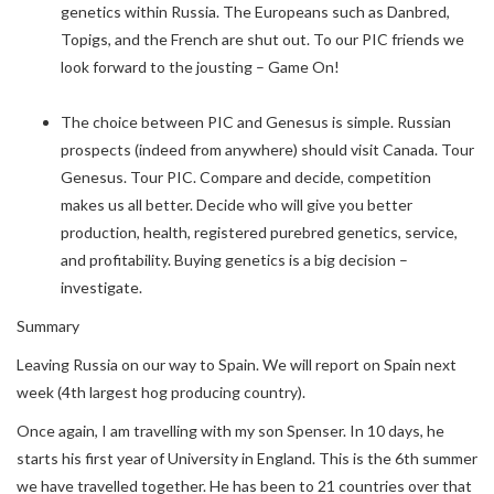
genetics within Russia. The Europeans such as Danbred,
Topigs, and the French are shut out. To our PIC friends we
look forward to the jousting – Game On!
The choice between PIC and Genesus is simple. Russian
prospects (indeed from anywhere) should visit Canada. Tour
Genesus. Tour PIC. Compare and decide, competition
makes us all better. Decide who will give you better
production, health, registered purebred genetics, service,
and profitability. Buying genetics is a big decision –
investigate.
Summary
Leaving Russia on our way to Spain. We will report on Spain next
week (4th largest hog producing country).
Once again, I am travelling with my son Spenser. In 10 days, he
starts his first year of University in England. This is the 6th summer
we have travelled together. He has been to 21 countries over that