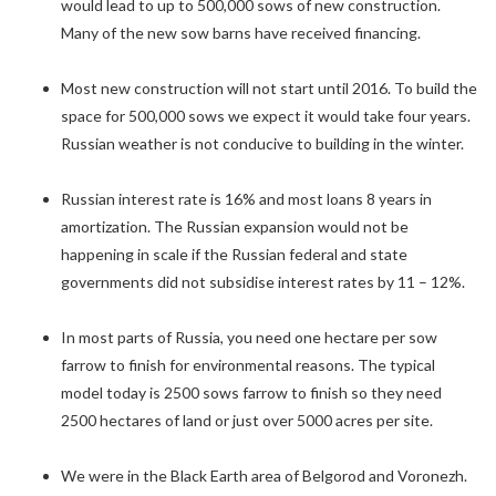
would lead to up to 500,000 sows of new construction.
Many of the new sow barns have received financing.
Most new construction will not start until 2016. To build the
space for 500,000 sows we expect it would take four years.
Russian weather is not conducive to building in the winter.
Russian interest rate is 16% and most loans 8 years in
amortization. The Russian expansion would not be
happening in scale if the Russian federal and state
governments did not subsidise interest rates by 11 – 12%.
In most parts of Russia, you need one hectare per sow
farrow to finish for environmental reasons. The typical
model today is 2500 sows farrow to finish so they need
2500 hectares of land or just over 5000 acres per site.
We were in the Black Earth area of Belgorod and Voronezh.