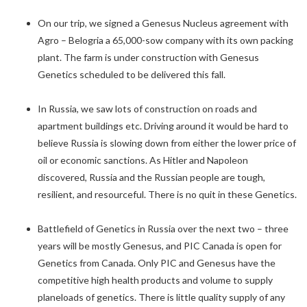
On our trip, we signed a Genesus Nucleus agreement with
Agro – Belogria a 65,000-sow company with its own packing
plant. The farm is under construction with Genesus
Genetics scheduled to be delivered this fall.
In Russia, we saw lots of construction on roads and
apartment buildings etc. Driving around it would be hard to
believe Russia is slowing down from either the lower price of
oil or economic sanctions. As Hitler and Napoleon
discovered, Russia and the Russian people are tough,
resilient, and resourceful. There is no quit in these Genetics.
Battlefield of Genetics in Russia over the next two – three
years will be mostly Genesus, and PIC Canada is open for
Genetics from Canada. Only PIC and Genesus have the
competitive high health products and volume to supply
planeloads of genetics. There is little quality supply of any