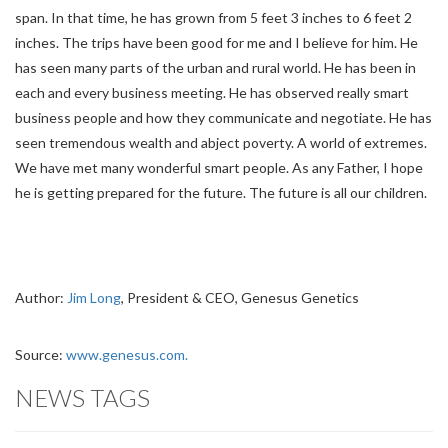
span. In that time, he has grown from 5 feet 3 inches to 6 feet 2
inches. The trips have been good for me and I believe for him. He
has seen many parts of the urban and rural world. He has been in
each and every business meeting. He has observed really smart
business people and how they communicate and negotiate. He has
seen tremendous wealth and abject poverty. A world of extremes.
We have met many wonderful smart people. As any Father, I hope
he is getting prepared for the future. The future is all our children.
Author:
Jim Long
, President & CEO, Genesus Genetics
Source:
www.genesus.com.
NEWS TAGS