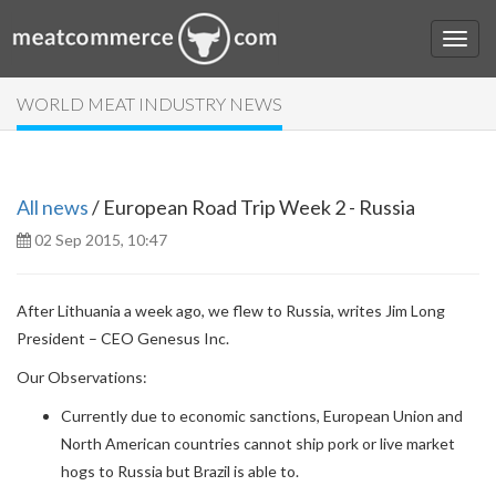
WORLD MEAT INDUSTRY NEWS
All news
/ European Road Trip Week 2 - Russia
02 Sep 2015, 10:47
After Lithuania a week ago, we flew to Russia, writes Jim Long
President – CEO Genesus Inc.
Our Observations:
Currently due to economic sanctions, European Union and
North American countries cannot ship pork or live market
hogs to Russia but Brazil is able to.