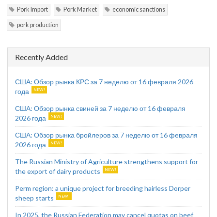
Pork Import
Pork Market
economic sanctions
pork production
Recently Added
США: Обзор рынка КРС за 7 неделю от 16 февраля 2026
года
США: Обзор рынка свиней за 7 неделю от 16 февраля
2026 года
США: Обзор рынка бройлеров за 7 неделю от 16 февраля
2026 года
The Russian Ministry of Agriculture strengthens support for
the export of dairy products
Perm region: a unique project for breeding hairless Dorper
sheep starts
In 2025, the Russian Federation may cancel quotas on beef