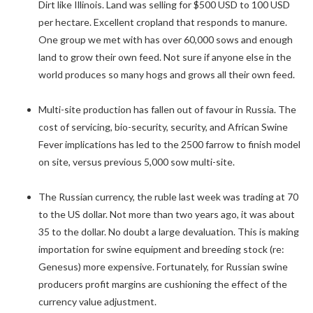
Dirt like Illinois. Land was selling for $500 USD to 100 USD
per hectare. Excellent cropland that responds to manure.
One group we met with has over 60,000 sows and enough
land to grow their own feed. Not sure if anyone else in the
world produces so many hogs and grows all their own feed.
Multi-site production has fallen out of favour in Russia. The
cost of servicing, bio-security, security, and African Swine
Fever implications has led to the 2500 farrow to finish model
on site, versus previous 5,000 sow multi-site.
The Russian currency, the ruble last week was trading at 70
to the US dollar. Not more than two years ago, it was about
35 to the dollar. No doubt a large devaluation. This is making
importation for swine equipment and breeding stock (re:
Genesus) more expensive. Fortunately, for Russian swine
producers profit margins are cushioning the effect of the
currency value adjustment.