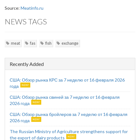
Source:
Meatinfo.ru
NEWS TAGS
meat
fas
fish
exchange
Recently Added
США: Обзор рынка КРС за 7 неделю от 16 февраля 2026
года
США: Обзор рынка свиней за 7 неделю от 16 февраля
2026 года
США: Обзор рынка бройлеров за 7 неделю от 16 февраля
2026 года
The Russian Ministry of Agriculture strengthens support for
the export of dairy products