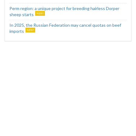
Perm region: a unique project for breeding hairless Dorper
sheep starts
In 2025, the Russian Federation may cancel quotas on beef
imports