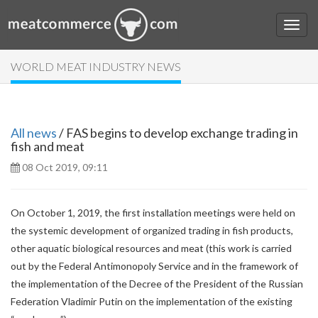
WORLD MEAT INDUSTRY NEWS
All news
/ FAS begins to develop exchange trading in
fish and meat
08 Oct 2019, 09:11
On October 1, 2019, the first installation meetings were held on
the systemic development of organized trading in fish products,
other aquatic biological resources and meat (this work is carried
out by the Federal Antimonopoly Service and in the framework of
the implementation of the Decree of the President of the Russian
Federation Vladimir Putin on the implementation of the existing