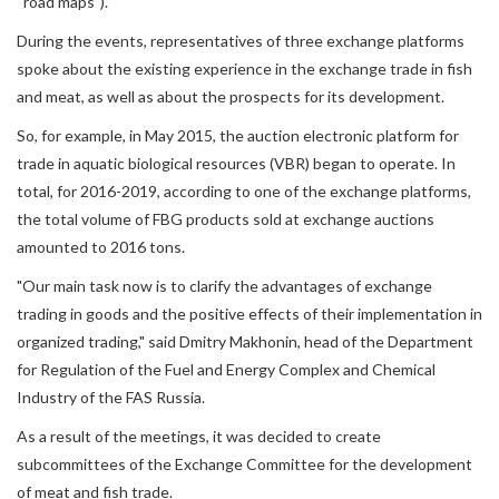
“road maps”).
During the events, representatives of three exchange platforms
spoke about the existing experience in the exchange trade in fish
and meat, as well as about the prospects for its development.
So, for example, in May 2015, the auction electronic platform for
trade in aquatic biological resources (VBR) began to operate. In
total, for 2016-2019, according to one of the exchange platforms,
the total volume of FBG products sold at exchange auctions
amounted to 2016 tons.
"Our main task now is to clarify the advantages of exchange
trading in goods and the positive effects of their implementation in
organized trading," said Dmitry Makhonin, head of the Department
for Regulation of the Fuel and Energy Complex and Chemical
Industry of the FAS Russia.
As a result of the meetings, it was decided to create
subcommittees of the Exchange Committee for the development
of meat and fish trade.