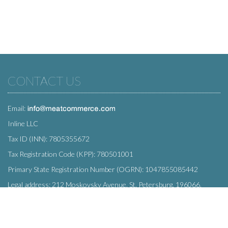
CONTACT US
Email:
Inline LLC
Tax ID (INN): 7805355672
Tax Registration Code (KPP): 780501001
Primary State Registration Number (OGRN): 1047855085442
Legal address: 212 Moskovsky Avenue, St. Petersburg, 196066,
Russia
SUBSCRIBE