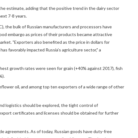
he estimate, adding that the positive trend in the dairy sector
ext 7-8 years.
C), the bulk of Russian manufacturers and processors have
ood embargo as prices of their products became attractive
ket. "Exporters also benefited as the price in dollars for
 has favorably impacted Russia’s agriculture sector," a
ghest growth rates were seen for grain (+40% against 2017), fish
%).
unflower oil, and among top ten exporters of a wide range of other
d logistics should be explored, the tight control of
xport certificates and licenses should be obtained for further
trade agreements. As of today, Russian goods have duty-free