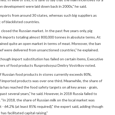
ion development were laid down back in 2000s," he said.
 imports from around 30 states, whereas such big suppliers as
t of blacklisted countries.
closed the Russian market. In the past five years only, pig
h imports totaling almost 800,000 tonnes in absolute terms. At
ained quite an open market in terms of meat. Moreover, the ban
ef were delivered from unsanctioned countries," he explained.
hough import substitution has failed on certain items, Executive
liers of food products Rusprodsoyuz Dmitry Vostrikov noted.
 of Russian food products in stores currently exceeds 80%,
f imported products was over one third. Meanwhile, the share of
 has reached the food safety targets on all key areas - grain,
past several years," he said. However, in 2018 Russia failed to
. "In 2018, the share of Russian milk on the local market was
t - 64.2% (at least 85% required)," the expert said, adding though
as facilitated capital raising."