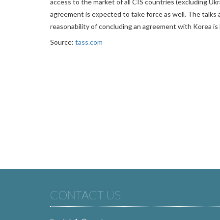
access to the market of all CIS countries (excluding Ukr
agreement is expected to take force as well. The talks 
reasonability of concluding an agreement with Korea is 
Source:
tass.com
CONTACT US