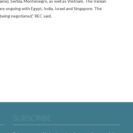
aine), Serbia, Montenegro, as well as Vietnam. The Iranian
are ongoing with Egypt, India, Israel and Singapore. The
being negotiated," REC said.
SUBSCRIBE