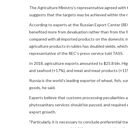
The Agriculture Ministry’s representative agreed with t
suggests that the targets may be achieved within the n
According to experts at the Russian Export Center (RE
benefited more from devaluation rather than from the f
compared with all imported products on the domestic mar
agriculture products in rubles has doubled yields, which
representative of the REC’s press service told TASS.
In 2018, agriculture exports amounted to $25.8 bln. Hi
and seafood (+17%), and meat and meat products (+11
Russia is the world’s leading exporter of wheat, fish, s
goods, he said.
Experts believe that customs processing peculiarities an
phytosanitary services should be passed, and required e
export growth.
"Particularly, it is necessary to conclude preferential 