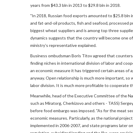
years from $43.3 bln in 2013 to $29.8 bln in 2018.
"In 2018, Russian food exports amounted to $25.8 bln i
and fat-and-oil products, fish and seafood, processed 
biggest wheat suppliers and is among top three supplie
dynamics suggests that the country will become one of t
ministry’s representative explained.
Business ombudsman Boris Titov agreed that countersa
finding niches in international division of labor and coo
an economic measure it has triggered certain areas of a
anyway. Open relationship is much more important, so w
labor division. It is much more profitable to cooperate 
Meanwhile, head of the Executive Committee of the Na
such as Miratorg, Cherkizovo and others - TASS) Sergey
before food embargo was imposed. "As for the meat sect
economic measures. Particularly, as the national projec
implemented in 2006-2007, and state programs later on
regulation, subsidized lending and the like, were envision