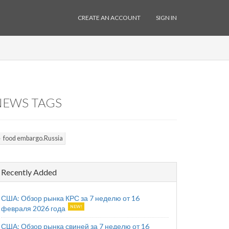
CREATE AN ACCOUNT
SIGN IN
NEWS TAGS
food embargo.Russia
Recently Added
США: Обзор рынка КРС за 7 неделю от 16
февраля 2026 года
США: Обзор рынка свиней за 7 неделю от 16