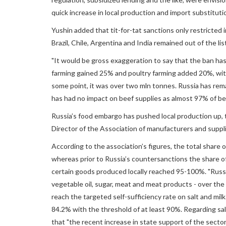
quick increase in local production and import substitut
Yushin added that tit-for-tat sanctions only restricted
Brazil, Chile, Argentina and India remained out of the lis
"It would be gross exaggeration to say that the ban has 
farming gained 25% and poultry farming added 20%, wit
some point, it was over two mln tonnes. Russia has rem
has had no impact on beef supplies as almost 97% of be
Russia’s food embargo has pushed local production up, t
Director of the Association of manufacturers and supp
According to the association’s figures, the total share
whereas prior to Russia’s countersanctions the share o
certain goods produced locally reached 95-100%. "Russia
vegetable oil, sugar, meat and meat products - over the 
reach the targeted self-sufficiency rate on salt and milk
84.2% with the threshold of at least 90%. Regarding sal
that "the recent increase in state support of the sector h