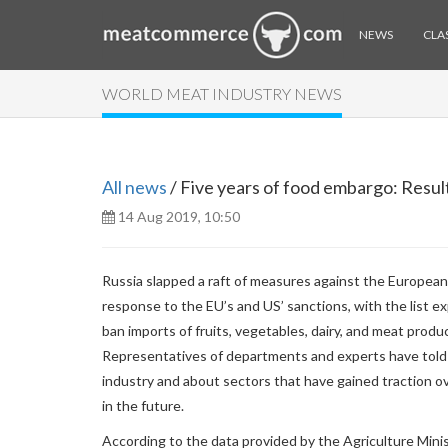
NEWS
CLAS
WORLD MEAT INDUSTRY NEWS
All news
/ Five years of food embargo: Result
14 Aug 2019, 10:50
Russia slapped a raft of measures against the European
response to the EU’s and US’ sanctions, with the list e
ban imports of fruits, vegetables, dairy, and meat prod
Representatives of departments and experts have told 
industry and about sectors that have gained traction ov
in the future.
According to the data provided by the Agriculture Minis