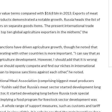
n value terms compared with $16.8 bln in 2013. Exports of meat
products demonstrated a notable growth. Russia heads the list of
rs on separate goods items. The present international trade
op ten global agriculture exporters in the midterm," the
nctions have driven agriculture growth, though he noted that
perating with other countries is more important. "I can say that as
griculture development. However, I should add that it is wrong
e should openly compete and find our niches in international
than to impose sanctions against each other," he noted.
tional Meat Association (comprising biggest meat producers
 Yushin said that Russia’s meat sector started development long
or, it started developing long before Russia took special
t implying a food program for livestock sector development was
. A whole range of support measures, such as customs and tariff
ed. In view of this, it is safe to say that the main incentives for a