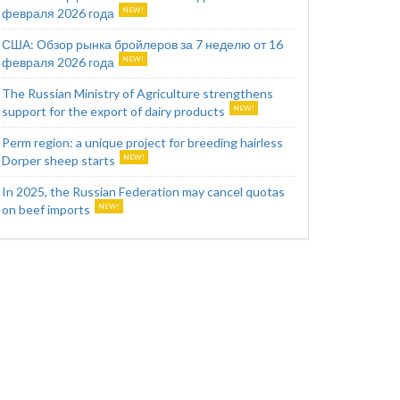
февраля 2026 года
США: Обзор рынка бройлеров за 7 неделю от 16
февраля 2026 года
The Russian Ministry of Agriculture strengthens
support for the export of dairy products
Perm region: a unique project for breeding hairless
Dorper sheep starts
In 2025, the Russian Federation may cancel quotas
on beef imports