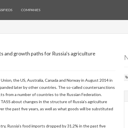
SIFIEDS
COMPANIES
s and growth paths for Russia's agriculture
 Union, the US, Australia, Canada and Norway in August 2014 in
xpanded later by other countries. The so-called countersanctions
ucts from a number of countries to the Russian Federation.
TASS about changes in the structure of Russia’s agriculture
er the past five years, as well as what goods will be substituted
try, Russia’s food imports dropped by 31.2% in the past five