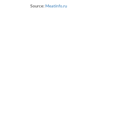
Source:
Meatinfo.ru