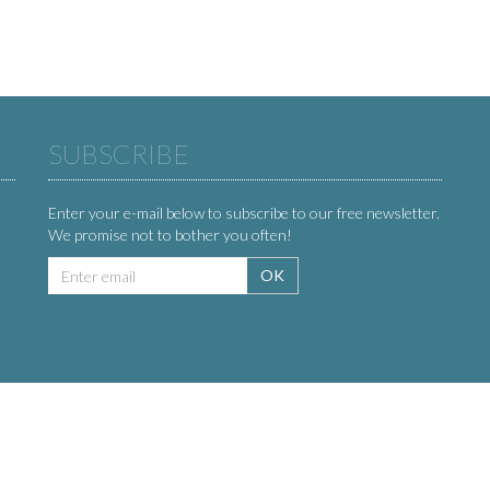
SUBSCRIBE
Enter your e-mail below to subscribe to our free newsletter.
We promise not to bother you often!
Email
OK
address