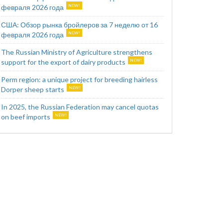
февраля 2026 года
США: Обзор рынка бройлеров за 7 неделю от 16
февраля 2026 года
The Russian Ministry of Agriculture strengthens
support for the export of dairy products
Perm region: a unique project for breeding hairless
Dorper sheep starts
In 2025, the Russian Federation may cancel quotas
on beef imports