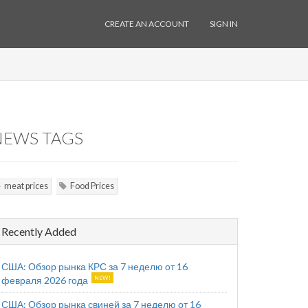
CREATE AN ACCOUNT
SIGN IN
NEWS TAGS
meat prices
Food Prices
Recently Added
США: Обзор рынка КРС за 7 неделю от 16
февраля 2026 года
США: Обзор рынка свиней за 7 неделю от 16