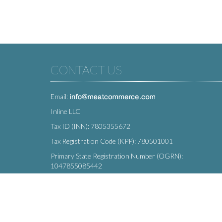
CONTACT US
Email:
Inline LLC
Tax ID (INN): 7805355672
Tax Registration Code (KPP): 780501001
Primary State Registration Number (OGRN):
1047855085442
Legal address: 212 Moskovsky Avenue, St. Petersburg,
196066, Russia