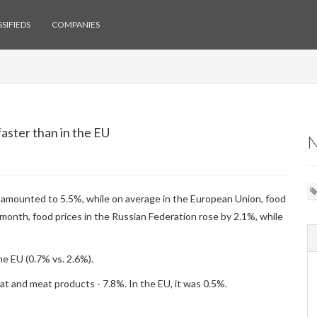
SIFIEDS
COMPANIES
faster than in the EU
ar amounted to 5.5%, while on average in the European Union, food
onth, food prices in the Russian Federation rose by 2.1%, while
he EU (0.7% vs. 2.6%).
eat and meat products - 7.8%. In the EU, it was 0.5%.