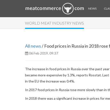
NEWS
CLAS
WORLD MEAT INDUSTRY NEWS
All news
/ Food prices in Russia in 2018 rose 
06 Feb 2019, 09:37
The increase in food prices in Russia over the past ye
became more expensive by 1.3%, reports Rosstat. Last m
in the EU the increase was 0.4%.
In 2017 food prices in Russia rose more slowly than in t
In 2018 there was a significant increase in prices for m