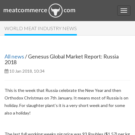
WORLD MEAT INDUSTRY NEWS
All news
/ Genesus Global Market Report: Russia
2018
10 Jan 2018, 10:34
This is the week that Russia celebrate the New Year and then
Orthodox Christmas on 7th January. It means most of Russia is on
holiday. For slaughter plant’s it is a very short week and for some
also a holiday!
The last full working weeks pig price was 93 Roubles ($1.57) per kg