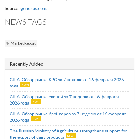
Source:
genesus.com.
NEWS TAGS
Market Report
Recently Added
США: Обзор рынка КРС за 7 неделю от 16 февраля 2026
года
США: Обзор рынка свиней за 7 неделю от 16 февраля
2026 года
США: Обзор рынка бройлеров за 7 неделю от 16 февраля
2026 года
The Russian Ministry of Agriculture strengthens support for
the export of dairy products