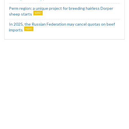
Perm region: a unique project for breeding hairless Dorper
sheep starts
In 2025, the Russian Federation may cancel quotas on beef
imports