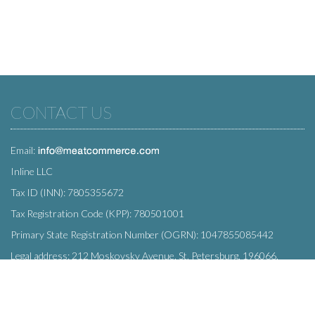
CONTACT US
Email:
Inline LLC
Tax ID (INN): 7805355672
Tax Registration Code (KPP): 780501001
Primary State Registration Number (OGRN): 1047855085442
Legal address: 212 Moskovsky Avenue, St. Petersburg, 196066,
Russia
SUBSCRIBE