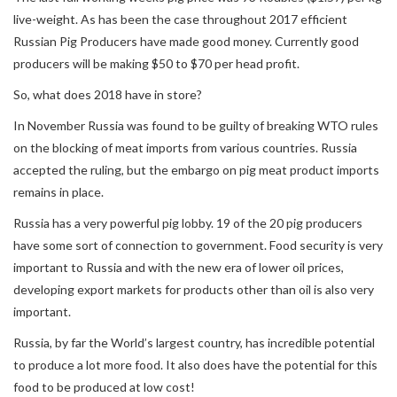
live-weight. As has been the case throughout 2017 efficient
Russian Pig Producers have made good money. Currently good
producers will be making $50 to $70 per head profit.
So, what does 2018 have in store?
In November Russia was found to be guilty of breaking WTO rules
on the blocking of meat imports from various countries. Russia
accepted the ruling, but the embargo on pig meat product imports
remains in place.
Russia has a very powerful pig lobby. 19 of the 20 pig producers
have some sort of connection to government. Food security is very
important to Russia and with the new era of lower oil prices,
developing export markets for products other than oil is also very
important.
Russia, by far the World’s largest country, has incredible potential
to produce a lot more food. It also does have the potential for this
food to be produced at low cost!