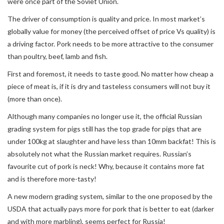
were once part of the Soviet Union.
The driver of consumption is quality and price. In most market’s
globally value for money (the perceived offset of price Vs quality) is
a driving factor. Pork needs to be more attractive to the consumer
than poultry, beef, lamb and fish.
First and foremost, it needs to taste good. No matter how cheap a
piece of meat is, if it is dry and tasteless consumers will not buy it
(more than once).
Although many companies no longer use it, the official Russian
grading system for pigs still has the top grade for pigs that are
under 100kg at slaughter and have less than 10mm backfat! This is
absolutely not what the Russian market requires. Russian’s
favourite cut of pork is neck! Why, because it contains more fat
and is therefore more-tasty!
A new modern grading system, similar to the one proposed by the
USDA that actually pays more for pork that is better to eat (darker
and with more marbling), seems perfect for Russia!