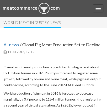
WORLD MEAT INDUSTRY NEWS
All news
/ Global Pig Meat Production Set to Decline
11 Jul 2016, 12:12
Overall world meat production is predicted to stagnate at about
321 million tonnes in 2016. Poultry is forecast to register some
growth, followed by bovine and ovine meat, while pigmeat output
could decline, according to the June 2016 FAO Food Outlook.
World production of pigmeat in 2016 is forecast to decrease
marginally, by 0.7 percent to 116.4 million tonnes, thus registering
a second year of virtual stagnation. As in 2015, lower output in