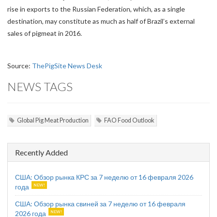
rise in exports to the Russian Federation, which, as a single
destination, may constitute as much as half of Brazil’s external
sales of pigmeat in 2016.
Source:
ThePigSite News Desk
NEWS TAGS
Global Pig Meat Production
FAO Food Outlook
Recently Added
США: Обзор рынка КРС за 7 неделю от 16 февраля 2026
года
США: Обзор рынка свиней за 7 неделю от 16 февраля
2026 года