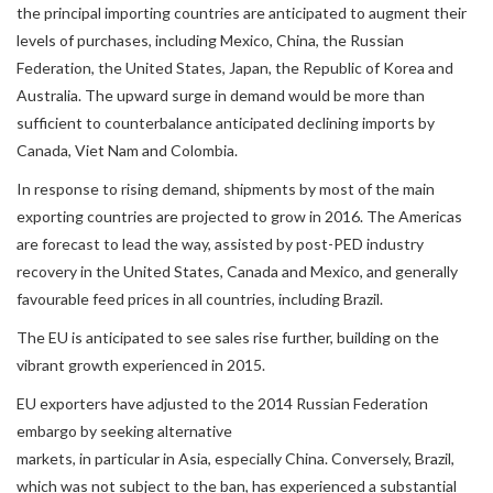
the principal importing countries are anticipated to augment their
levels of purchases, including Mexico, China, the Russian
Federation, the United States, Japan, the Republic of Korea and
Australia. The upward surge in demand would be more than
sufficient to counterbalance anticipated declining imports by
Canada, Viet Nam and Colombia.
In response to rising demand, shipments by most of the main
exporting countries are projected to grow in 2016. The Americas
are forecast to lead the way, assisted by post-PED industry
recovery in the United States, Canada and Mexico, and generally
favourable feed prices in all countries, including Brazil.
The EU is anticipated to see sales rise further, building on the
vibrant growth experienced in 2015.
EU exporters have adjusted to the 2014 Russian Federation
embargo by seeking alternative
markets, in particular in Asia, especially China. Conversely, Brazil,
which was not subject to the ban, has experienced a substantial