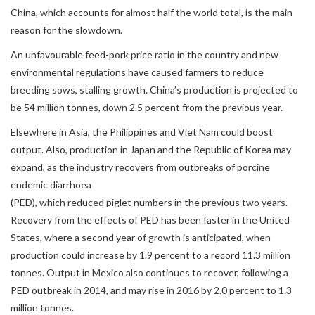
China, which accounts for almost half the world total, is the main
reason for the slowdown.
An unfavourable feed-pork price ratio in the country and new
environmental regulations have caused farmers to reduce
breeding sows, stalling growth. China’s production is projected to
be 54 million tonnes, down 2.5 percent from the previous year.
Elsewhere in Asia, the Philippines and Viet Nam could boost
output. Also, production in Japan and the Republic of Korea may
expand, as the industry recovers from outbreaks of porcine
endemic diarrhoea
(PED), which reduced piglet numbers in the previous two years.
Recovery from the effects of PED has been faster in the United
States, where a second year of growth is anticipated, when
production could increase by 1.9 percent to a record 11.3 million
tonnes. Output in Mexico also continues to recover, following a
PED outbreak in 2014, and may rise in 2016 by 2.0 percent to 1.3
million tonnes.