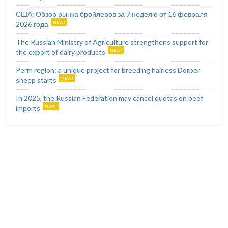
США: Обзор рынка бройлеров за 7 неделю от 16 февраля
2026 года
The Russian Ministry of Agriculture strengthens support for
the export of dairy products
Perm region: a unique project for breeding hairless Dorper
sheep starts
In 2025, the Russian Federation may cancel quotas on beef
imports