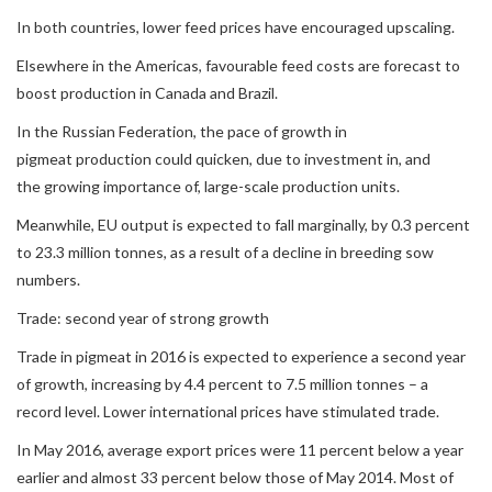
In both countries, lower feed prices have encouraged upscaling.
Elsewhere in the Americas, favourable feed costs are forecast to
boost production in Canada and Brazil.
In the Russian Federation, the pace of growth in
pigmeat production could quicken, due to investment in, and
the growing importance of, large-scale production units.
Meanwhile, EU output is expected to fall marginally, by 0.3 percent
to 23.3 million tonnes, as a result of a decline in breeding sow
numbers.
Trade: second year of strong growth
Trade in pigmeat in 2016 is expected to experience a second year
of growth, increasing by 4.4 percent to 7.5 million tonnes – a
record level. Lower international prices have stimulated trade.
In May 2016, average export prices were 11 percent below a year
earlier and almost 33 percent below those of May 2014. Most of