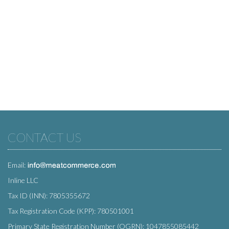
CONTACT US
Email:
Inline LLC
Tax ID (INN): 7805355672
Tax Registration Code (KPP): 780501001
Primary State Registration Number (OGRN): 1047855085442