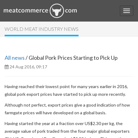
WORLD MEAT INDUSTRY NEWS
All news
/ Global Pork Prices Starting to Pick Up
24 Aug 2016, 09:17
Having reached their lowest point for many years earlier in 2016,
global pork export prices have started to pick up more recently.
Although not perfect, export prices give a good indication of how
farmgate prices will have developed on a global basis.
Having started the year at a fraction over US$2.30 per kg, the
average value of pork traded from the four major global exporters