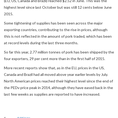
(EU, US, Canada and Brazil) reached $2.52 in June. This was the
highest level since last October but was still 12 cents below June
2015.
Some tightening of supplies has been seen across the major
exporting countries, contributing to the rise in prices, although
this is not reflected in the amount of pork traded, which has been
at record levels during the last three months.
So far this year, 2.77 million tonnes of pork has been shipped by the
four exporters, 29 per cent more than in the first half of 2015.
More recent reports show that, as in the EU, prices in the US,
Canada and Brazil had all moved above year earlier levels by July.
North American prices reached their highest level since the end of
the PEDv price peak in 2014, although they have eased back in the
last few weeks as supplies are reported to have increased.