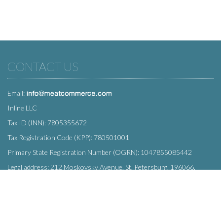
CONTACT US
Email:
Inline LLC
Tax ID (INN): 7805355672
Tax Registration Code (KPP): 780501001
Primary State Registration Number (OGRN): 1047855085442
Legal address: 212 Moskovsky Avenue, St. Petersburg, 196066,
Russia
SUBSCRIBE