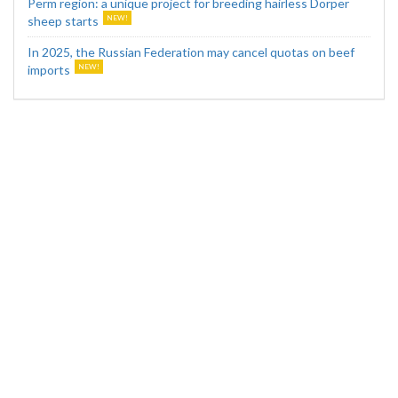
Perm region: a unique project for breeding hairless Dorper
sheep starts
In 2025, the Russian Federation may cancel quotas on beef
imports