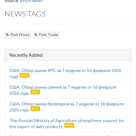
Source:
BPEX News
NEWS TAGS
Pork Prices
Pork Trade
Recently Added
США: Обзор рынка КРС за 7 неделю от 16 февраля 2026
года
США: Обзор рынка свиней за 7 неделю от 16 февраля
2026 года
США: Обзор рынка бройлеров за 7 неделю от 16 февраля
2026 года
The Russian Ministry of Agriculture strengthens support for
the export of dairy products