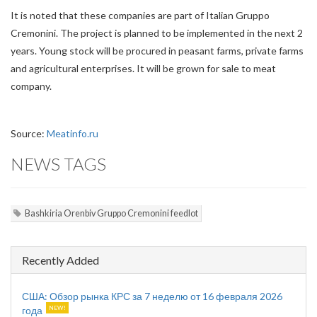
It is noted that these companies are part of Italian Gruppo
Cremonini. The project is planned to be implemented in the next 2
years. Young stock will be procured in peasant farms, private farms
and agricultural enterprises. It will be grown for sale to meat
company.
Source:
Meatinfo.ru
NEWS TAGS
Bashkiria Orenbiv Gruppo Cremonini feedlot
Recently Added
США: Обзор рынка КРС за 7 неделю от 16 февраля 2026
года