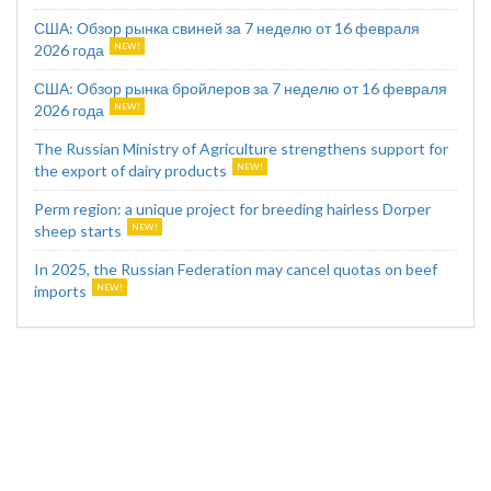
США: Обзор рынка свиней за 7 неделю от 16 февраля
2026 года
США: Обзор рынка бройлеров за 7 неделю от 16 февраля
2026 года
The Russian Ministry of Agriculture strengthens support for
the export of dairy products
Perm region: a unique project for breeding hairless Dorper
sheep starts
In 2025, the Russian Federation may cancel quotas on beef
imports