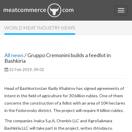
WORLD MEAT INDUSTRY NEWS
All news
/ Gruppo Cremonini builds a feedlot in
Bashkiria
22 Feb 2019, 09:02
Head of Bashkortostan Radiy Khabirov has signed agreements of
intent in the field of agriculture for 30 billion rubles. One of them
concerns the construction of a fidlot with an area of ​​104 hectares
in the Fedorovsky district. The project will require 4 billion rubles.
The companies Inalca S.p.A, Orenbiv LLC and AgroSakmara
Bashkiria LLC will take part in the project, writes rbtoday.ru.