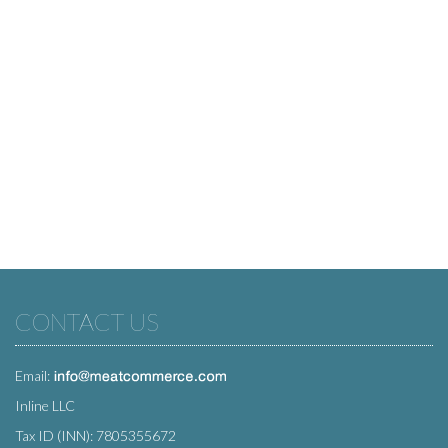
CONTACT US
Email:
Inline LLC
Tax ID (INN): 7805355672