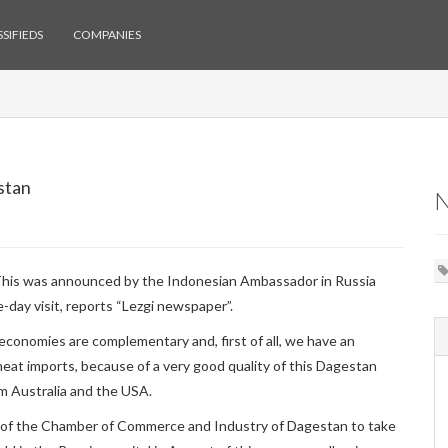
SIFIEDS
COMPANIES
stan
 This was announced by the Indonesian Ambassador in Russia
-day visit, reports “Lezgi newspaper”.
conomies are complementary and, first of all, we have an
 meat imports, because of a very good quality of this Dagestan
m Australia and the USA.
 of the Chamber of Commerce and Industry of Dagestan to take