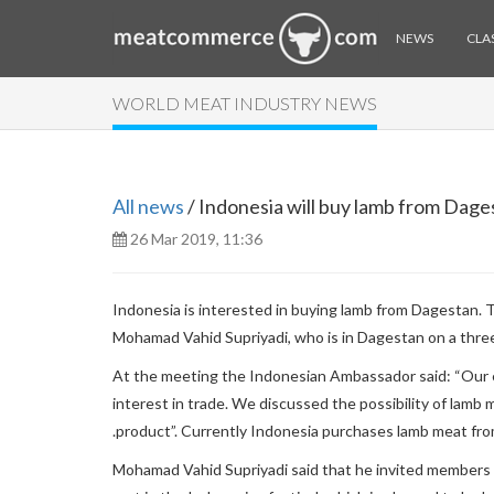
NEWS
CLAS
WORLD MEAT INDUSTRY NEWS
All news
/ Indonesia will buy lamb from Dage
26 Mar 2019, 11:36
Indonesia is interested in buying lamb from Dagestan.
Mohamad Vahid Supriyadi, who is in Dagestan on a three
At the meeting the Indonesian Ambassador said: “Our e
interest in trade. We discussed the possibility of lamb
.product”. Currently Indonesia purchases lamb meat fro
Mohamad Vahid Supriyadi said that he invited members