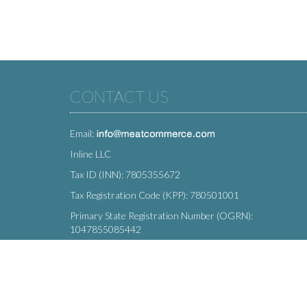
CONTACT US
Email:
Inline LLC
Tax ID (INN): 7805355672
Tax Registration Code (KPP): 780501001
Primary State Registration Number (OGRN):
1047855085442
Legal address: 212 Moskovsky Avenue, St. Petersburg,
196066, Russia