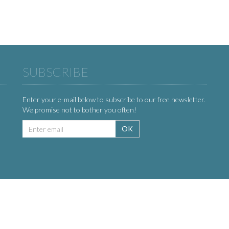
SUBSCRIBE
Enter your e-mail below to subscribe to our free newsletter.
We promise not to bother you often!
Email
OK
address