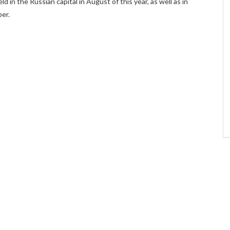
ld in the Russian capital in August of this year, as well as in
er.