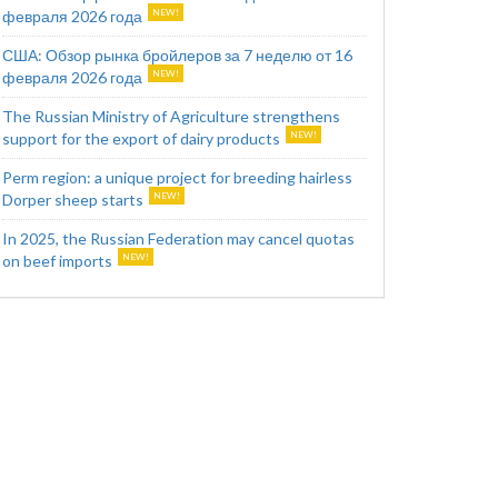
февраля 2026 года
США: Обзор рынка бройлеров за 7 неделю от 16
февраля 2026 года
The Russian Ministry of Agriculture strengthens
support for the export of dairy products
Perm region: a unique project for breeding hairless
Dorper sheep starts
In 2025, the Russian Federation may cancel quotas
on beef imports