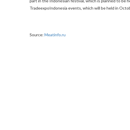
part in the Indonesian festival, which is planned to be he
TradeexpoIndonesia events, which will be held in Octob
Source:
Meatinfo.ru