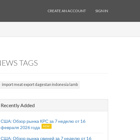
CREATE AN ACCOUNT
SIGN IN
NEWS TAGS
import meat export dagestan indonesia lamb
Recently Added
США: Обзор рынка КРС за 7 неделю от 16
февраля 2026 года
США: Обзор рынка свиней за 7 неделю от 16