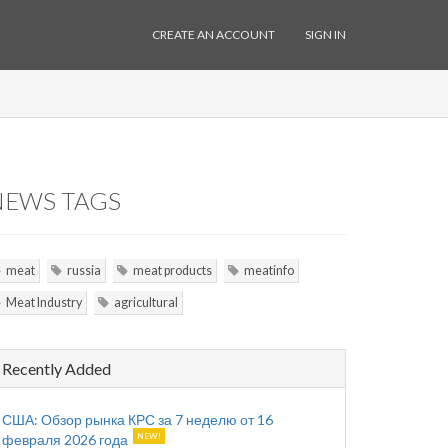
CREATE AN ACCOUNT
SIGN IN
NEWS TAGS
meat
russia
meat products
meatinfo
Meat Industry
agricultural
Recently Added
США: Обзор рынка КРС за 7 неделю от 16
февраля 2026 года