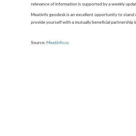
relevance of information is supported by a weekly upda
Meatinfo geodesk is an excellent opportunity to stand 
provide yourself with a mutually beneficial partnership i
Source:
Meatinfo.ru