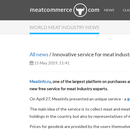
NEWS
CLAS
WORLD MEAT INDUSTRY NEWS
All news
/ Innovative service for meat indust
15 May 2019, 11:41
Meatinfo.ru
, one of the largest platform on purchases 
new free service for meat industry experts.
On April 27, Meatinfo presented an unique service - a
g
The main idea of the service is to collect meat and meat
holdings in the country, but also by representatives of
Prices for geodesk are provided by the users themselve