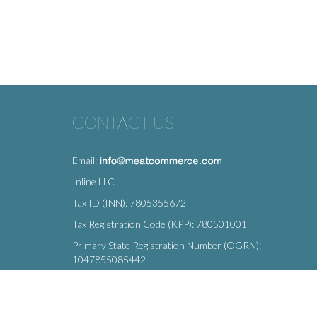
CONTACT US
Email:
Inline LLC
Tax ID (INN): 7805355672
Tax Registration Code (KPP): 780501001
Primary State Registration Number (OGRN):
1047855085442
Legal address: 212 Moskovsky Avenue, St. Petersburg,
196066, Russia