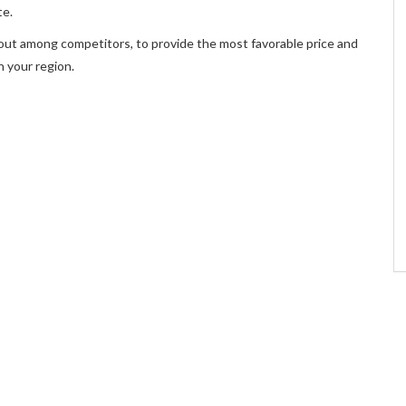
te.
out among competitors, to provide the most favorable price and
n your region.