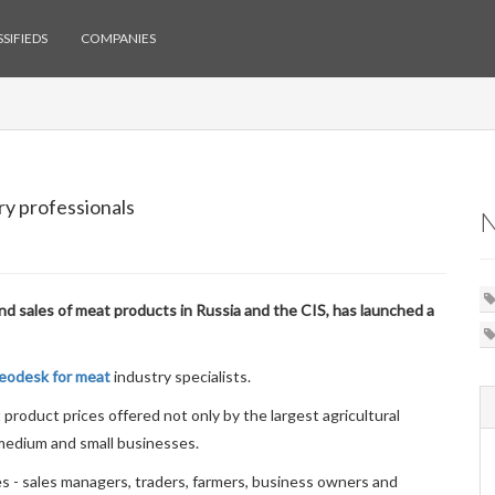
SIFIEDS
COMPANIES
ry professionals
and sales of meat products in Russia and the CIS, has launched a
eodesk for meat
industry specialists.
 product prices offered not only by the largest agricultural
 medium and small businesses.
s - sales managers, traders, farmers, business owners and