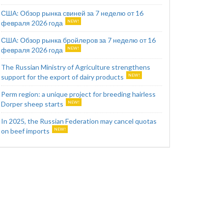
США: Обзор рынка свиней за 7 неделю от 16
февраля 2026 года
США: Обзор рынка бройлеров за 7 неделю от 16
февраля 2026 года
The Russian Ministry of Agriculture strengthens
support for the export of dairy products
Perm region: a unique project for breeding hairless
Dorper sheep starts
In 2025, the Russian Federation may cancel quotas
on beef imports