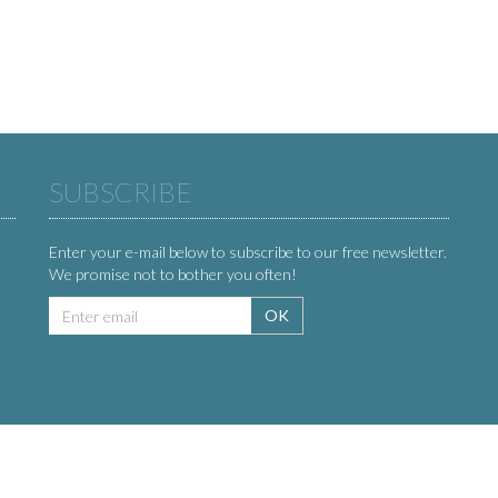
SUBSCRIBE
Enter your e-mail below to subscribe to our free newsletter.
We promise not to bother you often!
Email
OK
address