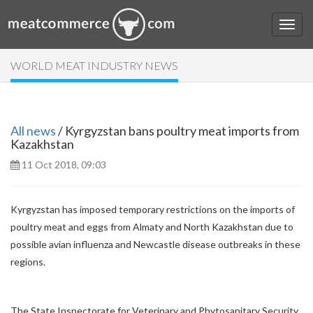
WORLD MEAT INDUSTRY NEWS
All news
/ Kyrgyzstan bans poultry meat imports from
Kazakhstan
11 Oct 2018, 09:03
Kyrgyzstan has imposed temporary restrictions on the imports of
poultry meat and eggs from Almaty and North Kazakhstan due to
possible avian influenza and Newcastle disease outbreaks in these
regions.
The State Inspectorate for Veterinary and Phytosanitary Security