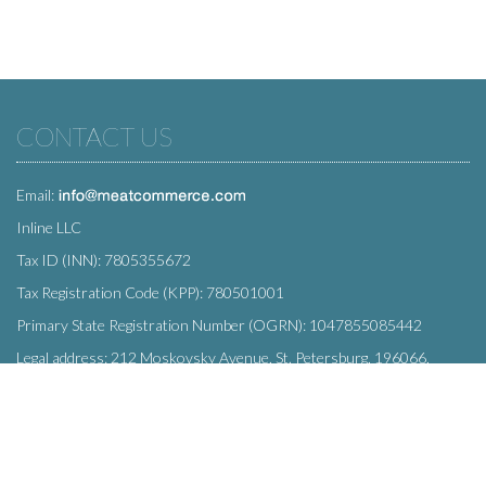
CONTACT US
Email:
Inline LLC
Tax ID (INN): 7805355672
Tax Registration Code (KPP): 780501001
Primary State Registration Number (OGRN): 1047855085442
Legal address: 212 Moskovsky Avenue, St. Petersburg, 196066,
Russia
SUBSCRIBE
Enter your e-mail below to subscribe to our free newsletter.