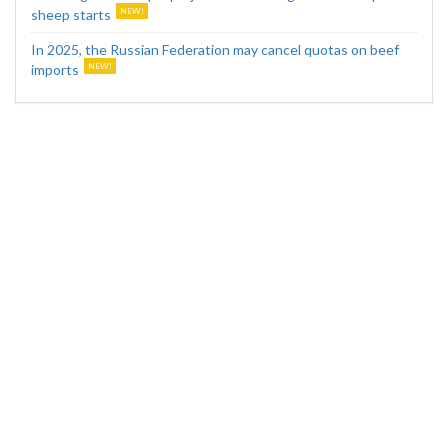
sheep starts
In 2025, the Russian Federation may cancel quotas on beef
imports