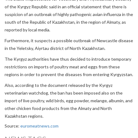
of the Kyrgyz Republic said in an official statement that there is
suspicion of an outbreak of highly pathogenic avian influenza in the
south of the Republic of Kazakhstan, in the region of Almaty, as
reported by local media.
Furthermore, it suspects a possible outbreak of Newcastle disease
in the Yeletsky, Aiyrtau district of North Kazakhstan.
The Kyrgyz authorities have thus decided to introduce temporary
restrictions on imports of poultry meat and eggs from these
regions in order to prevent the diseases from entering Kyrgyzstan.
Also, according to the document released by the Kyrgyz
veterinarian watchdog, the ban has been imposed also on the
import of live poultry, wild birds, egg powder, melange, albumin, and
other chicken food products from the Almaty and North
Kazakhstan regions.
Source:
euromeatnews.com