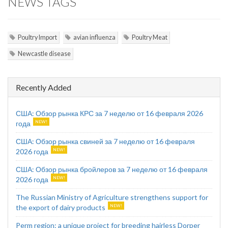
NEWS TAGS
Poultry Import
avian influenza
Poultry Meat
Newcastle disease
Recently Added
США: Обзор рынка КРС за 7 неделю от 16 февраля 2026
года
США: Обзор рынка свиней за 7 неделю от 16 февраля
2026 года
США: Обзор рынка бройлеров за 7 неделю от 16 февраля
2026 года
The Russian Ministry of Agriculture strengthens support for
the export of dairy products
Perm region: a unique project for breeding hairless Dorper