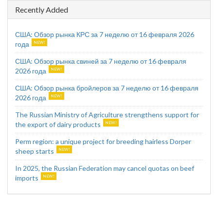
Recently Added
США: Обзор рынка КРС за 7 неделю от 16 февраля 2026
года
США: Обзор рынка свиней за 7 неделю от 16 февраля
2026 года
США: Обзор рынка бройлеров за 7 неделю от 16 февраля
2026 года
The Russian Ministry of Agriculture strengthens support for
the export of dairy products
Perm region: a unique project for breeding hairless Dorper
sheep starts
In 2025, the Russian Federation may cancel quotas on beef
imports