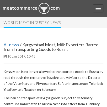
WORLD MEAT INDUSTRY NEWS
All news
/ Kyrgyzstani Meat, Milk Exporters Barred
from Transporting Goods to Russia
10 Jan 2017, 10:48
Kyrgyzstan is no longer allowed to transport its goods to Russia by
road through the territory of Kazakhstan, Advisor to the Director
of the Veterinary and Phytosanitary Safety Inspectorate Tolonbek
Yrsaliyev told Tazabek on 6 January.
The ban on transport of Kyrgyz goods subject to veterinary
control via Kazakhstan to Russia came into effect from 1 January