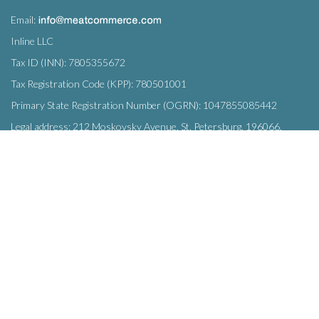
Email:
Inline LLC
Tax ID (INN): 7805355672
Tax Registration Code (KPP): 780501001
Primary State Registration Number (OGRN): 1047855085442
Legal address: 212 Moskovsky Avenue, St. Petersburg, 196066,
Russia
SUBSCRIBE
Enter your e-mail below to subscribe to our free newsletter.
We promise not to bother you often!
Email
OK
address
This site uses
cookies
and transmits data to web analytics services to
improve functionality. By using the site, you agree to this.