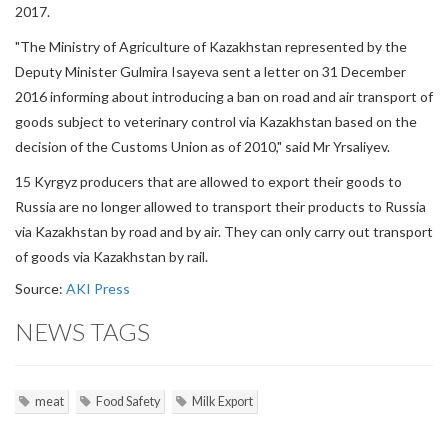
2017.
"The Ministry of Agriculture of Kazakhstan represented by the
Deputy Minister Gulmira Isayeva sent a letter on 31 December
2016 informing about introducing a ban on road and air transport of
goods subject to veterinary control via Kazakhstan based on the
decision of the Customs Union as of 2010," said Mr Yrsaliyev.
15 Kyrgyz producers that are allowed to export their goods to
Russia are no longer allowed to transport their products to Russia
via Kazakhstan by road and by air. They can only carry out transport
of goods via Kazakhstan by rail.
Source:
AKI Press
NEWS TAGS
meat
Food Safety
Milk Export