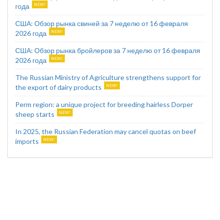
года
США: Обзор рынка свиней за 7 неделю от 16 февраля
2026 года
США: Обзор рынка бройлеров за 7 неделю от 16 февраля
2026 года
The Russian Ministry of Agriculture strengthens support for
the export of dairy products
Perm region: a unique project for breeding hairless Dorper
sheep starts
In 2025, the Russian Federation may cancel quotas on beef
imports