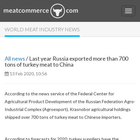
WORLD MEAT INDUSTRY NEWS
All news
/ Last year Russia exported more than 700
tons of turkey meat to China
13 Feb 2020, 10:56
According to the news service of the Federal Center for
Agricultural Product Development of the Russian Federation Agro-
Industrial Complex (Agroexport), Krasnobor agricultural holdings
shipped over 700 tons of turkey meat to Chinese importers.
According to forecasts for 2020, turkey suppliers have the