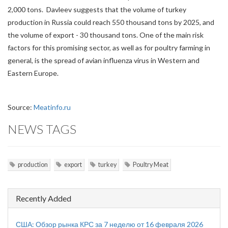
2,000 tons. Davleev suggests that the volume of turkey
production in Russia could reach 550 thousand tons by 2025, and
the volume of export - 30 thousand tons. One of the main risk
factors for this promising sector, as well as for poultry farming in
general, is the spread of avian influenza virus in Western and
Eastern Europe.
Source:
Meatinfo.ru
NEWS TAGS
production
export
turkey
Poultry Meat
Recently Added
США: Обзор рынка КРС за 7 неделю от 16 февраля 2026