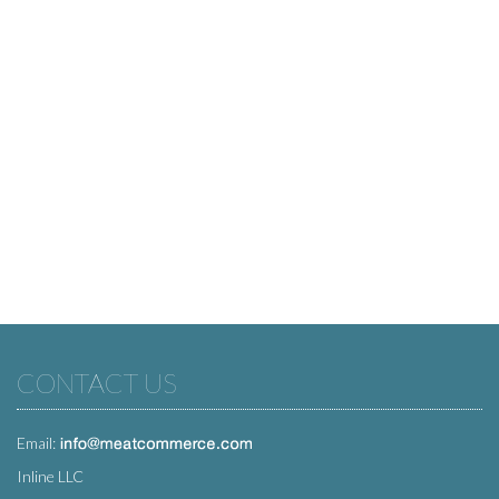
CONTACT US
Email:
Inline LLC