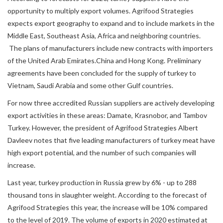
opportunity to multiply export volumes. Agrifood Strategies
expects export geography to expand and to include markets in the
Middle East, Southeast Asia, Africa and neighboring countries.
The plans of manufacturers include new contracts with importers
of the United Arab Emirates.China and Hong Kong. Preliminary
agreements have been concluded for the supply of turkey to
Vietnam, Saudi Arabia and some other Gulf countries.
For now three accredited Russian suppliers are actively developing
export activities in these areas: Damate, Krasnobor, and Tambov
Turkey. However, the president of Agrifood Strategies Albert
Davleev notes that five leading manufacturers of turkey meat have
high export potential, and the number of such companies will
increase.
Last year, turkey production in Russia grew by 6% - up to 288
thousand tons in slaughter weight. According to the forecast of
Agrifood Strategies this year, the increase will be 10% compared
to the level of 2019. The volume of exports in 2020 estimated at