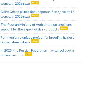
февраля 2026 года
США: Обзор рынка бройлеров за 7 неделю от 16
февраля 2026 года
The Russian Ministry of Agriculture strengthens
support for the export of dairy products
Perm region: a unique project for breeding hairless
Dorper sheep starts
In 2025, the Russian Federation may cancel quotas
on beef imports