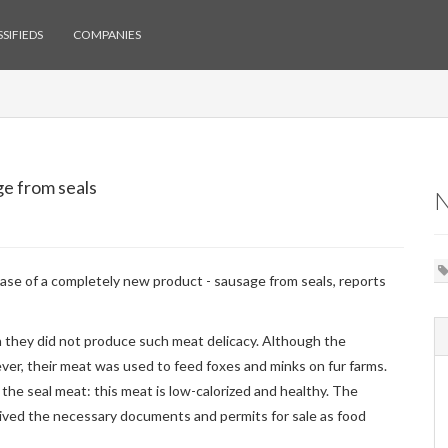
SIFIEDS
COMPANIES
e from seals
se of a completely new product - sausage from seals, reports
n they did not produce such meat delicacy. Although the
ever, their meat was used to feed foxes and minks on fur farms.
the seal meat: this meat is low-calorized and healthy. The
eived the necessary documents and permits for sale as food