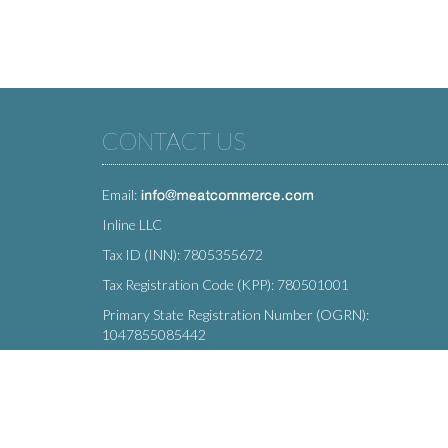
CONTACT US
Email:
Inline LLC
Tax ID (INN): 7805355672
Tax Registration Code (KPP): 780501001
Primary State Registration Number (OGRN):
1047855085442
Legal address: 212 Moskovsky Avenue, St. Petersburg,
196066, Russia