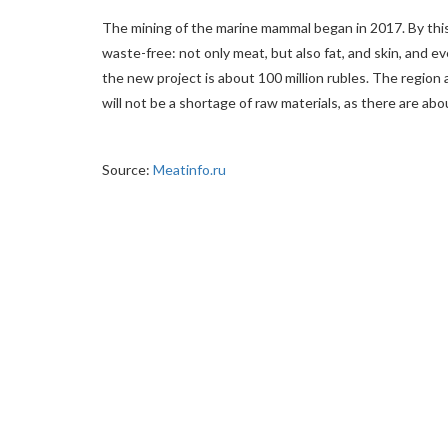
The mining of the marine mammal began in 2017. By this
waste-free: not only meat, but also fat, and skin, and ev
the new project is about 100 million rubles. The region a
will not be a shortage of raw materials, as there are abo
Source:
Meatinfo.ru