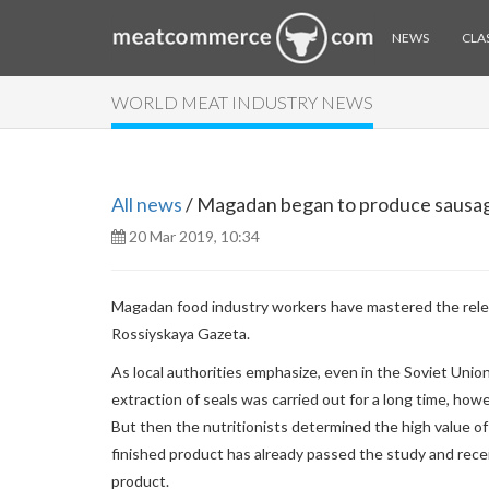
NEWS
CLAS
WORLD MEAT INDUSTRY NEWS
All news
/ Magadan began to produce sausag
20 Mar 2019, 10:34
Magadan food industry workers have mastered the relea
Rossiyskaya Gazeta.
As local authorities emphasize, even in the Soviet Unio
extraction of seals was carried out for a long time, how
But then the nutritionists determined the high value of 
finished product has already passed the study and rec
product.