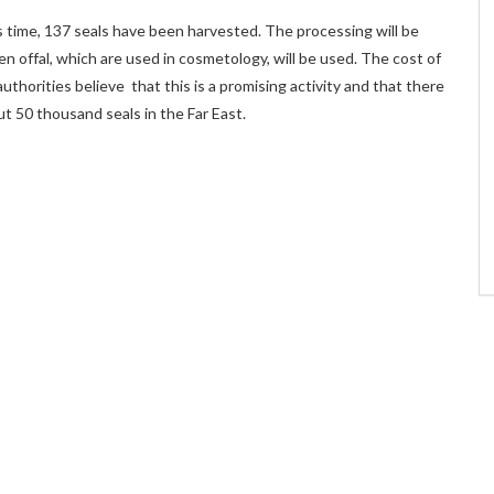
 time, 137 seals have been harvested. The processing will be
en offal, which are used in cosmetology, will be used. The cost of
uthorities believe that this is a promising activity and that there
ut 50 thousand seals in the Far East.