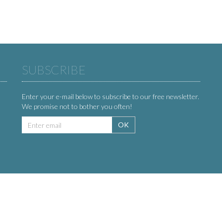
SUBSCRIBE
Enter your e-mail below to subscribe to our free newsletter.
We promise not to bother you often!
Email
OK
address