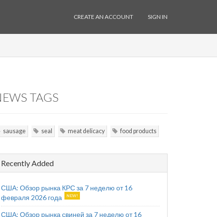
CREATE AN ACCOUNT
SIGN IN
NEWS TAGS
sausage
seal
meat delicacy
food products
Recently Added
США: Обзор рынка КРС за 7 неделю от 16
февраля 2026 года
США: Обзор рынка свиней за 7 неделю от 16