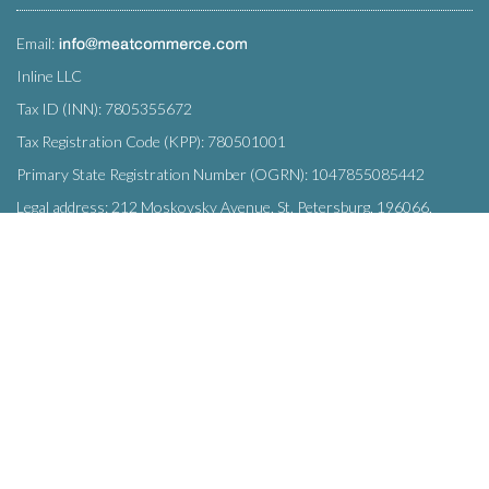
Email:
Inline LLC
Tax ID (INN): 7805355672
Tax Registration Code (KPP): 780501001
Primary State Registration Number (OGRN): 1047855085442
Legal address: 212 Moskovsky Avenue, St. Petersburg, 196066,
Russia
SUBSCRIBE
Enter your e-mail below to subscribe to our free newsletter.
We promise not to bother you often!
Email
OK
address
This site uses
cookies
and transmits data to web analytics services to