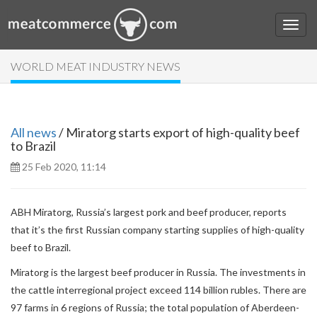
WORLD MEAT INDUSTRY NEWS
All news
/ Miratorg starts export of high-quality beef
to Brazil
25 Feb 2020, 11:14
ABH Miratorg, Russia’s largest pork and beef producer, reports
that it’s the first Russian company starting supplies of high-quality
beef to Brazil.
Miratorg is the largest beef producer in Russia. The investments in
the cattle interregional project exceed 114 billion rubles. There are
97 farms in 6 regions of Russia; the total population of Aberdeen-