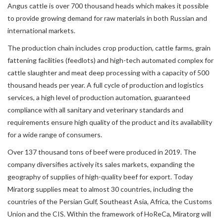
Angus cattle is over 700 thousand heads which makes it possible
to provide growing demand for raw materials in both Russian and
international markets.
The production chain includes crop production, cattle farms, grain
fattening facilities (feedlots) and high-tech automated complex for
cattle slaughter and meat deep processing with a capacity of 500
thousand heads per year. A full cycle of production and logistics
services, a high level of production automation, guaranteed
compliance with all sanitary and veterinary standards and
requirements ensure high quality of the product and its availability
for a wide range of consumers.
Over 137 thousand tons of beef were produced in 2019. The
company diversifies actively its sales markets, expanding the
geography of supplies of high-quality beef for export. Today
Miratorg supplies meat to almost 30 countries, including the
countries of the Persian Gulf, Southeast Asia, Africa, the Customs
Union and the CIS. Within the framework of HoReCa, Miratorg will