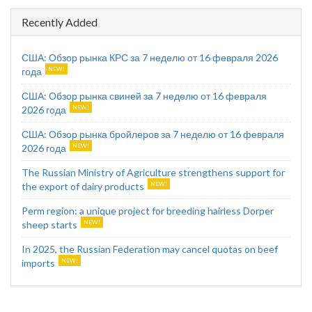
Recently Added
США: Обзор рынка КРС за 7 неделю от 16 февраля 2026
года
США: Обзор рынка свиней за 7 неделю от 16 февраля
2026 года
США: Обзор рынка бройлеров за 7 неделю от 16 февраля
2026 года
The Russian Ministry of Agriculture strengthens support for
the export of dairy products
Perm region: a unique project for breeding hairless Dorper
sheep starts
In 2025, the Russian Federation may cancel quotas on beef
imports