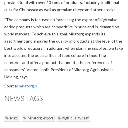
provide Brazil with over 13 tons of products, including traditional
cuts for Churassco as well as premium ribeye and other steaks.
“The company is focused on increasing the export of high value-
added products which are competitive in price and in-demand on
world markets. To achieve this goal, Miratorg expands its
assortment and ensures the quality of products at the level of the
best world producers. In addition, when planning supplies, we take
into account the peculiarities of food culture in importing
countries and offer a product that meets the preferences of
consumers”, Victor Linnik, President of Miratorg Agribusiness
Holding, says.
Source:
miratorg.ru
NEWS TAGS
brazil
Miratorg. export
high-quality beef