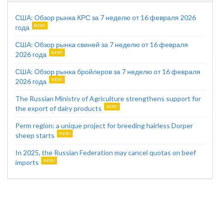
США: Обзор рынка КРС за 7 неделю от 16 февраля 2026
года
США: Обзор рынка свиней за 7 неделю от 16 февраля
2026 года
США: Обзор рынка бройлеров за 7 неделю от 16 февраля
2026 года
The Russian Ministry of Agriculture strengthens support for
the export of dairy products
Perm region: a unique project for breeding hairless Dorper
sheep starts
In 2025, the Russian Federation may cancel quotas on beef
imports