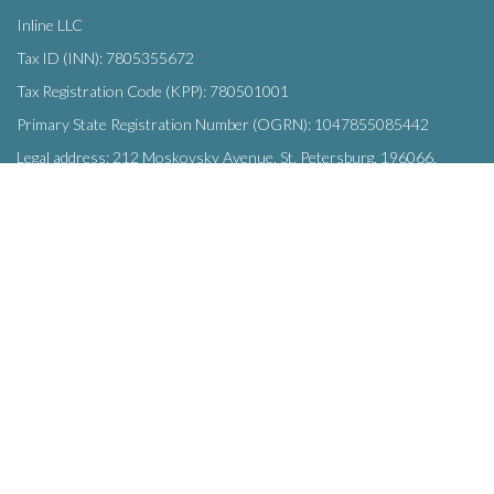
Inline LLC
Tax ID (INN): 7805355672
Tax Registration Code (KPP): 780501001
Primary State Registration Number (OGRN): 1047855085442
Legal address: 212 Moskovsky Avenue, St. Petersburg, 196066,
Russia
SUBSCRIBE
Enter your e-mail below to subscribe to our free newsletter.
We promise not to bother you often!
Email
OK
address
This site uses
cookies
and transmits data to web analytics services to
improve functionality. By using the site, you agree to this.
© Inline LLC 2015-2026.
Privacy Policy
|
Terms of Service