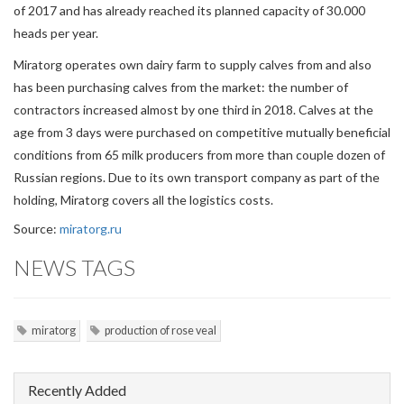
of 2017 and has already reached its planned capacity of 30.000
heads per year.
Miratorg operates own dairy farm to supply calves from and also
has been purchasing calves from the market: the number of
contractors increased almost by one third in 2018. Calves at the
age from 3 days were purchased on competitive mutually beneficial
conditions from 65 milk producers from more than couple dozen of
Russian regions. Due to its own transport company as part of the
holding, Miratorg covers all the logistics costs.
Source:
miratorg.ru
NEWS TAGS
miratorg
production of rose veal
Recently Added