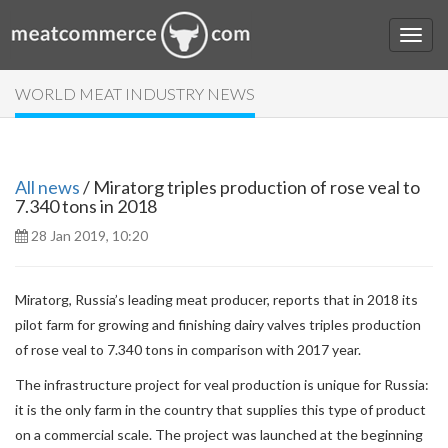
WORLD MEAT INDUSTRY NEWS
All news
/ Miratorg triples production of rose veal to
7.340 tons in 2018
28 Jan 2019, 10:20
Miratorg, Russia’s leading meat producer, reports that in 2018 its
pilot farm for growing and finishing dairy valves triples production
of rose veal to 7.340 tons in comparison with 2017 year.
The infrastructure project for veal production is unique for Russia:
it is the only farm in the country that supplies this type of product
on a commercial scale. The project was launched at the beginning