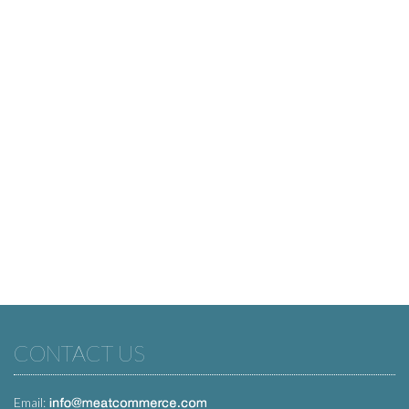
CONTACT US
Email: