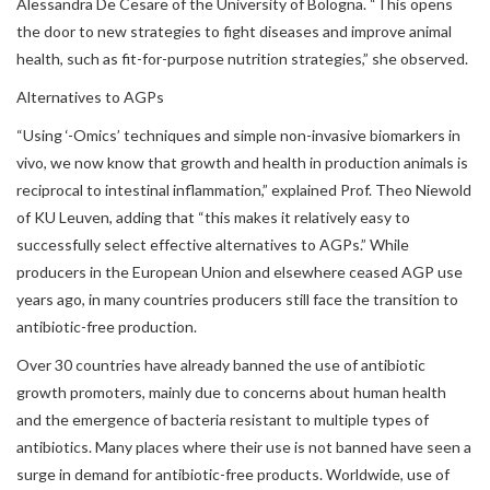
Alessandra De Cesare of the University of Bologna. “This opens
the door to new strategies to fight diseases and improve animal
health, such as fit-for-purpose nutrition strategies,” she observed.
Alternatives to AGPs
“Using ‘-Omics’ techniques and simple non-invasive biomarkers in
vivo, we now know that growth and health in production animals is
reciprocal to intestinal inflammation,” explained Prof. Theo Niewold
of KU Leuven, adding that “this makes it relatively easy to
successfully select effective alternatives to AGPs.” While
producers in the European Union and elsewhere ceased AGP use
years ago, in many countries producers still face the transition to
antibiotic-free production.
Over 30 countries have already banned the use of antibiotic
growth promoters, mainly due to concerns about human health
and the emergence of bacteria resistant to multiple types of
antibiotics. Many places where their use is not banned have seen a
surge in demand for antibiotic-free products. Worldwide, use of