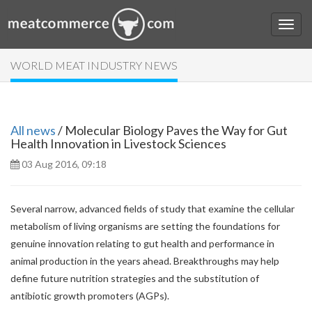
WORLD MEAT INDUSTRY NEWS
All news
/ Molecular Biology Paves the Way for Gut
Health Innovation in Livestock Sciences
03 Aug 2016, 09:18
Several narrow, advanced fields of study that examine the cellular
metabolism of living organisms are setting the foundations for
genuine innovation relating to gut health and performance in
animal production in the years ahead. Breakthroughs may help
define future nutrition strategies and the substitution of
antibiotic growth promoters (AGPs).