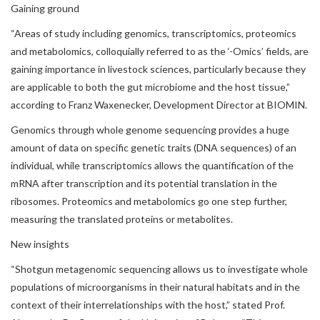
Gaining ground
“Areas of study including genomics, transcriptomics, proteomics
and metabolomics, colloquially referred to as the ‘-Omics’ fields, are
gaining importance in livestock sciences, particularly because they
are applicable to both the gut microbiome and the host tissue,”
according to Franz Waxenecker, Development Director at BIOMIN.
Genomics through whole genome sequencing provides a huge
amount of data on specific genetic traits (DNA sequences) of an
individual, while transcriptomics allows the quantification of the
mRNA after transcription and its potential translation in the
ribosomes. Proteomics and metabolomics go one step further,
measuring the translated proteins or metabolites.
New insights
“Shotgun metagenomic sequencing allows us to investigate whole
populations of microorganisms in their natural habitats and in the
context of their interrelationships with the host,” stated Prof.