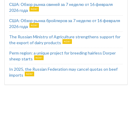
США: Обзор рынка свиней за 7 неделю от 16 февраля
2026 года
США: Обзор рынка бройлеров за 7 неделю от 16 февраля
2026 года
The Russian Ministry of Agriculture strengthens support for
the export of dairy products
Perm region: a unique project for breeding hairless Dorper
sheep starts
In 2025, the Russian Federation may cancel quotas on beef
imports