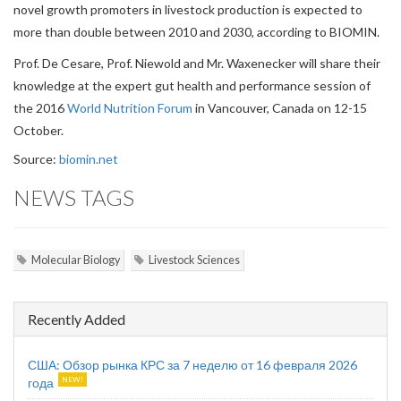
novel growth promoters in livestock production is expected to
more than double between 2010 and 2030, according to BIOMIN.
Prof. De Cesare, Prof. Niewold and Mr. Waxenecker will share their
knowledge at the expert gut health and performance session of
the 2016
World Nutrition Forum
in Vancouver, Canada on 12-15
October.
Source:
biomin.net
NEWS TAGS
Molecular Biology
Livestock Sciences
Recently Added
США: Обзор рынка КРС за 7 неделю от 16 февраля 2026
года