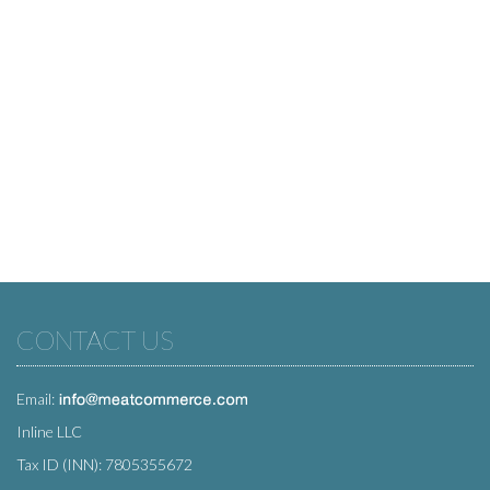
CONTACT US
Email:
Inline LLC
Tax ID (INN): 7805355672