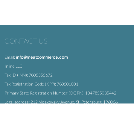
CONTACT US
Email:
Inline LLC
Tax ID (INN): 7805355672
Tax Registration Code (KPP): 780501001
Primary State Registration Number (OGRN): 1047855085442
Legal address: 212 Moskovsky Avenue, St. Petersburg, 196066,
Russia
SUBSCRIBE