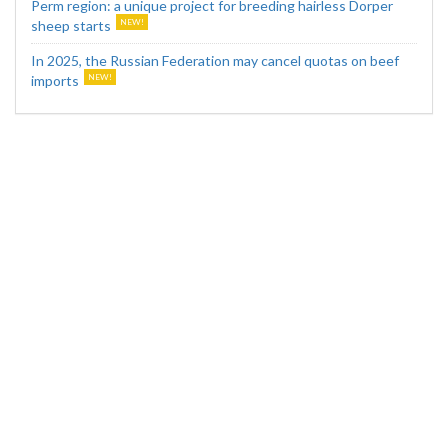
Perm region: a unique project for breeding hairless Dorper
sheep starts
In 2025, the Russian Federation may cancel quotas on beef
imports