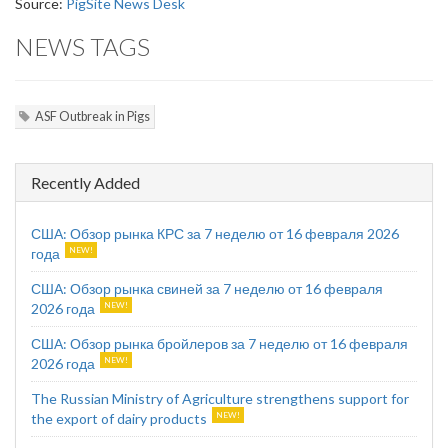
Source:
PigSite News Desk
NEWS TAGS
ASF Outbreak in Pigs
Recently Added
США: Обзор рынка КРС за 7 неделю от 16 февраля 2026
года
США: Обзор рынка свиней за 7 неделю от 16 февраля
2026 года
США: Обзор рынка бройлеров за 7 неделю от 16 февраля
2026 года
The Russian Ministry of Agriculture strengthens support for
the export of dairy products