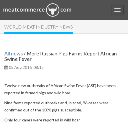
WORLD MEAT INDUSTRY NEWS
All news
/ More Russian Pigs Farms Report African
Swine Fever
05 Aug 2016, 08:15
Twelve new outbreaks of African Swine Fever (ASF) have been
reported in farmed pigs and wild boar.
Nine farms reported outbreaks and, in total, 96 cases were
confirmed out of the 1090 pigs susceptible.
Only four cases were reported in wild boar.