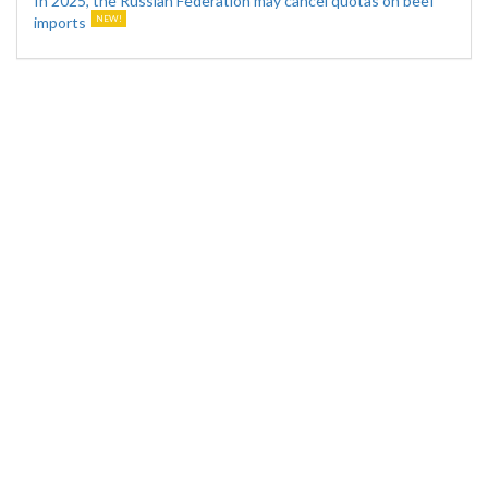
In 2025, the Russian Federation may cancel quotas on beef
imports