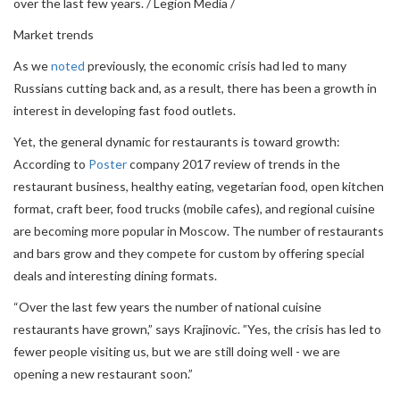
over the last few years. / Legion Media /
Market trends
As we
noted
previously, the economic crisis had led to many
Russians cutting back and, as a result, there has been a growth in
interest in developing fast food outlets.
Yet, the general dynamic for restaurants is toward growth:
According to
Poster
company 2017 review of trends in the
restaurant business, healthy eating, vegetarian food, open kitchen
format, craft beer, food trucks (mobile cafes), and regional cuisine
are becoming more popular in Moscow. The number of restaurants
and bars grow and they compete for custom by offering special
deals and interesting dining formats.
“Over the last few years the number of national cuisine
restaurants have grown,” says Krajinovic. ”Yes, the crisis has led to
fewer people visiting us, but we are still doing well - we are
opening a new restaurant soon.”