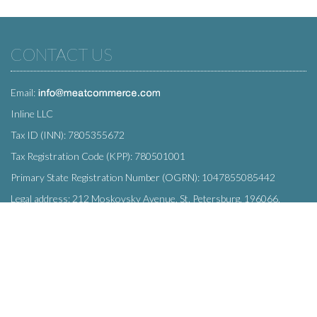
CONTACT US
Email:
Inline LLC
Tax ID (INN): 7805355672
Tax Registration Code (KPP): 780501001
Primary State Registration Number (OGRN): 1047855085442
Legal address: 212 Moskovsky Avenue, St. Petersburg, 196066,
Russia
SUBSCRIBE
Enter your e-mail below to subscribe to our free newsletter.
We promise not to bother you often!
Email