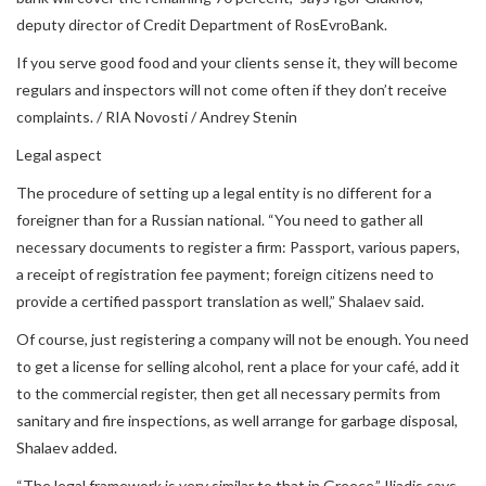
deputy director of Credit Department of RosEvroBank.
If you serve good food and your clients sense it, they will become
regulars and inspectors will not come often if they don’t receive
complaints. / RIA Novosti / Andrey Stenin
Legal aspect
The procedure of setting up a legal entity is no different for a
foreigner than for a Russian national. “You need to gather all
necessary documents to register a firm: Passport, various papers,
a receipt of registration fee payment; foreign citizens need to
provide a certified passport translation as well,” Shalaev said.
Of course, just registering a company will not be enough. You need
to get a license for selling alcohol, rent a place for your café, add it
to the commercial register, then get all necessary permits from
sanitary and fire inspections, as well arrange for garbage disposal,
Shalaev added.
“The legal framework is very similar to that in Greece,” Iliadis says.