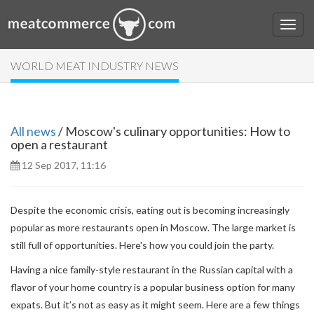
WORLD MEAT INDUSTRY NEWS
All news
/ Moscow's culinary opportunities: How to
open a restaurant
12 Sep 2017, 11:16
Despite the economic crisis, eating out is becoming increasingly
popular as more restaurants open in Moscow. The large market is
still full of opportunities. Here's how you could join the party.
Having a nice family-style restaurant in the Russian capital with a
flavor of your home country is a popular business option for many
expats. But it’s not as easy as it might seem. Here are a few things