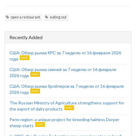
open a restaurant
eating out
Recently Added
США: Обзор рынка КРС за 7 неделю от 16 февраля 2026
года
США: Обзор рынка свиней за 7 неделю от 16 февраля
2026 года
США: Обзор рынка бройлеров за 7 неделю от 16 февраля
2026 года
The Russian Ministry of Agriculture strengthens support for
the export of dairy products
Perm region: a unique project for breeding hairless Dorper
sheep starts