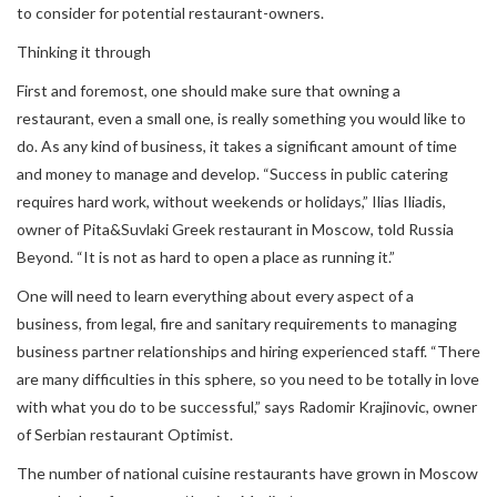
to consider for potential restaurant-owners.
Thinking it through
First and foremost, one should make sure that owning a
restaurant, even a small one, is really something you would like to
do. As any kind of business, it takes a significant amount of time
and money to manage and develop. “Success in public catering
requires hard work, without weekends or holidays,” Ilias Iliadis,
owner of Pita&Suvlaki Greek restaurant in Moscow, told Russia
Beyond. “It is not as hard to open a place as running it.”
One will need to learn everything about every aspect of a
business, from legal, fire and sanitary requirements to managing
business partner relationships and hiring experienced staff. “There
are many difficulties in this sphere, so you need to be totally in love
with what you do to be successful,” says Radomir Krajinovic, owner
of Serbian restaurant Optimist.
The number of national cuisine restaurants have grown in Moscow