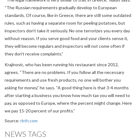
“The Russian requirements gradually develop to European
standards. Of course, like in Greece, there are still some outdated
rules, such as having a separate room for peeling potatoes, but
inspectors don't take it seriously. No one terrorizes you every day
without reason. If you serve good food and your clients sense it,
they will become regulars and inspectors will not come often if
they don’t receive complaints.”
Krajinovic, who has been running his restaurant since 2012,
agrees. “There are no problems. If you follow all the necessary
requirements and use fresh products, no one will bother you
asking for money,” he says. “A good thing here is that 3-4 months
after starting a business you know how much tax you will need to
pay, as opposed to Europe, where the percent might change. Here
we pay 15-20 percent of our profits.”
Source:
rbth.com
NEWS TAGS