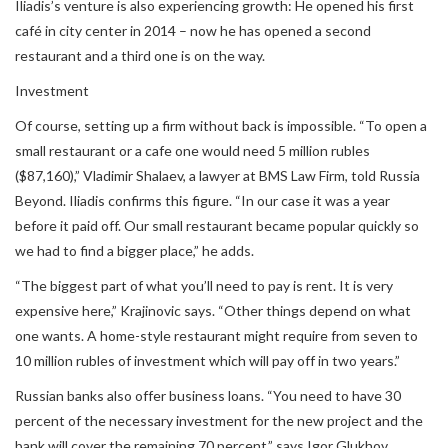
Iliadis’s venture is also experiencing growth: He opened his first
café in city center in 2014 – now he has opened a second
restaurant and a third one is on the way.
Investment
Of course, setting up a firm without back is impossible. “To open a
small restaurant or a cafe one would need 5 million rubles
($87,160),” Vladimir Shalaev, a lawyer at BMS Law Firm, told Russia
Beyond. Iliadis confirms this figure. “In our case it was a year
before it paid off. Our small restaurant became popular quickly so
we had to find a bigger place,” he adds.
“The biggest part of what you’ll need to pay is rent. It is very
expensive here,” Krajinovic says. “Other things depend on what
one wants. A home-style restaurant might require from seven to
10 million rubles of investment which will pay off in two years.”
Russian banks also offer business loans. “You need to have 30
percent of the necessary investment for the new project and the
bank will cover the remaining 70 percent,” says Igor Glukhov,