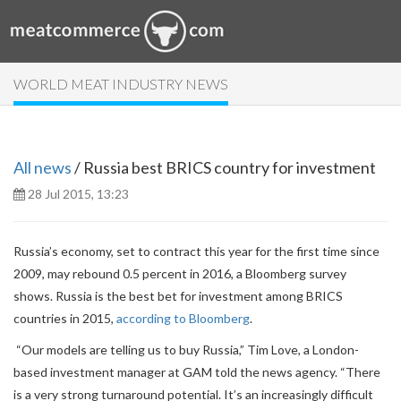
WORLD MEAT INDUSTRY NEWS
All news
/ Russia best BRICS country for investment
28 Jul 2015, 13:23
Russia’s economy, set to contract this year for the first time since
2009, may rebound 0.5 percent in 2016, a Bloomberg survey
shows.
Russia is the best bet for investment among BRICS
countries in 2015,
according to Bloomberg
.
“Our models are telling us to buy Russia,” Tim Love, a London-
based investment manager at GAM told the news agency. “There
is a very strong turnaround potential. It’s an increasingly difficult