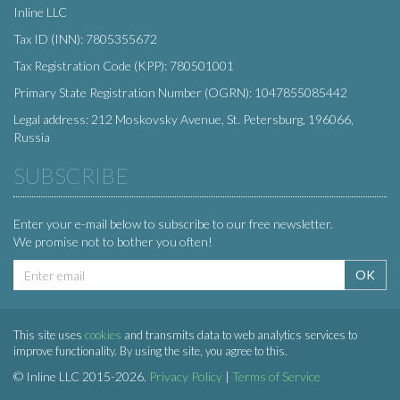
Inline LLC
Tax ID (INN): 7805355672
Tax Registration Code (KPP): 780501001
Primary State Registration Number (OGRN): 1047855085442
Legal address: 212 Moskovsky Avenue, St. Petersburg, 196066,
Russia
SUBSCRIBE
Enter your e-mail below to subscribe to our free newsletter.
We promise not to bother you often!
Email
OK
address
This site uses
cookies
and transmits data to web analytics services to
improve functionality. By using the site, you agree to this.
© Inline LLC 2015-2026.
Privacy Policy
|
Terms of Service