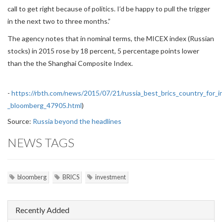
call to get right because of politics. I’d be happy to pull the trigger
in the next two to three months.”
The agency notes that in nominal terms, the MICEX index (Russian
stocks) in 2015 rose by 18 percent, 5 percentage points lower
than the the Shanghai Composite Index.
-
https://rbth.com/news/2015/07/21/russia_best_brics_country_for_
_bloomberg_47905.html
)
Source:
Russia beyond the headlines
NEWS TAGS
bloomberg
BRICS
investment
Recently Added