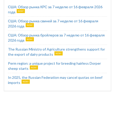
США: Обзор рынка КРС за 7 неделю от 16 февраля 2026
года
США: Обзор рынка свиней за 7 неделю от 16 февраля
2026 года
США: Обзор рынка бройлеров за 7 неделю от 16 февраля
2026 года
The Russian Ministry of Agriculture strengthens support for
the export of dairy products
Perm region: a unique project for breeding hairless Dorper
sheep starts
In 2025, the Russian Federation may cancel quotas on beef
imports