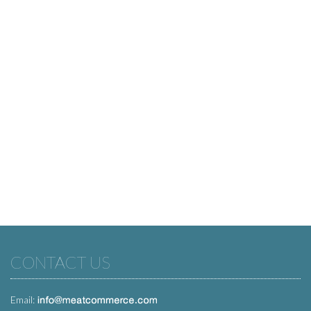
CONTACT US
Email: