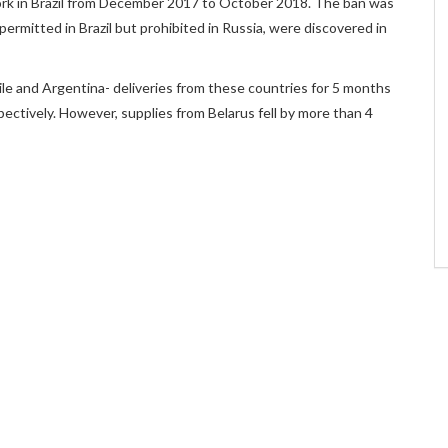
ork in Brazil from December 2017 to October 2018. The ban was
permitted in Brazil but prohibited in Russia, were discovered in
le and Argentina- deliveries from these countries for 5 months
ctively. However, supplies from Belarus fell by more than 4