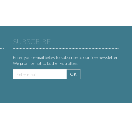
SUBSCRIBE
Enter your e-mail below to subscribe to our free newsletter.
We promise not to bother you often!
Email
OK
address