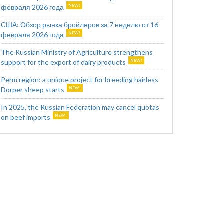
февраля 2026 года
США: Обзор рынка бройлеров за 7 неделю от 16
февраля 2026 года
The Russian Ministry of Agriculture strengthens
support for the export of dairy products
Perm region: a unique project for breeding hairless
Dorper sheep starts
In 2025, the Russian Federation may cancel quotas
on beef imports