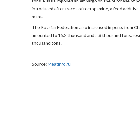
tons. Russia imposed an embargo on the purchase of p
introduced after traces of rectopamine, a feed additive 
meat.
The Russian Federation also increased imports from Chi
amounted to 15.2 thousand and 5.8 thousand tons, respe
thousand tons.
Source:
Meatinfo.ru