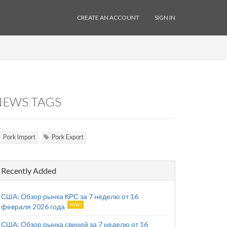
CREATE AN ACCOUNT
SIGN IN
NEWS TAGS
Pork Import
Pork Export
Recently Added
США: Обзор рынка КРС за 7 неделю от 16
февраля 2026 года
США: Обзор рынка свиней за 7 неделю от 16