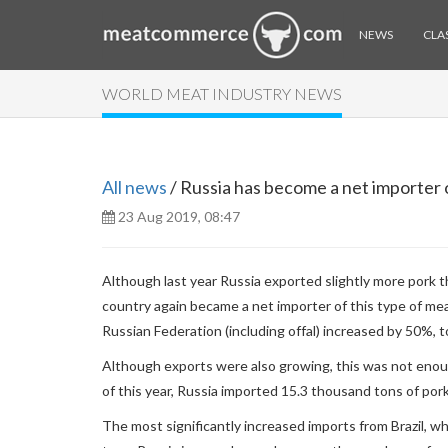
NEWS
CLAS
WORLD MEAT INDUSTRY NEWS
All news
/ Russia has become a net importer o
23 Aug 2019, 08:47
Although last year Russia exported slightly more pork t
country again became a net importer of this type of me
Russian Federation (including offal) increased by 50%, 
Although exports were also growing, this was not enoug
of this year, Russia imported 15.3 thousand tons of por
The most significantly increased imports from Brazil, wh