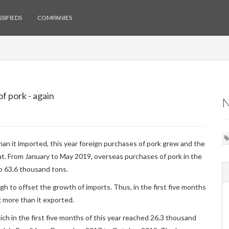
SIFIEDS
COMPANIES
f pork - again
han it imported, this year foreign purchases of pork grew and the
at. From January to May 2019, overseas purchases of pork in the
to 63.6 thousand tons.
h to offset the growth of imports. Thus, in the first five months
k more than it exported.
ich in the first five months of this year reached 26.3 thousand