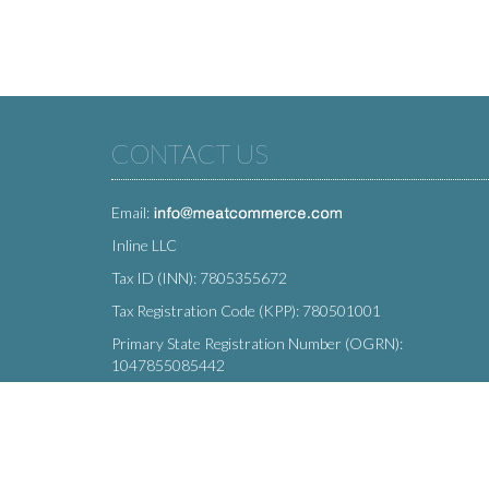
CONTACT US
Email:
Inline LLC
Tax ID (INN): 7805355672
Tax Registration Code (KPP): 780501001
Primary State Registration Number (OGRN):
1047855085442
Legal address: 212 Moskovsky Avenue, St. Petersburg,
196066, Russia