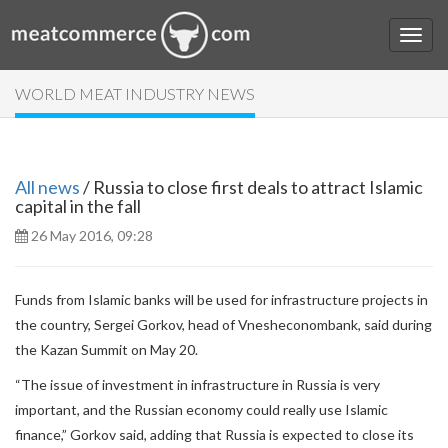
WORLD MEAT INDUSTRY NEWS
All news
/ Russia to close first deals to attract Islamic
capital in the fall
26 May 2016, 09:28
Funds from Islamic banks will be used for infrastructure projects in
the country, Sergei Gorkov, head of Vnesheconombank, said during
the Kazan Summit on May 20.
“The issue of investment in infrastructure in Russia is very
important, and the Russian economy could really use Islamic
finance,” Gorkov said, adding that Russia is expected to close its