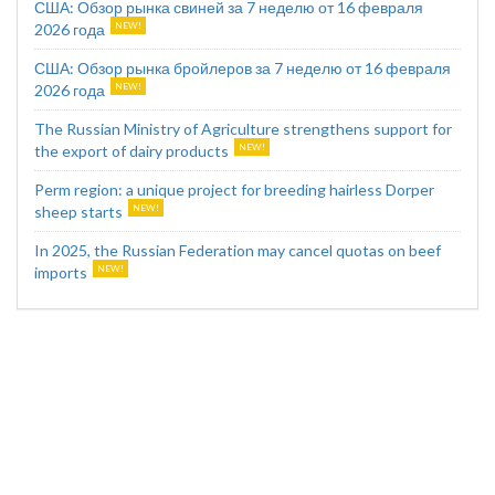
США: Обзор рынка свиней за 7 неделю от 16 февраля
2026 года
США: Обзор рынка бройлеров за 7 неделю от 16 февраля
2026 года
The Russian Ministry of Agriculture strengthens support for
the export of dairy products
Perm region: a unique project for breeding hairless Dorper
sheep starts
In 2025, the Russian Federation may cancel quotas on beef
imports