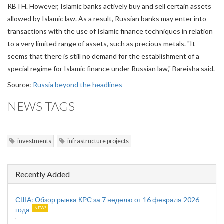
RBTH. However, Islamic banks actively buy and sell certain assets
allowed by Islamic law. As a result, Russian banks may enter into
transactions with the use of Islamic finance techniques in relation
to a very limited range of assets, such as precious metals. "It
seems that there is still no demand for the establishment of a
special regime for Islamic finance under Russian law," Bareisha said.
Source:
Russia beyond the headlines
NEWS TAGS
investments
infrastructure projects
Recently Added
США: Обзор рынка КРС за 7 неделю от 16 февраля 2026
года