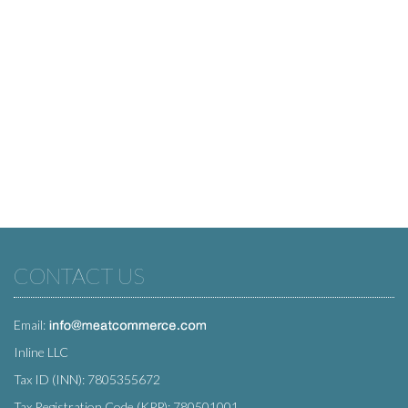
CONTACT US
Email:
Inline LLC
Tax ID (INN): 7805355672
Tax Registration Code (KPP): 780501001