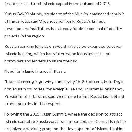
first deals to attract Islamic capital in the autumn of 2016.
Yunus-Bek Yevkurov, president of the Muslim-dominated republic
of Ingushetia, said Vnesheconombank, Russia’s largest
development institution, has already funded some halal industry
projects in the region.
Russian banking legislation would have to be expanded to cover
Islamic banking, which bans interest on loans and calls for
borrowers and lenders to share the risk.
Need for Islamic finance in Russia
"Islamic banking is growing annually by 15-20 percent, including in
non-Muslim countries, for example, Ireland," Rustam Minnikhanov,
President of Tatarstan, said. According to him, Russia lags behind
other countries in this respect.
Following the 2015 Kazan Summit, where the decision to attract
Islamic capital to Russia was first announced, the Central Bank has
organized a working group on the development of Islamic banking