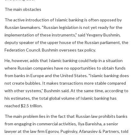
The main obstacles
The active introduction of Islamic banking is often opposed by
Russian lawmakers. "Russian legislation is not yet ready for the
implementation of these instruments," said Yevgeny Bushmin,
deputy speaker of the upper house of the Russian parliament, the
Federation Council. Bushmin oversees tax policy.
He, however, adds that Islamic banking could help in a situation
where Russian companies have no opportunities to obtain funds
from banks in Europe and the United States. "Islamic banking does
not create bubbles. It makes transactions more stable compared
with other systems,” Bushmin said. At the same time, according to
his estimates, the total global volume of Islamic banking has
reached $2.5 trillion.
The main problem lies in the fact that Russian law prohibits banks
from engaging in commercial activities, Ilya Bareisha, a senior
lawyer at the law firm Egorov, Puginsky, Afanasiev & Partners, told