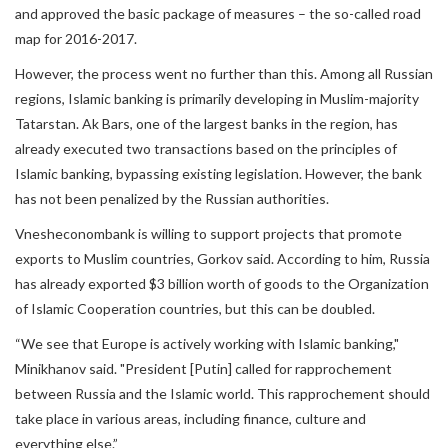
and approved the basic package of measures – the so-called road
map for 2016-2017.
However, the process went no further than this. Among all Russian
regions, Islamic banking is primarily developing in Muslim-majority
Tatarstan. Ak Bars, one of the largest banks in the region, has
already executed two transactions based on the principles of
Islamic banking, bypassing existing legislation. However, the bank
has not been penalized by the Russian authorities.
Vnesheconombank is willing to support projects that promote
exports to Muslim countries, Gorkov said. According to him, Russia
has already exported $3 billion worth of goods to the Organization
of Islamic Cooperation countries, but this can be doubled.
“We see that Europe is actively working with Islamic banking,"
Minikhanov said. "President [Putin] called for rapprochement
between Russia and the Islamic world. This rapprochement should
take place in various areas, including finance, culture and
everything else.”