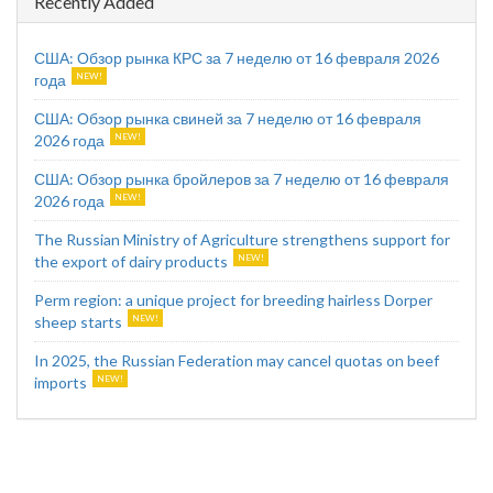
Recently Added
США: Обзор рынка КРС за 7 неделю от 16 февраля 2026
года
США: Обзор рынка свиней за 7 неделю от 16 февраля
2026 года
США: Обзор рынка бройлеров за 7 неделю от 16 февраля
2026 года
The Russian Ministry of Agriculture strengthens support for
the export of dairy products
Perm region: a unique project for breeding hairless Dorper
sheep starts
In 2025, the Russian Federation may cancel quotas on beef
imports