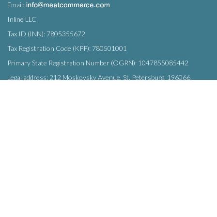
Email:
Inline LLC
Tax ID (INN): 7805355672
Tax Registration Code (KPP): 780501001
Primary State Registration Number (OGRN): 1047855085442
Legal address: 212 Moskovsky Avenue, St. Petersburg, 196066,
Russia
SUBSCRIBE
Enter your e-mail below to subscribe to our free newsletter.
We promise not to bother you often!
Email
OK
address
This site uses
cookies
and transmits data to web analytics services to
improve functionality. By using the site, you agree to this.
© Inline LLC 2015-2026.
Privacy Policy
|
Terms of Service