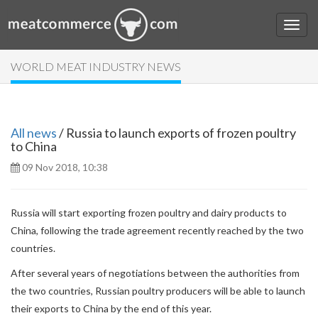
WORLD MEAT INDUSTRY NEWS
All news
/ Russia to launch exports of frozen poultry
to China
09 Nov 2018, 10:38
Russia will start exporting frozen poultry and dairy products to
China, following the trade agreement recently reached by the two
countries.
After several years of negotiations between the authorities from
the two countries, Russian poultry producers will be able to launch
their exports to China by the end of this year.