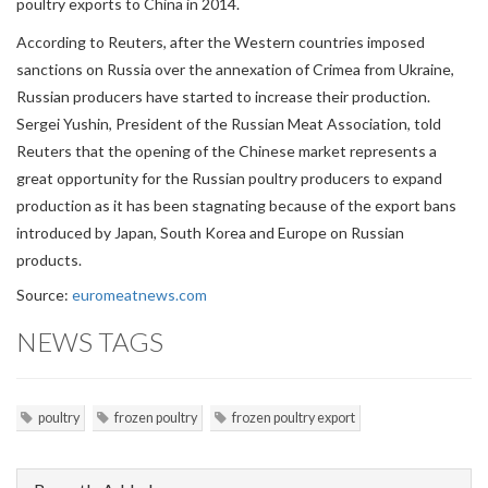
poultry exports to China in 2014.
According to Reuters, after the Western countries imposed
sanctions on Russia over the annexation of Crimea from Ukraine,
Russian producers have started to increase their production.
Sergei Yushin, President of the Russian Meat Association, told
Reuters that the opening of the Chinese market represents a
great opportunity for the Russian poultry producers to expand
production as it has been stagnating because of the export bans
introduced by Japan, South Korea and Europe on Russian
products.
Source:
euromeatnews.com
NEWS TAGS
poultry
frozen poultry
frozen poultry export