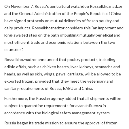
On November 7, Russia's agricultural watchdog Rosselkhoznadzor
and the General Administration of the People's Republic of China
have signed protocols on mutual deliveries of frozen poultry and
dairy products. Rosselkhoznadzor considers this "an important and
long-awaited step on the path of building mutually beneficial and
most efficient trade and economic relations between the two
countries".
Rosselkhoznadzor announced that poultry products, including
edible offals, such as chicken hearts, liver, kidneys, stomachs and
heads, as well as skin, wings, paws, cartilage, will be allowed to be
exported frozen, provided that they meet the veterinary and
sanitary requirements of Russia, EAEU and China.
Furthermore, the Russian agency added that all shipments will be
subject to quarantine requirements for avian influenza in
accordance with the biological safety management system.
Russia began its trade mission to ensure the approval of frozen