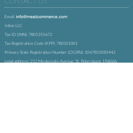
CONTACT US
Email:
Inline LLC
Tax ID (INN): 7805355672
Tax Registration Code (KPP): 780501001
Primary State Registration Number (OGRN): 1047855085442
Legal address: 212 Moskovsky Avenue, St. Petersburg, 196066,
Russia
SUBSCRIBE
Enter your e-mail below to subscribe to our free newsletter.
We promise not to bother you often!
Email
OK
address
This site uses
cookies
and transmits data to web analytics services to