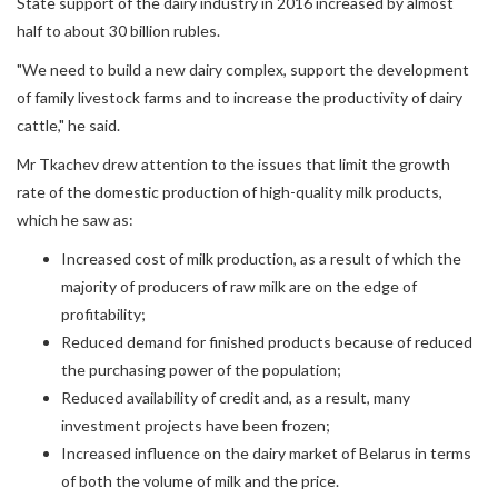
State support of the dairy industry in 2016 increased by almost
half to about 30 billion rubles.
"We need to build a new dairy complex, support the development
of family livestock farms and to increase the productivity of dairy
cattle," he said.
Mr Tkachev drew attention to the issues that limit the growth
rate of the domestic production of high-quality milk products,
which he saw as:
Increased cost of milk production, as a result of which the
majority of producers of raw milk are on the edge of
profitability;
Reduced demand for finished products because of reduced
the purchasing power of the population;
Reduced availability of credit and, as a result, many
investment projects have been frozen;
Increased influence on the dairy market of Belarus in terms
of both the volume of milk and the price.