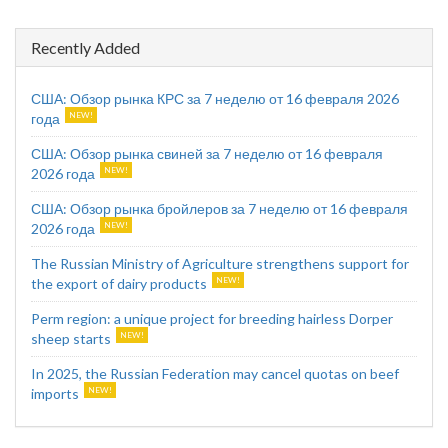
Recently Added
США: Обзор рынка КРС за 7 неделю от 16 февраля 2026
года
США: Обзор рынка свиней за 7 неделю от 16 февраля
2026 года
США: Обзор рынка бройлеров за 7 неделю от 16 февраля
2026 года
The Russian Ministry of Agriculture strengthens support for
the export of dairy products
Perm region: a unique project for breeding hairless Dorper
sheep starts
In 2025, the Russian Federation may cancel quotas on beef
imports