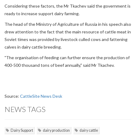
Considering these factors, the Mr Tkachev said the government is
ready to increase support dairy farming.
The head of the Ministry of Agriculture of Russia in his speech also
drew attention to the fact that the main resource of cattle meat in
Soviet times was provided by livestock culled cows and fattening
calves in dairy cattle breeding.
"The organisation of feeding can further ensure the production of
400-500 thousand tons of beef annually," said Mr Tkachev.
Source:
CattleSite News Desk
NEWS TAGS
Dairy Support
dairy production
dairy cattle