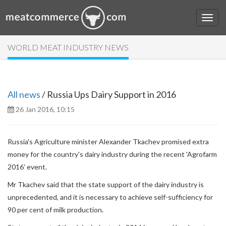
WORLD MEAT INDUSTRY NEWS
All news
/ Russia Ups Dairy Support in 2016
26 Jan 2016, 10:15
Russia's Agriculture minister Alexander Tkachev promised extra
money for the country's dairy industry during the recent 'Agrofarm
2016' event.
Mr Tkachev said that the state support of the dairy industry is
unprecedented, and it is necessary to achieve self-sufficiency for
90 per cent of milk production.