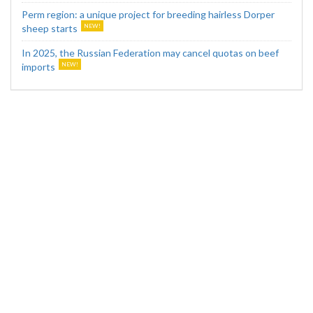
Perm region: a unique project for breeding hairless Dorper
sheep starts
In 2025, the Russian Federation may cancel quotas on beef
imports