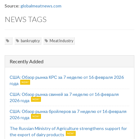
Source:
globalmeatnews.com
NEWS TAGS
bankruptcy
Meat Industry
Recently Added
США: Обзор рынка КРС за 7 неделю от 16 февраля 2026
года
США: Обзор рынка свиней за 7 неделю от 16 февраля
2026 года
США: Обзор рынка бройлеров за 7 неделю от 16 февраля
2026 года
The Russian Ministry of Agriculture strengthens support for
the export of dairy products