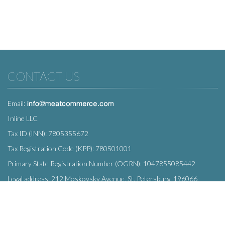
CONTACT US
Email:
Inline LLC
Tax ID (INN): 7805355672
Tax Registration Code (KPP): 780501001
Primary State Registration Number (OGRN): 1047855085442
Legal address: 212 Moskovsky Avenue, St. Petersburg, 196066,
Russia
SUBSCRIBE