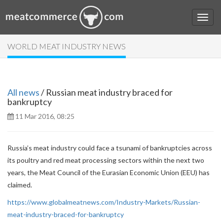
WORLD MEAT INDUSTRY NEWS
All news
/ Russian meat industry braced for
bankruptcy
11 Mar 2016, 08:25
Russia’s meat industry could face a tsunami of bankruptcies across
its poultry and red meat processing sectors within the next two
years, the Meat Council of the Eurasian Economic Union (EEU) has
claimed.
https://www.globalmeatnews.com/Industry-Markets/Russian-
meat-industry-braced-for-bankruptcy