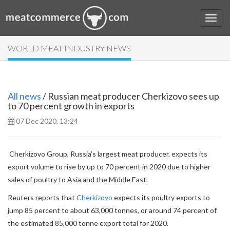
WORLD MEAT INDUSTRY NEWS
All news
/ Russian meat producer Cherkizovo sees up
to 70 percent growth in exports
07 Dec 2020, 13:24
Cherkizovo Group, Russia’s largest meat producer, expects its
export volume to rise by up to 70 percent in 2020 due to higher
sales of poultry to Asia and the Middle East.
Reuters reports that
Cherkizovo
expects its poultry exports to
jump 85 percent to about 63,000 tonnes, or around 74 percent of
the estimated 85,000 tonne export total for 2020.