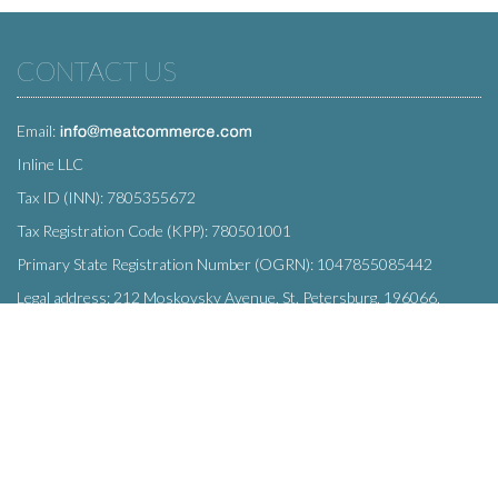
CONTACT US
Email:
Inline LLC
Tax ID (INN): 7805355672
Tax Registration Code (KPP): 780501001
Primary State Registration Number (OGRN): 1047855085442
Legal address: 212 Moskovsky Avenue, St. Petersburg, 196066,
Russia
SUBSCRIBE
Enter your e-mail below to subscribe to our free newsletter.
We promise not to bother you often!
Email
OK