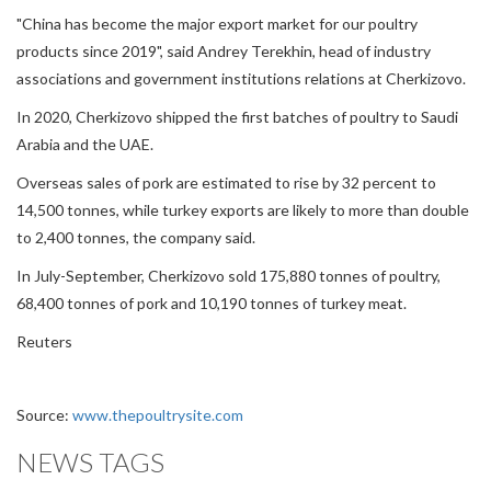
"China has become the major export market for our poultry
products since 2019", said Andrey Terekhin, head of industry
associations and government institutions relations at Cherkizovo.
In 2020, Cherkizovo shipped the first batches of poultry to Saudi
Arabia and the UAE.
Overseas sales of pork are estimated to rise by 32 percent to
14,500 tonnes, while turkey exports are likely to more than double
to 2,400 tonnes, the company said.
In July-September, Cherkizovo sold 175,880 tonnes of poultry,
68,400 tonnes of pork and 10,190 tonnes of turkey meat.
Reuters
Source:
www.thepoultrysite.com
NEWS TAGS