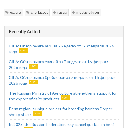
exports
cherkizovo
russia
meat producer
Recently Added
США: Обзор рынка КРС за 7 неделю от 16 февраля 2026
года
США: Обзор рынка свиней за 7 неделю от 16 февраля
2026 года
США: Обзор рынка бройлеров за 7 неделю от 16 февраля
2026 года
The Russian Ministry of Agriculture strengthens support for
the export of dairy products
Perm region: a unique project for breeding hairless Dorper
sheep starts
In 2025, the Russian Federation may cancel quotas on beef