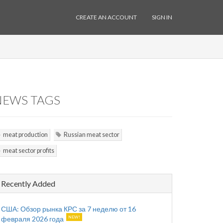
CREATE AN ACCOUNT
SIGN IN
NEWS TAGS
meat production
Russian meat sector
meat sector profits
Recently Added
США: Обзор рынка КРС за 7 неделю от 16
февраля 2026 года