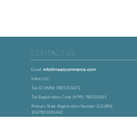
CONTACT US
Email:
Inline LLC
Tax ID (INN): 7805355672
Tax Registration Code (KPP): 780501001
Primary State Registration Number (OGRN):
1047855085442
Legal address: 212 Moskovsky Avenue, St. Petersburg,
196066, Russia