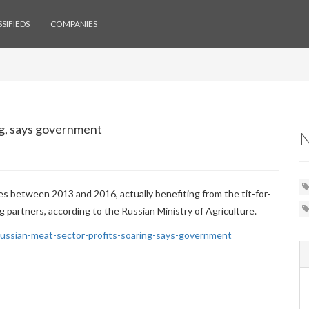
SIFIEDS
COMPANIES
ng, says government
mes between 2013 and 2016, actually benefiting from the tit-for-
 partners, according to the Russian Ministry of Agriculture.
ssian-meat-sector-profits-soaring-says-government