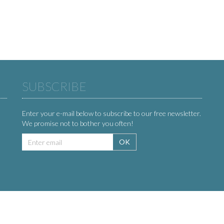
SUBSCRIBE
Enter your e-mail below to subscribe to our free newsletter.
We promise not to bother you often!
Email
OK
address