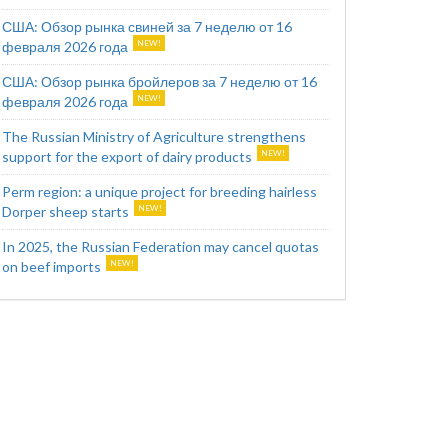
США: Обзор рынка свиней за 7 неделю от 16
февраля 2026 года
США: Обзор рынка бройлеров за 7 неделю от 16
февраля 2026 года
The Russian Ministry of Agriculture strengthens
support for the export of dairy products
Perm region: a unique project for breeding hairless
Dorper sheep starts
In 2025, the Russian Federation may cancel quotas
on beef imports