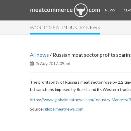
NEWS
CLAS
WORLD MEAT INDUSTRY NEWS
All news
/ Russian meat sector profits soari
25 Aug 2017, 09:56
The profitability of Russia's meat sector rose by 2.2 ti
tat sanctions imposed by Russia and its Western trading
https://www.globalmeatnews.com/Industry-Markets/Ru
Source:
globalmeatnews.com