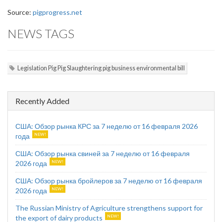
Source:
pigprogress.net
NEWS TAGS
Legislation Pig Pig Slaughtering pig business environmental bill
Recently Added
США: Обзор рынка КРС за 7 неделю от 16 февраля 2026
года
США: Обзор рынка свиней за 7 неделю от 16 февраля
2026 года
США: Обзор рынка бройлеров за 7 неделю от 16 февраля
2026 года
The Russian Ministry of Agriculture strengthens support for
the export of dairy products