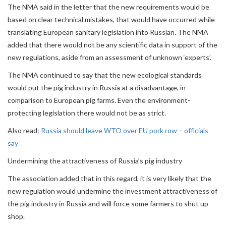
The NMA said in the letter that the new requirements would be
based on clear technical mistakes, that would have occurred while
translating European sanitary legislation into Russian. The NMA
added that there would not be any scientific data in support of the
new regulations, aside from an assessment of unknown ‘experts’.
The NMA continued to say that the new ecological standards
would put the pig industry in Russia at a disadvantage, in
comparison to European pig farms. Even the environment-
protecting legislation there would not be as strict.
Also read:
Russia should leave WTO over EU pork row – officials
say
Undermining the attractiveness of Russia’s pig industry
The association added that in this regard, it is very likely that the
new regulation would undermine the investment attractiveness of
the pig industry in Russia and will force some farmers to shut up
shop.