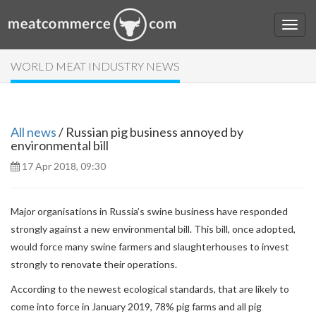
WORLD MEAT INDUSTRY NEWS
All news
/ Russian pig business annoyed by
environmental bill
17 Apr 2018, 09:30
Major organisations in Russia’s swine business have responded
strongly against a new environmental bill. This bill, once adopted,
would force many swine farmers and slaughterhouses to invest
strongly to renovate their operations.
According to the newest ecological standards, that are likely to
come into force in January 2019, 78% pig farms and all pig