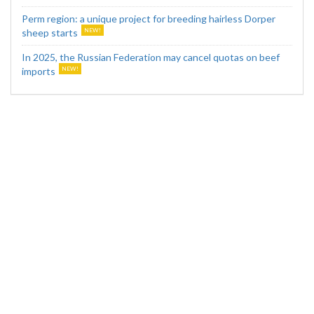
Perm region: a unique project for breeding hairless Dorper
sheep starts
In 2025, the Russian Federation may cancel quotas on beef
imports