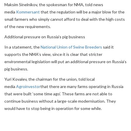
Maksim Sinelnikov, the spokesman for NMA, told news
media
Kommersant
that the regulation will be a major blow for the
small farmers who simply cannot afford to deal with the high costs
of the new requirements.
Additional pressure on Russia’s pig business
In a statement, the
National Union of Swine Breeders
said it
supports the NMA’s view, since it is clear that stricter
environmental legislation will put an additional pressure on Russia’s
pig business.
Yuri Kovalev, the chairman for the union, told local
media
Agroinvestor
that there are many farms operating in Russia
that were built ‘some time ago’. These farms are not able to
continue business without a large-scale modernisation. They
would have to stop being in operation for some while.