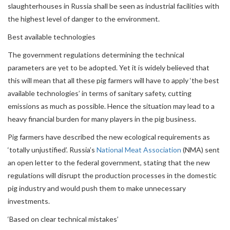
slaughterhouses in Russia shall be seen as industrial facilities with
the highest level of danger to the environment.
Best available technologies
The government regulations determining the technical
parameters are yet to be adopted. Yet it is widely believed that
this will mean that all these pig farmers will have to apply ‘the best
available technologies’ in terms of sanitary safety, cutting
emissions as much as possible. Hence the situation may lead to a
heavy financial burden for many players in the pig business.
Pig farmers have described the new ecological requirements as
‘totally unjustified’. Russia’s
National Meat Association
(NMA) sent
an open letter to the federal government, stating that the new
regulations will disrupt the production processes in the domestic
pig industry and would push them to make unnecessary
investments.
‘Based on clear technical mistakes’