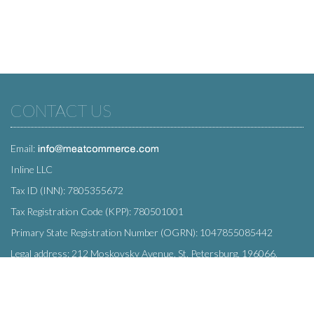
CONTACT US
Email:
Inline LLC
Tax ID (INN): 7805355672
Tax Registration Code (KPP): 780501001
Primary State Registration Number (OGRN): 1047855085442
Legal address: 212 Moskovsky Avenue, St. Petersburg, 196066,
Russia
SUBSCRIBE