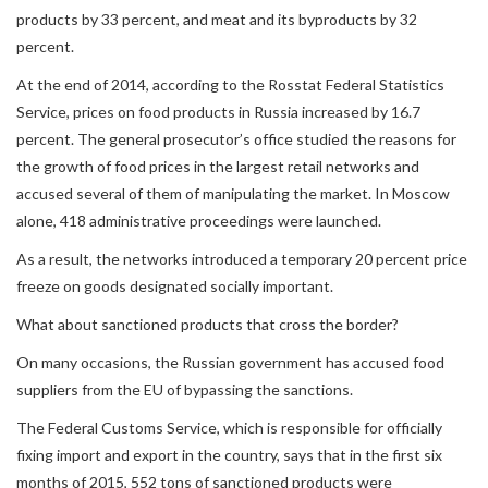
products by 33 percent, and meat and its byproducts by 32
percent.
At the end of 2014, according to the Rosstat Federal Statistics
Service, prices on food products in Russia increased by 16.7
percent. The general prosecutor’s office studied the reasons for
the growth of food prices in the largest retail networks and
accused several of them of manipulating the market. In Moscow
alone, 418 administrative proceedings were launched.
As a result, the networks introduced a temporary 20 percent price
freeze on goods designated socially important.
What about sanctioned products that cross the border?
On many occasions, the Russian government has accused food
suppliers from the EU of bypassing the sanctions.
The Federal Customs Service, which is responsible for officially
fixing import and export in the country, says that in the first six
months of 2015, 552 tons of sanctioned products were