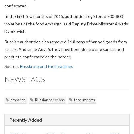
confiscated.
In the first few months of 2015, authorities registered 700-800
violations of the food embargo, said Deputy Prime Minister Arkady
Dvorkovich.
Russian authorities also removed 44.8 tons of banned goods from
stores. And since Aug. 6, they have been destroying sanctioned
products confiscated at the border.
Source:
Russia beyond the headlines
NEWS TAGS
embargo
Russian sanctions
food imports
Recently Added