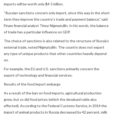
imports will be worth only $4-5 billion.
“Russian sanctions concern only import, since this way in the short
term they improve the country’s trade and payment balance,” said
Finam financial analyst Timur Nigmatullin. In his words, the balance
of trade has a particular influence on GDP.
The choice of sanctions is also related to the structure of Russia’s
external trade, noted Nigmatullin: The country does not export
any type of unique products that other countries heavily depend
on.
For example, the EU and U.S. sanctions primarily concern the
export of technology and financial services.
Results of the food import embargo
As a result of the ban on food imports, agricultural production
grew, but so did food prices (which the devalued ruble also
affected). According to the Federal Customs Service, in 2014 the
import of animal products in Russia decreased by 42 percent, milk