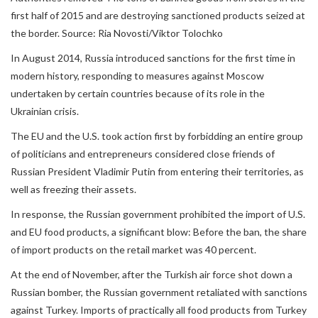
first half of 2015 and are destroying sanctioned products seized at
the border. Source: Ria Novosti/Viktor Tolochko
In August 2014, Russia introduced sanctions for the first time in
modern history, responding to measures against Moscow
undertaken by certain countries because of its role in the
Ukrainian crisis.
The EU and the U.S. took action first by forbidding an entire group
of politicians and entrepreneurs considered close friends of
Russian President Vladimir Putin from entering their territories, as
well as freezing their assets.
In response, the Russian government prohibited the import of U.S.
and EU food products, a significant blow: Before the ban, the share
of import products on the retail market was 40 percent.
At the end of November, after the Turkish air force shot down a
Russian bomber, the Russian government retaliated with sanctions
against Turkey. Imports of practically all food products from Turkey