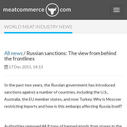
WORLD MEAT INDUSTRY NEWS
All news
/ Russian sanctions: The view from behind
the frontlines
17 Dec 2015, 14:13
In the past two years, the Russian government has introduced
sanctions against a number of countries, including the U.S.,
Australia, the EU member states, and now Turkey. Why is Moscow
restricting imports and how is this embargo affecting Russia itself?
Authorities removed 44.8 tons of banned goods from stores in the