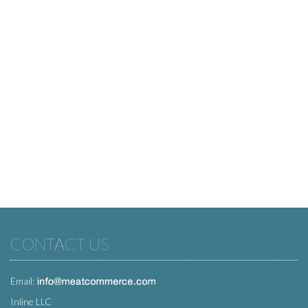
CONTACT US
Email:
Inline LLC