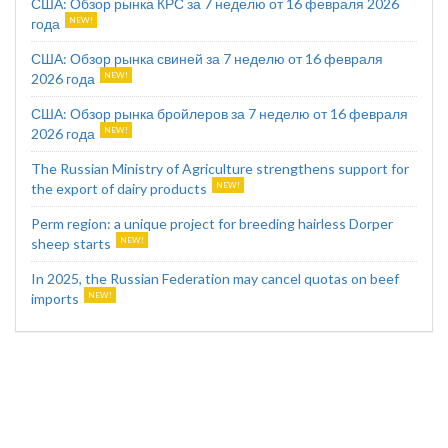
США: Обзор рынка КРС за 7 неделю от 16 февраля 2026
года
США: Обзор рынка свиней за 7 неделю от 16 февраля
2026 года
США: Обзор рынка бройлеров за 7 неделю от 16 февраля
2026 года
The Russian Ministry of Agriculture strengthens support for
the export of dairy products
Perm region: a unique project for breeding hairless Dorper
sheep starts
In 2025, the Russian Federation may cancel quotas on beef
imports