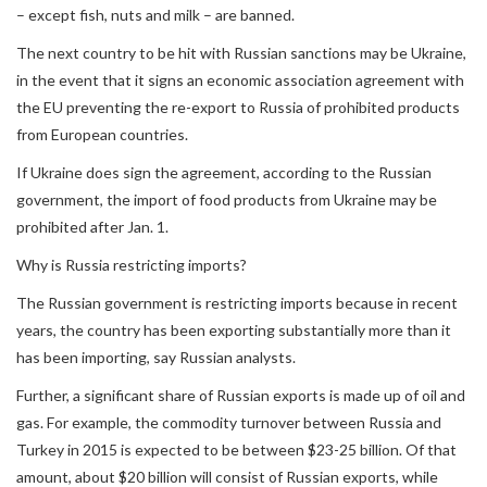
– except fish, nuts and milk – are banned.
The next country to be hit with Russian sanctions may be Ukraine,
in the event that it signs an economic association agreement with
the EU preventing the re-export to Russia of prohibited products
from European countries.
If Ukraine does sign the agreement, according to the Russian
government, the import of food products from Ukraine may be
prohibited after Jan. 1.
Why is Russia restricting imports?
The Russian government is restricting imports because in recent
years, the country has been exporting substantially more than it
has been importing, say Russian analysts.
Further, a significant share of Russian exports is made up of oil and
gas. For example, the commodity turnover between Russia and
Turkey in 2015 is expected to be between $23-25 billion. Of that
amount, about $20 billion will consist of Russian exports, while