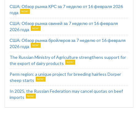
США: Обзор рынка КРС за 7 неделю от 16 февраля 2026
года
США: Обзор рынка свиней за 7 неделю от 16 февраля
2026 года
США: Обзор рынка бройлеров за 7 неделю от 16 февраля
2026 года
The Russian Ministry of Agriculture strengthens support for
the export of dairy products
Perm region: a unique project for breeding hairless Dorper
sheep starts
In 2025, the Russian Federation may cancel quotas on beef
imports