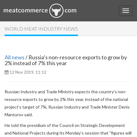
WORLD MEAT INDUSTRY NEWS
All news
/ Russia’s non-resource exports to grow by
2% instead of 7% this year
12 Nov 2019, 11:12
Russian Industry and Trade Ministry expects the country’s non-
resource exports to grow by 2% this year, instead of the national
project’s target of 7%, Russian Industry and Trade Minister Denis
Manturov said.
He told the presidium of the Council on Strategic Development
and National Projects during its Monday’s session that "figures will