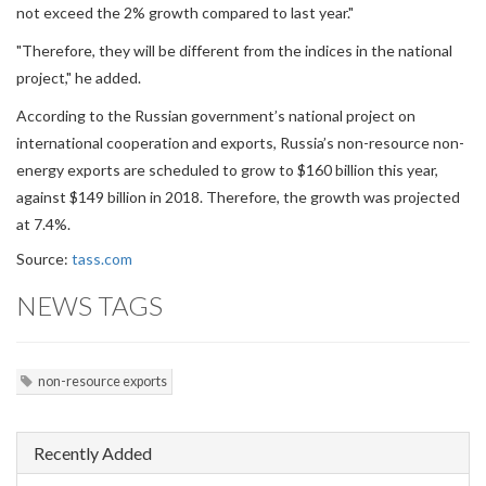
not exceed the 2% growth compared to last year."
"Therefore, they will be different from the indices in the national
project," he added.
According to the Russian government’s national project on
international cooperation and exports, Russia’s non-resource non-
energy exports are scheduled to grow to $160 billion this year,
against $149 billion in 2018. Therefore, the growth was projected
at 7.4%.
Source:
tass.com
NEWS TAGS
non-resource exports
Recently Added