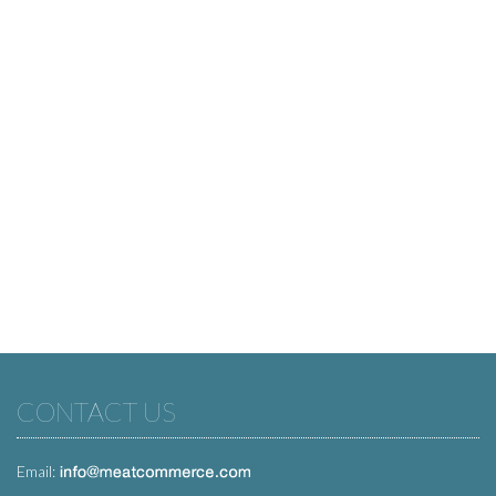
CONTACT US
Email: