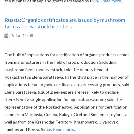
the number of sheep and goats decreased by 0.8%.
Read more
...
Russia:Organic certificates are issued by mushroom
farms and livestock breeders
25 Jun 11:08
The bulk of applications for certification of organic products comes
from manufacturers in the field of crop production (including
mushroom farms) and livestock, told the deputy head of
Roskachestva Elena Sarattseva. In the third place in the number of
applications for an organic certificate are processing products, said
Elena Sarattseva. &quot;Beekeepers are less likely to declare,
there is not a single application for aquaculture,&quot; said the
representative of the Roskachestvo. Applications for certification
came from Mordovia, Crimea, Kaluga, Orel and Smolensk regions, as
well as from the Krasnodar Territory, Krasnoyarsk, Ulyanovsk,
Tambov and Penza. Since.
Read more
...