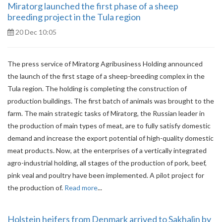
Miratorg launched the first phase of a sheep
breeding project in the Tula region
20 Dec 10:05
The press service of Miratorg Agribusiness Holding announced
the launch of the first stage of a sheep-breeding complex in the
Tula region. The holding is completing the construction of
production buildings. The first batch of animals was brought to the
farm. The main strategic tasks of Miratorg, the Russian leader in
the production of main types of meat, are to fully satisfy domestic
demand and increase the export potential of high-quality domestic
meat products. Now, at the enterprises of a vertically integrated
agro-industrial holding, all stages of the production of pork, beef,
pink veal and poultry have been implemented. A pilot project for
the production of.
Read more
...
Holstein heifers from Denmark arrived to Sakhalin by