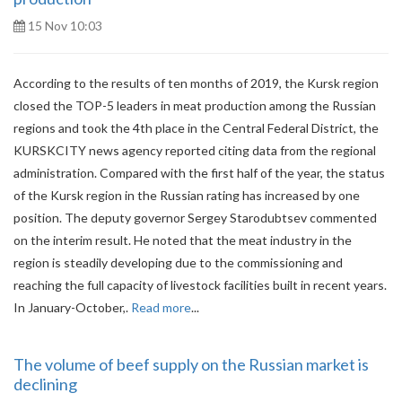
15 Nov 10:03
According to the results of ten months of 2019, the Kursk region
closed the TOP-5 leaders in meat production among the Russian
regions and took the 4th place in the Central Federal District, the
KURSKCITY news agency reported citing data from the regional
administration. Compared with the first half of the year, the status
of the Kursk region in the Russian rating has increased by one
position. The deputy governor Sergey Starodubtsev commented
on the interim result. He noted that the meat industry in the
region is steadily developing due to the commissioning and
reaching the full capacity of livestock facilities built in recent years.
In January-October,.
Read more
...
The volume of beef supply on the Russian market is
declining