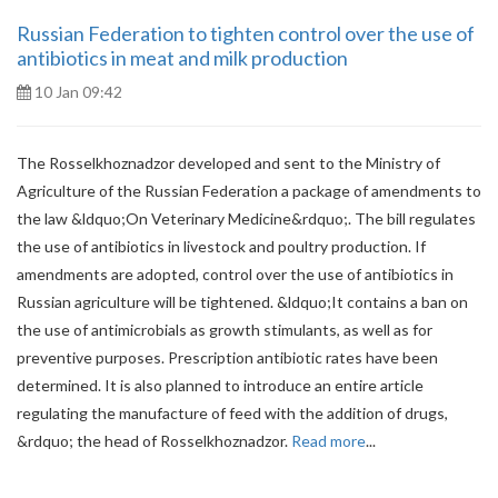
Russian Federation to tighten control over the use of
antibiotics in meat and milk production
10 Jan 09:42
The Rosselkhoznadzor developed and sent to the Ministry of
Agriculture of the Russian Federation a package of amendments to
the law &ldquo;On Veterinary Medicine&rdquo;. The bill regulates
the use of antibiotics in livestock and poultry production. If
amendments are adopted, control over the use of antibiotics in
Russian agriculture will be tightened. &ldquo;It contains a ban on
the use of antimicrobials as growth stimulants, as well as for
preventive purposes. Prescription antibiotic rates have been
determined. It is also planned to introduce an entire article
regulating the manufacture of feed with the addition of drugs,
&rdquo; the head of Rosselkhoznadzor.
Read more
...