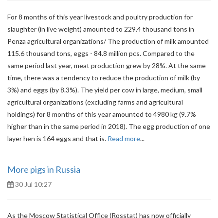
For 8 months of this year livestock and poultry production for
slaughter (in live weight) amounted to 229.4 thousand tons in
Penza agricultural organizations/ The production of milk amounted
115.6 thousand tons, eggs - 84.8 million pcs. Compared to the
same period last year, meat production grew by 28%. At the same
time, there was a tendency to reduce the production of milk (by
3%) and eggs (by 8.3%). The yield per cow in large, medium, small
agricultural organizations (excluding farms and agricultural
holdings) for 8 months of this year amounted to 4980 kg (9.7%
higher than in the same period in 2018). The egg production of one
layer hen is 164 eggs and that is.
Read more
...
More pigs in Russia
30 Jul 10:27
As the Moscow Statistical Office (Rosstat) has now officially