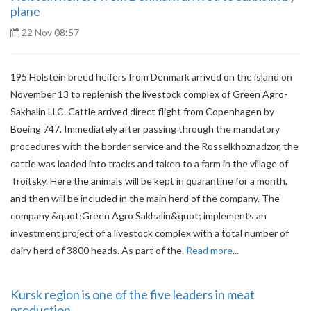
plane
22 Nov 08:57
195 Holstein breed heifers from Denmark arrived on the island on
November 13 to replenish the livestock complex of Green Agro-
Sakhalin LLC. Cattle arrived direct flight from Copenhagen by
Boeing 747. Immediately after passing through the mandatory
procedures with the border service and the Rosselkhoznadzor, the
cattle was loaded into tracks and taken to a farm in the village of
Troitsky. Here the animals will be kept in quarantine for a month,
and then will be included in the main herd of the company. The
company &quot;Green Agro Sakhalin&quot; implements an
investment project of a livestock complex with a total number of
dairy herd of 3800 heads. As part of the.
Read more
...
Kursk region is one of the five leaders in meat
production