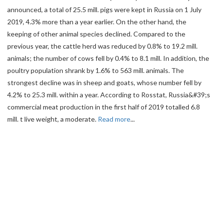
announced, a total of 25.5 mill. pigs were kept in Russia on 1 July
2019, 4.3% more than a year earlier. On the other hand, the
keeping of other animal species declined. Compared to the
previous year, the cattle herd was reduced by 0.8% to 19.2 mill.
animals; the number of cows fell by 0.4% to 8.1 mill. In addition, the
poultry population shrank by 1.6% to 563 mill. animals. The
strongest decline was in sheep and goats, whose number fell by
4.2% to 25.3 mill. within a year. According to Rosstat, Russia&#39;s
commercial meat production in the first half of 2019 totalled 6.8
mill. t live weight, a moderate.
Read more
...