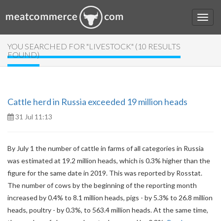
YOU SEARCHED FOR "LIVESTOCK" (10 RESULTS
FOUND)
Cattle herd in Russia exceeded 19 million heads
31 Jul 11:13
By July 1 the number of cattle in farms of all categories in Russia
was estimated at 19.2 million heads, which is 0.3% higher than the
figure for the same date in 2019. This was reported by Rosstat.
The number of cows by the beginning of the reporting month
increased by 0.4% to 8.1 million heads, pigs - by 5.3% to 26.8 million
heads, poultry - by 0.3%, to 563.4 million heads. At the same time,