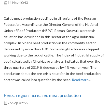
14 Nov 10:43
Cattle meat production declined in all regions of the Russian
Federation. According to the Director General of the National
Union of Beef Producers (NSPG) Roman Kostyuk, a precrisis
situation has developed in this sector of the agro-industrial
complex. In Siberia beef production in the commodity sector
decreased by more than 10%. Some slaughterhouses stopped
working due to the lack of cattle. The index of industrial supply of
beef, calculated by Cherkizovo analysts, indicates that over the
three quarters of 2019, it decreased by 4% year on year. The
conclusion about the pre-crisis situation in the beef production
sector was called into question by the head.
Read more
...
Penza region increased meat production
26 Sep 09:55