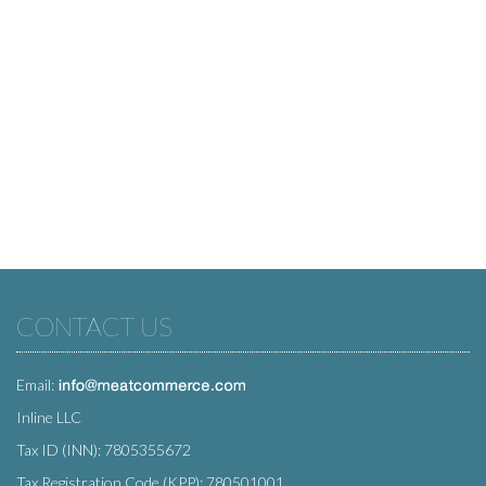
CONTACT US
Email:
Inline LLC
Tax ID (INN): 7805355672
Tax Registration Code (KPP): 780501001