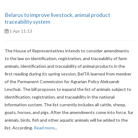
Belarus to improve livestock, animal product
traceability system
1 Apr 11:13
The House of Representatives intends to consider amendments
to the law on identification, registration, and traceability of farm
animals, identification and traceability of animal products in the
first reading during its spring session, BelTA learned from member
of the Permanent Commission for Agrarian Policy Aleksandr
Levchuk. The bill proposes to expand the list of animals subject to
identification, registration, and traceability in the national
information system. The list currently includes all cattle, sheep,
goats, horses, and pigs. After the amendments come into force, fur
animals, birds, fish and other aquatic animals will be added to the
list. According.
Read more
...