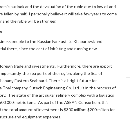
nomic outlook and the devaluation of the ruble due to low oil and
fallen by half. I personally believe it will take few years to come
r and the ruble will be stronger.
e?
siness people to the Russian Far East, to Khabarovsk and
tial there, since the cost of initiating and running new
ll foreign trade and investments. Furthermore, there are export
mportantly, the sea ports of the region, along the Sea of
habang Eastern Seaboard. There is a bright future for
 a Thai company, Sutech Engineering Co. Ltd., is in the process of
ory. The state of the art sugar refinery complex with a logistics
f 500,000 metric tons. As part of the ASEAN Consortium, this
 the total amount of investment is $300 million: $200 million for
astructure and equipment expenses.