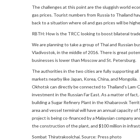
The challenges at this point are the sluggish world eco
gas prices. Tourist numbers from Russia to Thailand have 
back to a situation where oil and gas prices will be highe
RBTH: How is the TRCC looking to boost bilateral trad
We are planning to take a group of Thai and Russian bu
Vladivostok, in the middle of 2016. There is great poten
businesses is lower than Moscow and St. Petersburg.
The authorities in the two cities are fully supporting a
markets nearby like Japan, Korea, China, and Mongolia. I
Okhotsk can directly be connected to Thailand’s Lam-C
investment in the Russian Far East. As a matter of fact,
building a Sugar Refinery Plant in the Khabarovsk Territ
area and vessel terminal will have an annual capacity o
project is being co-financed by a Malaysian company and
the construction of the plant, and $100 million in infr
Sombat Thiratrakoolchai. Source: Press photo