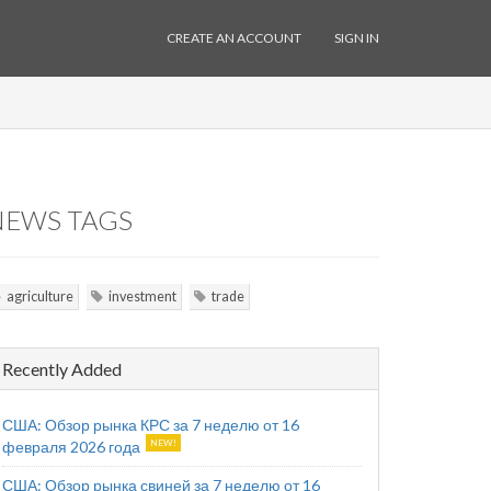
CREATE AN ACCOUNT
SIGN IN
NEWS TAGS
agriculture
investment
trade
Recently Added
США: Обзор рынка КРС за 7 неделю от 16
февраля 2026 года
США: Обзор рынка свиней за 7 неделю от 16