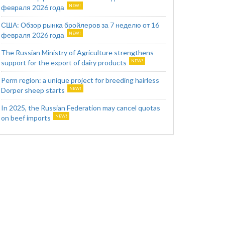
февраля 2026 года
США: Обзор рынка бройлеров за 7 неделю от 16
февраля 2026 года
The Russian Ministry of Agriculture strengthens
support for the export of dairy products
Perm region: a unique project for breeding hairless
Dorper sheep starts
In 2025, the Russian Federation may cancel quotas
on beef imports