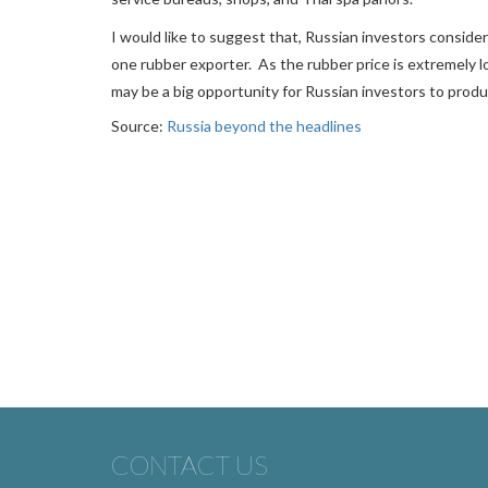
I would like to suggest that, Russian investors conside
one rubber exporter. As the rubber price is extremely l
may be a big opportunity for Russian investors to prod
Source:
Russia beyond the headlines
CONTACT US