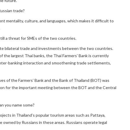
he future.
Russian trade?
rent mentality, culture, and languages, which makes it difficult to
.
still a threat for SMEs of the two countries.
itate bilateral trade and investments between the two countries.
f the largest Thai banks, the Thai Farmers’ Bank is currently
inter-banking interaction and smoothening trade settlements,
ves of the Farmers’ Bank and the Bank of Thailand (BOT) was
ion for the important meeting between the BOT and the Central
Can you name some?
ojects in Thailand’s popular tourism areas such as Pattaya,
e owned by Russians in these areas. Russians operate legal