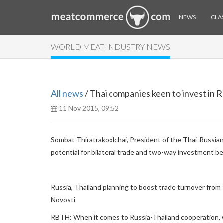
NEWS
CLAS
WORLD MEAT INDUSTRY NEWS
All news
/ Thai companies keen to invest in R
11 Nov 2015, 09:52
Sombat Thiratrakoolchai, President of the Thai-Russ
potential for bilateral trade and two-way investment b
Russia, Thailand planning to boost trade turnover from 
Novosti
RBTH: When it comes to Russia-Thailand cooperation, 