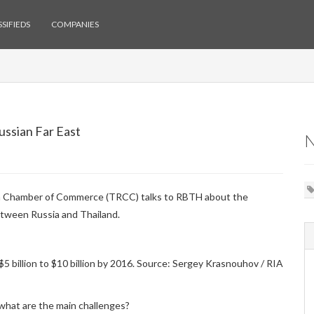
SIFIEDS
COMPANIES
ussian Far East
ian Chamber of Commerce (TRCC) talks to RBTH about the
etween Russia and Thailand.
$5 billion to $10 billion by 2016. Source: Sergey Krasnouhov / RIA
what are the main challenges?