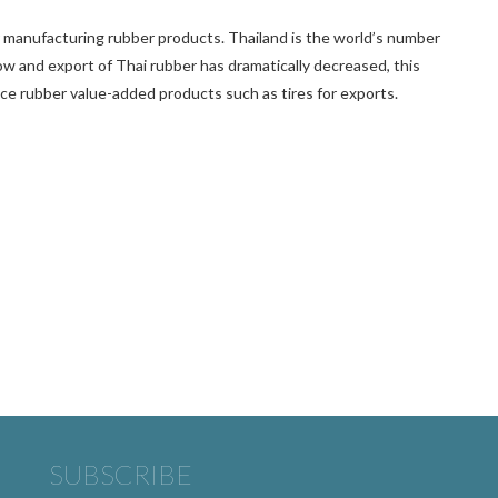
r manufacturing rubber products. Thailand is the world’s number
ow and export of Thai rubber has dramatically decreased, this
uce rubber value-added products such as tires for exports.
SUBSCRIBE