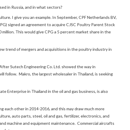
ed in Russia, and in what sectors?
riculture. I give you an example. In September, CPF Netherlands BV,
PG) signed an agreement to acquire CJSC Poultry Parent Stock
million. This would give CPG a 5 percent market share in the
 new trend of mergers and acquisitions in the poultry industry in
. After Sutech Engineering Co. Ltd. showed the way in
l follow. Makro, the largest wholesaler in Thailand, is seeking
 Enterprise in Thailand in the oil and gas business, is also
iting each other in 2014-2016, and this may draw much more
re, auto parts, steel, oil and gas, fertilizer, electronics, and
ys, and machine and equipment maintenance. Commercial aircrafts