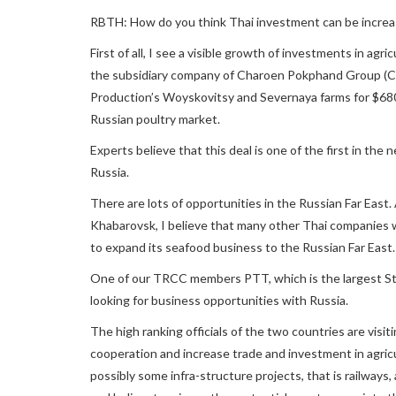
RBTH: How do you think Thai investment can be increas
First of all, I see a visible growth of investments in ag
the subsidiary company of Charoen Pokphand Group (C
Production’s Woyskovitsy and Severnaya farms for $680 
Russian poultry market.
Experts believe that this deal is one of the first in the
Russia.
There are lots of opportunities in the Russian Far East
Khabarovsk, I believe that many other Thai companies wil
to expand its seafood business to the Russian Far East.
One of our TRCC members PTT, which is the largest State
looking for business opportunities with Russia.
The high ranking officials of the two countries are vis
cooperation and increase trade and investment in agricultu
possibly some infra-structure projects, that is railwa