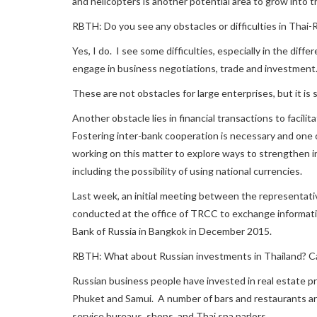
and helicopters is another potential area to grow into t
RBTH: Do you see any obstacles or difficulties in Thai-
Yes, I do. I see some difficulties, especially in the diffe
engage in business negotiations, trade and investment
These are not obstacles for large enterprises, but it is 
Another obstacle lies in financial transactions to facil
Fostering inter-bank cooperation is necessary and one o
working on this matter to explore ways to strengthen 
including the possibility of using national currencies.
Last week, an initial meeting between the representati
conducted at the office of TRCC to exchange informat
Bank of Russia in Bangkok in December 2015.
RBTH: What about Russian investments in Thailand? 
Russian business people have invested in real estate pr
Phuket and Samui. A number of bars and restaurants ar
service bureaus, shops, and Thai spa parlors.